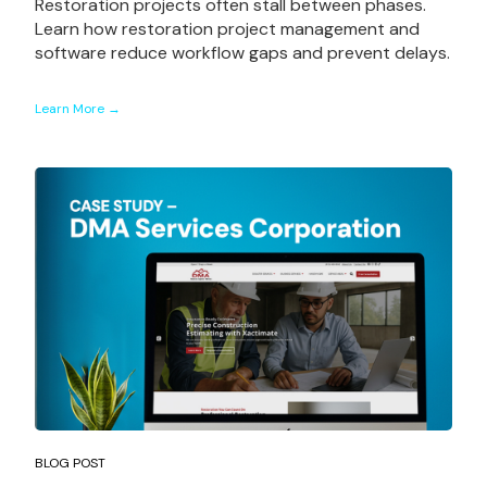
Restoration projects often stall between phases.
Learn how restoration project management and
software reduce workflow gaps and prevent delays.
Learn More →
BLOG POST