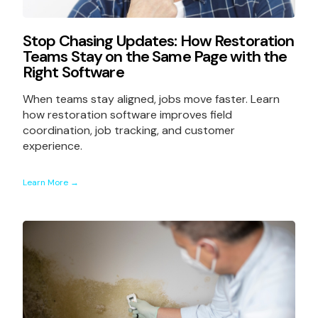
Stop Chasing Updates: How Restoration
Teams Stay on the Same Page with the
Right Software
When teams stay aligned, jobs move faster. Learn
how restoration software improves field
coordination, job tracking, and customer
experience.
Learn More →