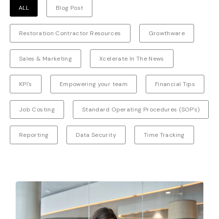
ALL
Blog Post
Restoration Contractor Resources
Growthware
Sales & Marketing
Xcelerate In The News
KPI's
Empowering your team
Financial Tips
Job Costing
Standard Operating Procedures (SOP's)
Reporting
Data Security
Time Tracking