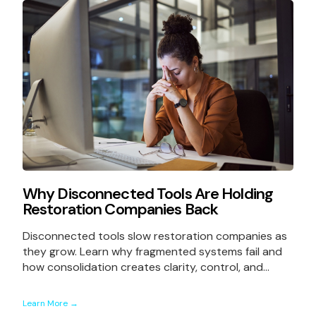
Why Disconnected Tools Are Holding
Restoration Companies Back
Disconnected tools slow restoration companies as
they grow. Learn why fragmented systems fail and
how consolidation creates clarity, control, and...
Learn More →