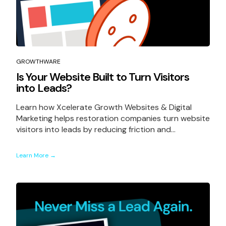
GROWTHWARE
Is Your Website Built to Turn Visitors
into Leads?
Learn how Xcelerate Growth Websites & Digital
Marketing helps restoration companies turn website
visitors into leads by reducing friction and...
Learn More →