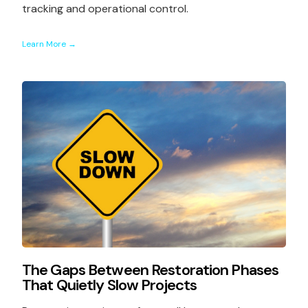
tracking and operational control.
Learn More →
The Gaps Between Restoration Phases
That Quietly Slow Projects