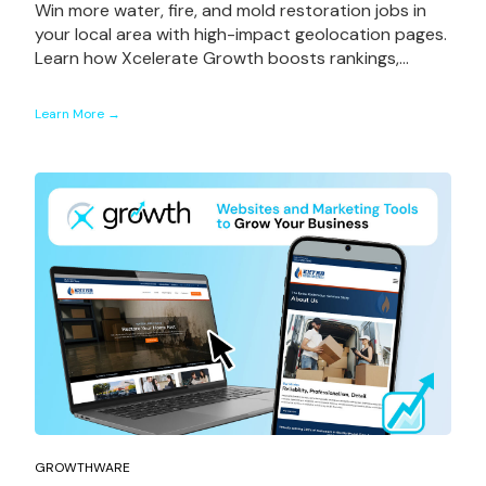
Win more water, fire, and mold restoration jobs in
your local area with high-impact geolocation pages.
Learn how Xcelerate Growth boosts rankings,...
Learn More →
Book a Strategy Session
GROWTHWARE