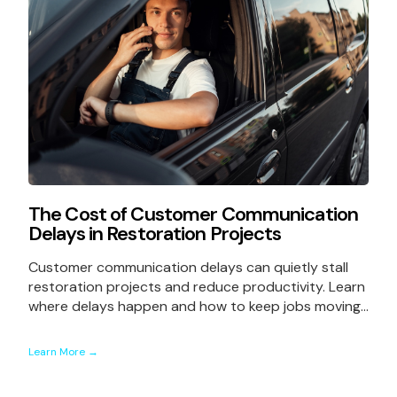
The Cost of Customer Communication
Delays in Restoration Projects
Customer communication delays can quietly stall
restoration projects and reduce productivity. Learn
where delays happen and how to keep jobs moving...
Learn More →