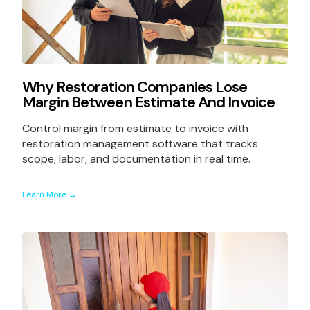
Why Restoration Companies Lose
Margin Between Estimate And Invoice
Control margin from estimate to invoice with
restoration management software that tracks
scope, labor, and documentation in real time.
Learn More →