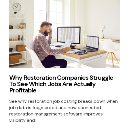
Why Restoration Companies Struggle
To See Which Jobs Are Actually
Profitable
See why restoration job costing breaks down when
job data is fragmented and how connected
restoration management software improves
visibility and...