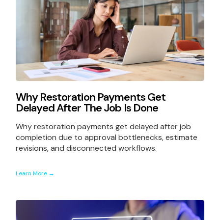
Why Restoration Payments Get
Delayed After The Job Is Done
Why restoration payments get delayed after job
completion due to approval bottlenecks, estimate
revisions, and disconnected workflows.
Learn More →