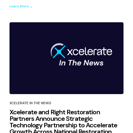
Learn More →
XCELERATE IN THE NEWS
Xcelerate and Right Restoration
Partners Announce Strategic
Technology Partnership to Accelerate
Growth Across National Restoration