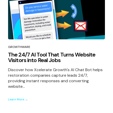
GROWTHWARE
The 24/7 AI Tool That Turns Website
Visitors into Real Jobs
Discover how Xcelerate Growth's AI Chat Bot helps
restoration companies capture leads 24/7,
providing instant responses and converting
website...
Learn More →