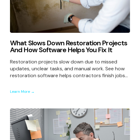
What Slows Down Restoration Projects
And How Software Helps You Fix It
Restoration projects slow down due to missed
updates, unclear tasks, and manual work. See how
restoration software helps contractors finish jobs...
Learn More →