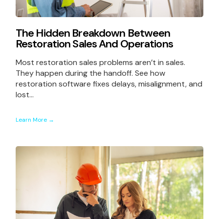
The Hidden Breakdown Between
Restoration Sales And Operations
Most restoration sales problems aren’t in sales.
They happen during the handoff. See how
restoration software fixes delays, misalignment, and
lost...
Learn More →