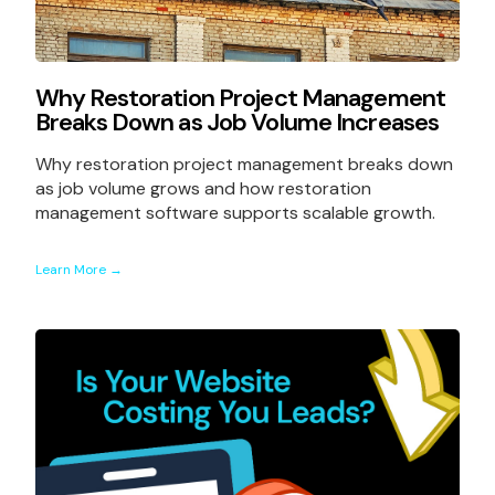
Why Restoration Project Management
Breaks Down as Job Volume Increases
Why restoration project management breaks down
as job volume grows and how restoration
management software supports scalable growth.
Learn More →