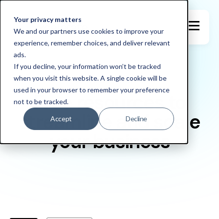
Your privacy matters
We and our partners use cookies to improve your
experience, remember choices, and deliver relevant
ads.
If you decline, your information won’t be tracked
when you visit this website. A single cookie will be
NEWS & ARTICLES
used in your browser to remember your preference
Free resources to
not to be tracked.
streamline and scale
Accept
Decline
your business