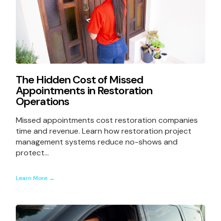
The Hidden Cost of Missed
Appointments in Restoration
Operations
Missed appointments cost restoration companies
time and revenue. Learn how restoration project
management systems reduce no-shows and
protect...
Learn More →