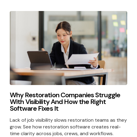
Why Restoration Companies Struggle
With Visibility And How the Right
Software Fixes It
Lack of job visibility slows restoration teams as they
grow. See how restoration software creates real-
time clarity across jobs, crews, and workflows.