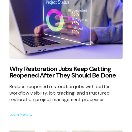
Why Restoration Jobs Keep Getting
Reopened After They Should Be Done
Reduce reopened restoration jobs with better
workflow visibility, job tracking, and structured
restoration project management processes.
Learn More →