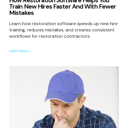
How Restoration Software Helps You
Train New Hires Faster And With Fewer
Mistakes
Learn how restoration software speeds up new hire
training, reduces mistakes, and creates consistent
workflows for restoration contractors.
Learn More →