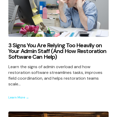
3 Signs You Are Relying Too Heavily on
Your Admin Staff (And How Restoration
Software Can Help)
Learn the signs of admin overload and how
restoration software streamlines tasks, improves
field coordination, and helps restoration teams
scale...
Learn More →