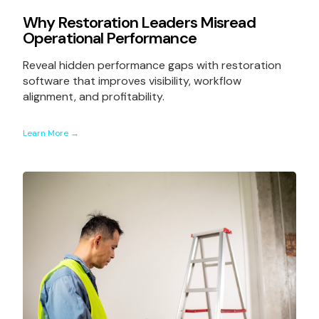
Why Restoration Leaders Misread
Operational Performance
Reveal hidden performance gaps with restoration
software that improves visibility, workflow
alignment, and profitability.
Learn More →