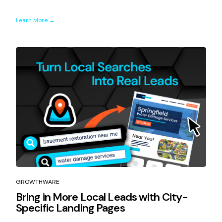
Learn More →
GROWTHWARE
Bring in More Local Leads with City-
Specific Landing Pages