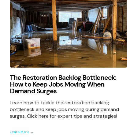
The Restoration Backlog Bottleneck:
How to Keep Jobs Moving When
Demand Surges
Learn how to tackle the restoration backlog
bottleneck and keep jobs moving during demand
surges. Click here for expert tips and strategies!
Learn More →