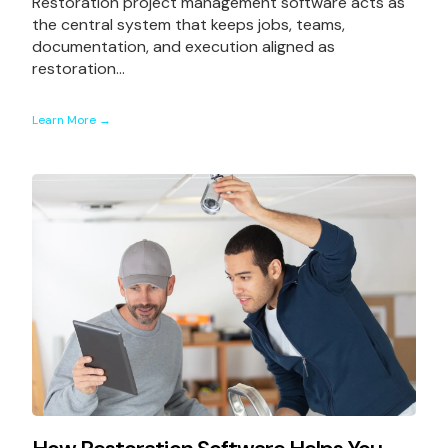
Restoration project management software acts as
the central system that keeps jobs, teams,
documentation, and execution aligned as
restoration...
Learn More →