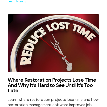
Learn More →
Where Restoration Projects Lose Time
And Why It’s Hard to See Until It’s Too
Late
Learn where restoration projects lose time and how
restoration management software improves job