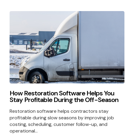
How Restoration Software Helps You
Stay Profitable During the Off-Season
Restoration software helps contractors stay
profitable during slow seasons by improving job
costing, scheduling, customer follow-up, and
operational...