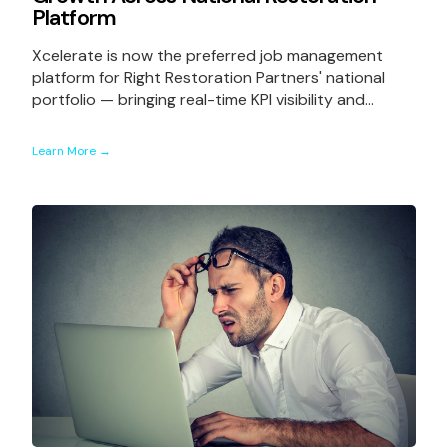
Platform
Xcelerate is now the preferred job management
platform for Right Restoration Partners' national
portfolio — bringing real-time KPI visibility and...
Learn More →