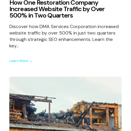
How One Restoration Company
Increased Website Traffic by Over
500% in Two Quarters
Discover how DMA Services Corporation increased
website traffic by over 500% in just two quarters
through strategic SEO enhancements. Learn the
key...
Learn More →