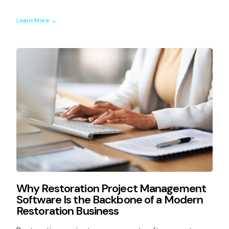
Learn More →
Why Restoration Project Management
Software Is the Backbone of a Modern
Restoration Business