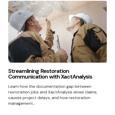
Streamlining Restoration
Communication with XactAnalysis
Learn how the documentation gap between
restoration jobs and XactAnalysis slows claims,
causes project delays, and how restoration
management...