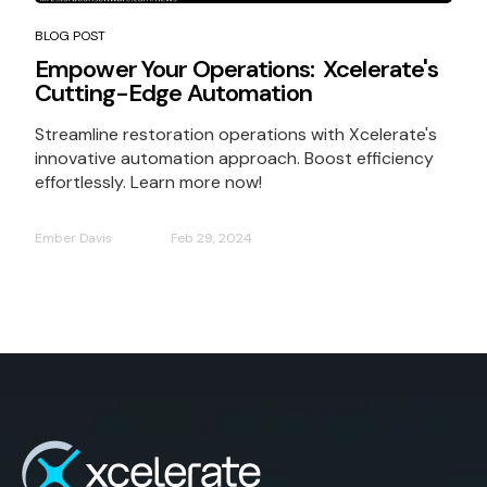
BLOG POST
Empower Your Operations: Xcelerate's
Cutting-Edge Automation
Streamline restoration operations with Xcelerate's
innovative automation approach. Boost efficiency
effortlessly. Learn more now!
Ember Davis
Feb 29, 2024