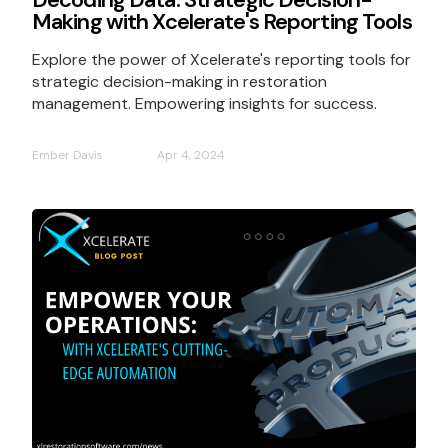
Making with Xcelerate's Reporting Tools
Explore the power of Xcelerate's reporting tools for
strategic decision-making in restoration
management. Empowering insights for success.
Ember Davis
Apr 4, 2024