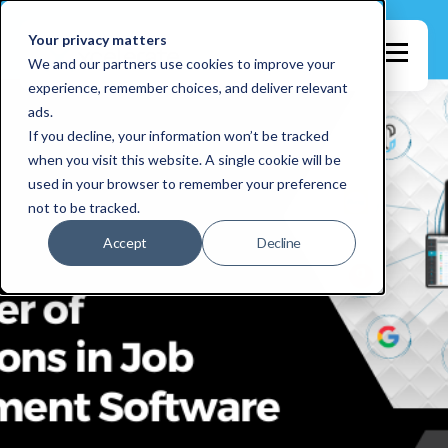
Your privacy matters
We and our partners use cookies to improve your
experience, remember choices, and deliver relevant
ads.
If you decline, your information won’t be tracked
when you visit this website. A single cookie will be
used in your browser to remember your preference
not to be tracked.
Accept
Decline