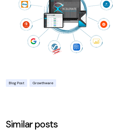
Blog Post
Growthware
Similar posts