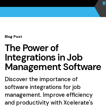
Blog Post
The Power of
Integrations in Job
Management Software
Discover the importance of
software integrations for job
management. Improve efficiency
and productivity with Xcelerate's