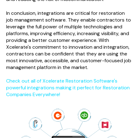
In conclusion, integrations are critical for
restoration
job management software
. They enable contractors to
leverage the full power of multiple technologies and
platforms, improving efficiency, increasing visibility, and
providing a better customer experience. With
Xcelerate's commitment to innovation and integration,
contractors can be confident that they are using the
most innovative, accessible, and customer-focused job
management platform in the market.
Check out all of Xcelerate Restoration Software's
powerful integrations making it perfect for Restoration
Companies Everywhere!