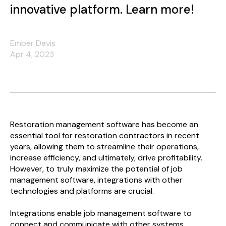
innovative platform. Learn more!
Ember Davis
Apr 4, 2023
Restoration management software has become an
essential tool for restoration contractors in recent
years, allowing them to streamline their operations,
increase efficiency, and ultimately, drive profitability.
However, to truly maximize the potential of job
management software, integrations with other
technologies and platforms are crucial.
Integrations enable job management software to
connect and communicate with other systems,