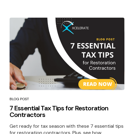
BLOG POST
7 Essential Tax Tips for Restoration
Contractors
Get ready for tax season with these 7 essential tips
for restoration contractors. Plus, see how