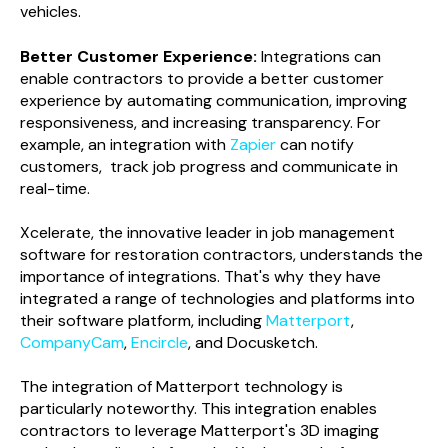
vehicles.
Better Customer Experience:
Integrations can
enable contractors to provide a better customer
experience by automating communication, improving
responsiveness, and increasing transparency. For
example, an integration with
Zapier
can notify
customers, track job progress and communicate in
real-time.
Xcelerate, the innovative leader in job management
software for restoration contractors, understands the
importance of integrations. That's why they have
integrated a range of technologies and platforms into
their software platform, including
Matterport
,
CompanyCam
,
Encircle
, and Docusketch.
The integration of Matterport technology is
particularly noteworthy. This integration enables
contractors to leverage Matterport's 3D imaging