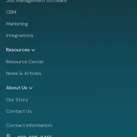
Job Management Software
CRM
Marketing
Integrations
Resources
Resource Center
News & Articles
About Us
Our Story
Contact Us
Contact information: