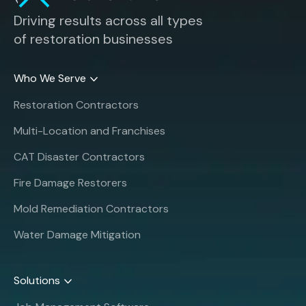
Driving results across all types
of restoration businesses
Who We Serve
Restoration Contractors
Multi-Location and Franchises
CAT Disaster Contractors
Fire Damage Restorers
Mold Remediation Contractors
Water Damage Mitigation
Solutions