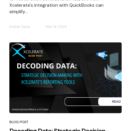
Xcelerate's integration with QuickBooks can
simplify...
Ember Davis
Mar 16, 2023
BLOG POST
Decoding Data: Strategic Decision-