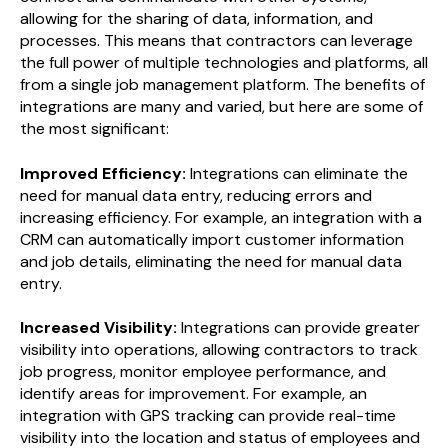
allowing for the sharing of data, information, and
processes. This means that contractors can leverage
the full power of multiple technologies and platforms, all
from a single job management platform. The benefits of
integrations are many and varied, but here are some of
the most significant:
Improved Efficiency:
Integrations can eliminate the
need for manual data entry, reducing errors and
increasing efficiency. For example, an integration with a
CRM can automatically import customer information
and job details, eliminating the need for manual data
entry.
Increased Visibility:
Integrations can provide greater
visibility into operations, allowing contractors to track
job progress, monitor employee performance, and
identify areas for improvement. For example, an
integration with GPS tracking can provide real-time
visibility into the location and status of employees and