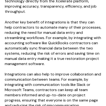
technology directly from the Xcelerate platform,
improving accuracy, transparency, efficiency, and job
throughput.
Another key benefit of integrations is that they can
help contractors to automate many of their processes,
reducing the need for manual data entry and
streamlining workflows. For example, by integrating with
accounting software like QuickBooks contractors can
automatically sync financial data between the two
systems, reducing the risk of errors and saving time on
manual data entry making it a true restoration project
management software.
Integrations can also help to improve collaboration and
communication between teams. For example, by
integrating with communication tools like Slack or
Microsoft Teams, contractors can keep all team
members informed and up-to-date on project
progress, ensuring that everyone is on the same page
and reducing the risk of miscommunication.