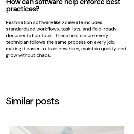
How can software help enforce best
practices?
Restoration software like Xcelerate includes
standardized workflows, task lists, and field-ready
documentation tools. These help ensure every
technician follows the same process on every job,
making it easier to train new hires, maintain quality, and
grow without chaos.
Similar posts