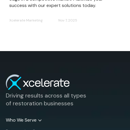
success with our expert solutions today.
Xcelerate Marketing
Nov 7, 2025
Driving results across all types
of restoration businesses
Who We Serve