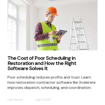
The Cost of Poor Scheduling in
Restoration and How the Right
Software Solves It
Poor scheduling reduces profits and trust. Learn
how restoration contractor software like Xcelerate
improves dispatch, scheduling, and coordination.
Liam Reiser
Aug 7, 2025