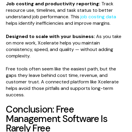
Job costing and productivity reporting:
Track
resource use, timelines, and task status to better
understand job performance. This
job costing data
helps identify inefficiencies and improve margins.
Designed to scale with your business:
As you take
on more work, Xcelerate helps you maintain
consistency, speed, and quality — without adding
complexity.
Free tools often seem like the easiest path, but the
gaps they leave behind cost time, revenue, and
customer trust. A connected platform like Xcelerate
helps avoid those pitfalls and supports long-term
success.
Conclusion: Free
Management Software Is
Rarely Free