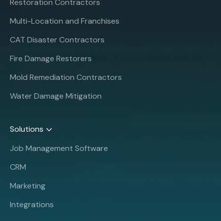
Restoration Contractors
Multi-Location and Franchises
CAT Disaster Contractors
Fire Damage Restorers
Mold Remediation Contractors
Water Damage Mitigation
Solutions
Job Management Software
CRM
Marketing
Integrations