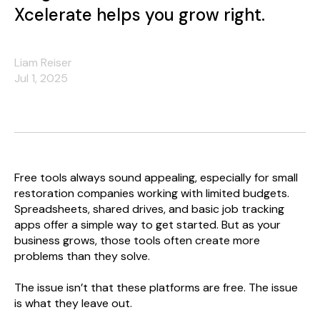
Xcelerate helps you grow right.
Liam Reiser
Jul 1, 2025
Free tools always sound appealing, especially for small
restoration companies working with limited budgets.
Spreadsheets, shared drives, and basic job tracking
apps offer a simple way to get started. But as your
business grows, those tools often create more
problems than they solve.
The issue isn’t that these platforms are free. The issue
is what they leave out.