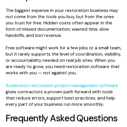
The biggest expense in your restoration business may
not come from the tools you buy, but from the ones
you trust for free. Hidden costs often appear in the
form of missed documentation, wasted time, slow
handoffs, and lost revenue.
Free software might work for a few jobs or a small team,
but it rarely supports the level of coordination, visibility,
or accountability needed on real job sites. When you
are ready to grow, you need restoration software that
works with you — not against you.
Xcelerate's restoration project management software
gives contractors a proven path forward with tools
that reduce errors, support best practices, and help
every part of your business run more smoothly.
Frequently Asked Questions