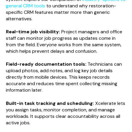
general CRM tools
to understand why restoration-
specific CRM features matter more than generic
alternatives.
Real-time job visibility:
Project managers and office
staff can monitor job progress as updates come in
from the field. Everyone works from the same system,
which helps prevent delays and confusion.
Field-ready documentation tools:
Technicians can
upload photos, add notes, and log key job details
directly from mobile devices. This keeps records
accurate and reduces time spent collecting missing
information later.
Built-in task tracking and scheduling:
Xcelerate lets
you assign tasks, monitor completion, and manage
workloads. It supports clear accountability across all
active jobs.