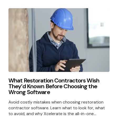
What Restoration Contractors Wish
They’d Known Before Choosing the
Wrong Software
Avoid costly mistakes when choosing restoration
contractor software. Learn what to look for, what
to avoid, and why Xcelerate is the all-in-one...