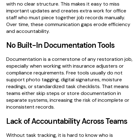
with no clear structure. This makes it easy to miss
important updates and creates extra work for office
staff who must piece together job records manually.
Over time, these communication gaps erode efficiency
and accountability.
No Built-In Documentation Tools
Documentation is a cornerstone of any restoration job,
especially when working with insurance adjusters or
compliance requirements. Free tools usually do not
support photo tagging, digital signatures, moisture
readings, or standardized task checklists. That means
teams either skip steps or store documentation in
separate systems, increasing the risk of incomplete or
inconsistent records.
Lack of Accountability Across Teams
Without task tracking, it is hard to know who is