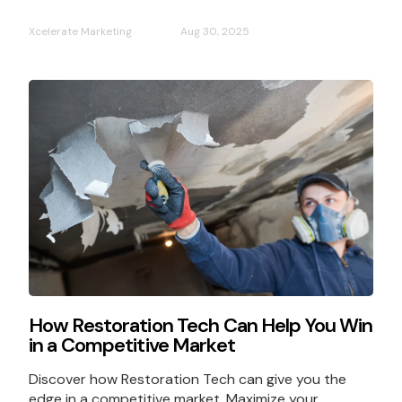
Xcelerate Marketing
Aug 30, 2025
How Restoration Tech Can Help You Win
in a Competitive Market
Discover how Restoration Tech can give you the
edge in a competitive market. Maximize your