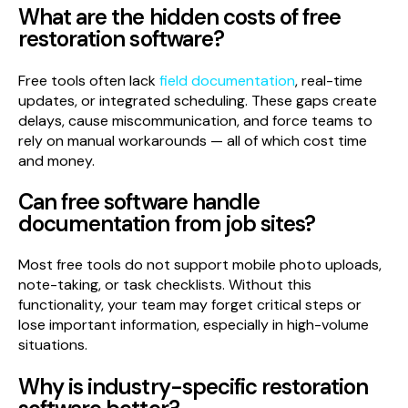
What are the hidden costs of free
restoration software?
Free tools often lack
field documentation
, real-time
updates, or integrated scheduling. These gaps create
delays, cause miscommunication, and force teams to
rely on manual workarounds — all of which cost time
and money.
Can free software handle
documentation from job sites?
Most free tools do not support mobile photo uploads,
note-taking, or task checklists. Without this
functionality, your team may forget critical steps or
lose important information, especially in high-volume
situations.
Why is industry-specific restoration