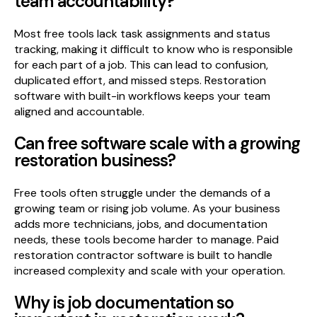
team accountability?
Most free tools lack task assignments and status
tracking, making it difficult to know who is responsible
for each part of a job. This can lead to confusion,
duplicated effort, and missed steps. Restoration
software with built-in workflows keeps your team
aligned and accountable.
Can free software scale with a growing
restoration business?
Free tools often struggle under the demands of a
growing team or rising job volume. As your business
adds more technicians, jobs, and documentation
needs, these tools become harder to manage. Paid
restoration contractor software is built to handle
increased complexity and scale with your operation.
Why is job documentation so