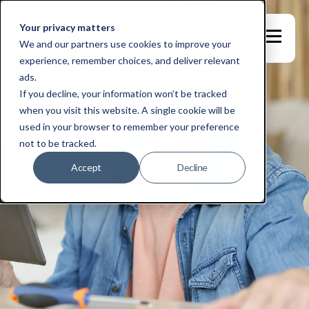
Your privacy matters
We and our partners use cookies to improve your
experience, remember choices, and deliver relevant
ads.
If you decline, your information won’t be tracked
when you visit this website. A single cookie will be
used in your browser to remember your preference
not to be tracked.
Accept
Decline