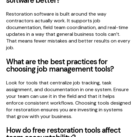
software better?
Restoration software is built around the way
contractors actually work. It supports job
documentation, field team coordination, and real-time
updates in a way that general business tools can’t.
That means fewer mistakes and better results on every
job.
What are the best practices for
choosing job management tools?
Look for tools that centralize job tracking, task
assignment, and documentation in one system. Ensure
your team can use it in the field and that it helps
enforce consistent workflows. Choosing tools designed
for restoration ensures you are investing in systems
that grow with your business.
How do free restoration tools affect