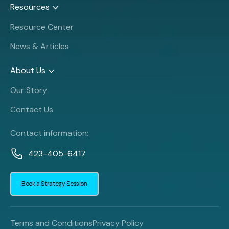
Resources
Resource Center
News & Articles
About Us
Our Story
Contact Us
Contact information:
423-405-6417
Book a Strategy Session
Terms and Conditions
Privacy Policy