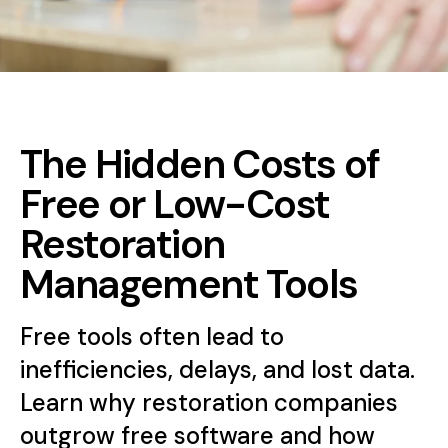
The Hidden Costs of
Free or Low-Cost
Restoration
Management Tools
Free tools often lead to
inefficiencies, delays, and lost data.
Learn why restoration companies
outgrow free software and how