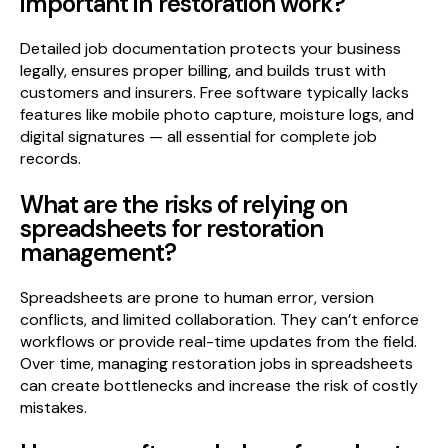
important in restoration work?
Detailed job documentation protects your business
legally, ensures proper billing, and builds trust with
customers and insurers. Free software typically lacks
features like mobile photo capture, moisture logs, and
digital signatures — all essential for complete job
records.
What are the risks of relying on
spreadsheets for restoration
management?
Spreadsheets are prone to human error, version
conflicts, and limited collaboration. They can’t enforce
workflows or provide real-time updates from the field.
Over time, managing restoration jobs in spreadsheets
can create bottlenecks and increase the risk of costly
mistakes.