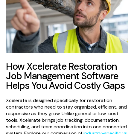
How Xcelerate Restoration
Job Management Software
Helps You Avoid Costly Gaps
Xcelerate is designed specifically for restoration
contractors who need to stay organized, efficient, and
responsive as they grow. Unlike general or low-cost
tools, Xcelerate brings job tracking, documentation,
scheduling, and team coordination into one connected
system. Explore our comparison of
industry-specific vs.