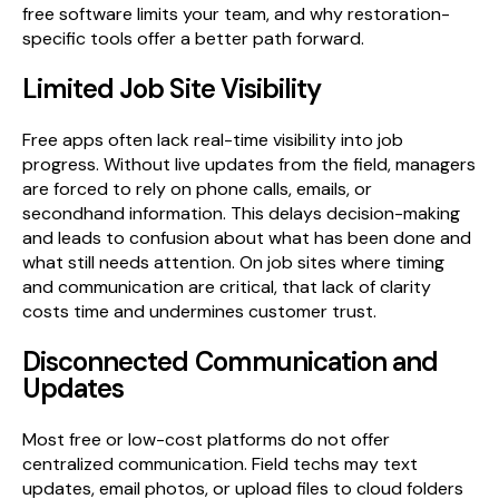
free software limits your team, and why restoration-
specific tools offer a better path forward.
Limited Job Site Visibility
Free apps often lack real-time visibility into job
progress. Without live updates from the field, managers
are forced to rely on phone calls, emails, or
secondhand information. This delays decision-making
and leads to confusion about what has been done and
what still needs attention. On job sites where timing
and communication are critical, that lack of clarity
costs time and undermines customer trust.
Disconnected Communication and
Updates
Most free or low-cost platforms do not offer
centralized communication. Field techs may text
updates, email photos, or upload files to cloud folders