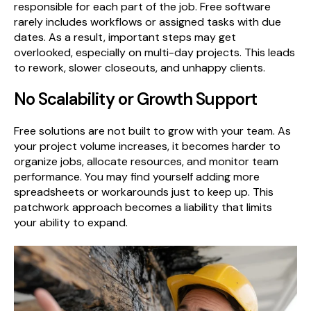
responsible for each part of the job. Free software
rarely includes workflows or assigned tasks with due
dates. As a result, important steps may get
overlooked, especially on multi-day projects. This leads
to rework, slower closeouts, and unhappy clients.
No Scalability or Growth Support
Free solutions are not built to grow with your team. As
your project volume increases, it becomes harder to
organize jobs, allocate resources, and monitor team
performance. You may find yourself adding more
spreadsheets or workarounds just to keep up. This
patchwork approach becomes a liability that limits
your ability to expand.