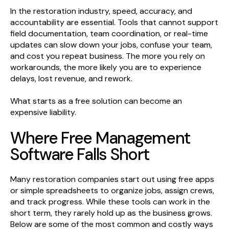
In the restoration industry, speed, accuracy, and
accountability are essential. Tools that cannot support
field documentation, team coordination, or real-time
updates can slow down your jobs, confuse your team,
and cost you repeat business. The more you rely on
workarounds, the more likely you are to experience
delays, lost revenue, and rework.
What starts as a free solution can become an
expensive liability.
Where Free Management
Software Falls Short
Many restoration companies start out using free apps
or simple spreadsheets to organize jobs, assign crews,
and track progress. While these tools can work in the
short term, they rarely hold up as the business grows.
Below are some of the most common and costly ways