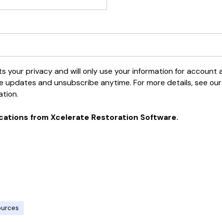
 your privacy and will only use your information for account
e updates and unsubscribe anytime. For more details, see our P
ation.
cations from Xcelerate Restoration Software.
ources