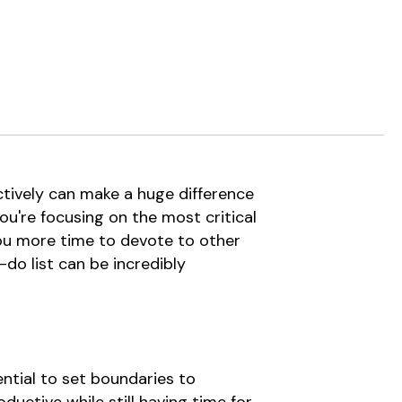
ctively can make a huge difference
ou're focusing on the most critical
 you more time to devote to other
-do list can be incredibly
ential to set boundaries to