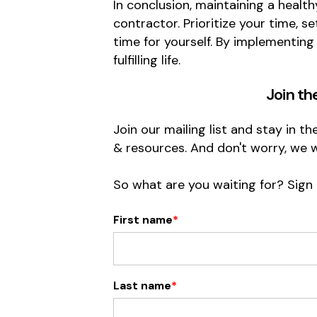
In conclusion, maintaining a health
contractor. Prioritize your time, 
time for yourself. By implementing
fulfilling life.
Join th
Join our mailing list and stay in t
& resources. And don't worry, we 
So what are you waiting for? Sign
First name
*
Last name
*