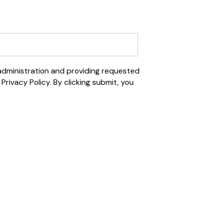
 administration and providing requested
rivacy Policy. By clicking submit, you