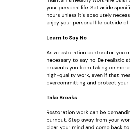
maintain a healthy work-life balanc
your personal life. Set aside spec
hours unless it's absolutely neces
enjoy your personal life outside of
Learn to Say No
As a restoration contractor, you 
necessary to say no. Be realistic a
prevents you from taking on more t
high-quality work, even if that m
overcommitting and protect your w
Take Breaks
Restoration work can be demanding 
burnout. Step away from your work 
clear your mind and come back to w