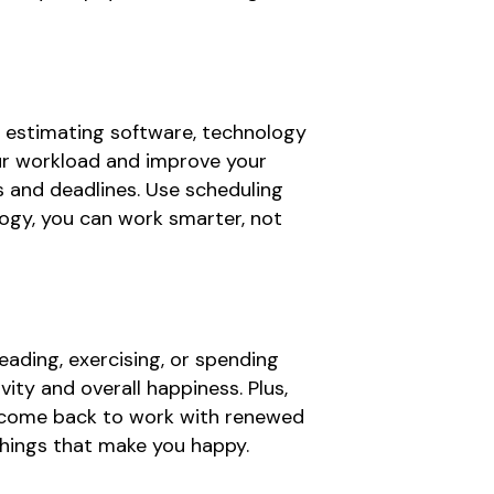
o estimating software, technology
our workload and improve your
s and deadlines. Use scheduling
ogy, you can work smarter, not
 reading, exercising, or spending
vity and overall happiness. Plus,
d come back to work with renewed
 things that make you happy.