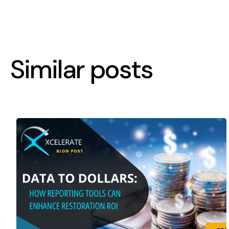
Similar posts