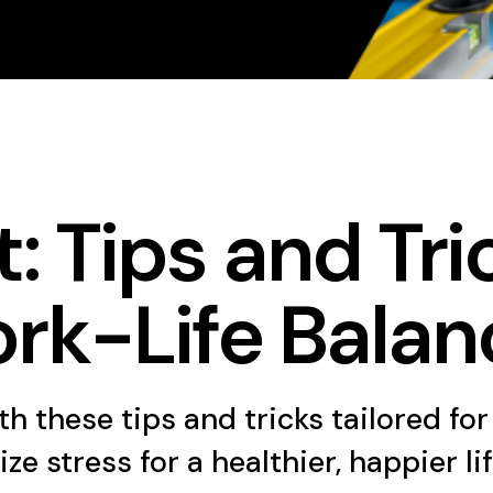
: Tips and Tri
rk-Life Balan
h these tips and tricks tailored for
 stress for a healthier, happier lif