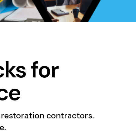
cks for
ce
 restoration contractors.
e.