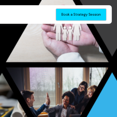
Book a Strategy Session