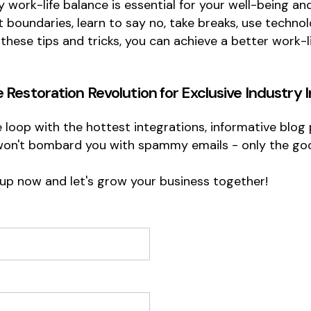
y work-life balance is essential for your well-being an
set boundaries, learn to say no, take breaks, use tech
 these tips and tricks, you can achieve a better work-
e Restoration Revolution
for Exclusive Industry 
he loop with the hottest integrations, informative blo
won't bombard you with spammy emails - only the goo
 up now and let's grow your business together!