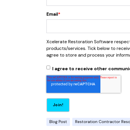
Email
*
Xcelerate Restoration Software respects
products/services. Tick below to receiv
agree to store and process your inform
I agree to receive other communi
Blog Post
Restoration Contractor Res