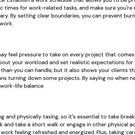
e. Establish a work schedule that allows you to be pro
ific times for work-related tasks, and make sure you're
sary. By setting clear boundaries, you can prevent bur
 work.
may feel pressure to take on every project that comes
bout your workload and set realistic expectations for y
han you can handle, but it also shows your clients t
eans turning down some projects. By saying no when n
ork-life balance.
and physically taxing, so it's essential to take brea
and take a short walk or engage in other physical acti
ork feeling refreshed and energized. Plus, taking car