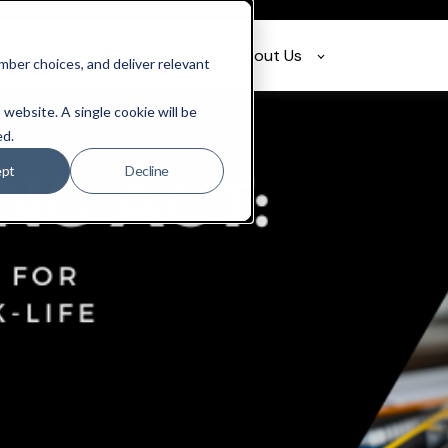
olutions
Resources
About Us
ber choices, and deliver relevant
 website. A single cookie will be
ed.
ept
Decline