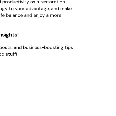
d productivity as a restoration
nology to your advantage, and make
life balance and enjoy a more
Insights
!
g posts, and business-boosting tips
d stuff!