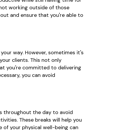
ductive while still having time for
 not working outside of those
nout and ensure that you're able to
 your way. However, sometimes it's
our clients. This not only
hat you're committed to delivering
ecessary, you can avoid
ks throughout the day to avoid
vities. These breaks will help you
e of your physical well-being can