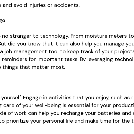
 and avoid injuries or accidents.
ge
re no stranger to technology. From moisture meters t
s. But did you know that it can also help you manage y
 a job management tool to keep track of your project
reminders for important tasks. By leveraging technol
e things that matter most.
or yourself. Engage in activities that you enjoy, such as
g care of your well-being is essential for your producti
ide of work can help you recharge your batteries an
to prioritize your personal life and make time for the