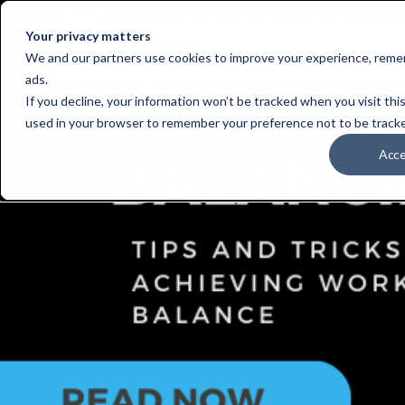
Your privacy matters
Who We Serve
S
We and our partners use cookies to improve your experience, remem
ads.
If you decline, your information won’t be tracked when you visit this
used in your browser to remember your preference not to be track
Acc