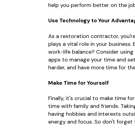
help you perform better on the job
Use Technology to Your Advanta
As a restoration contractor, you'
plays a vital role in your busines
work-life balance? Consider using
apps to manage your time and set 
harder, and have more time for th
Make Time for Yourself
Finally, it's crucial to make time f
time with family and friends. Takin
having hobbies and interests outs
energy and focus. So don't forget 