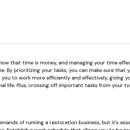
know that time is money, and managing your time effe
e. By prioritizing your tasks, you can make sure that y
s you to work more efficiently and effectively, giving
l life. Plus, crossing off important tasks from your to
emands of running a restoration business, but it's ess