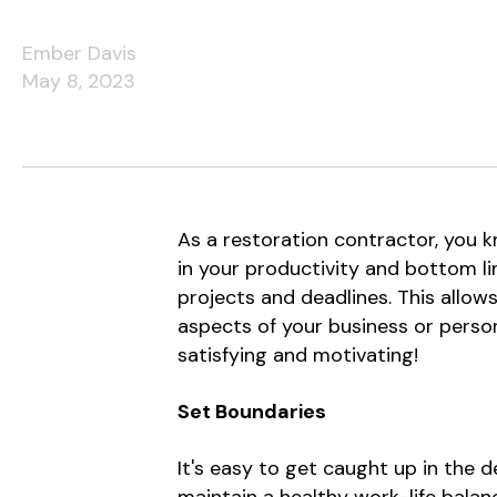
Ember Davis
May 8, 2023
As a restoration contractor, you 
in your productivity and bottom lin
projects and deadlines. This allow
aspects of your business or persona
satisfying and motivating!
Set Boundaries
It's easy to get caught up in the d