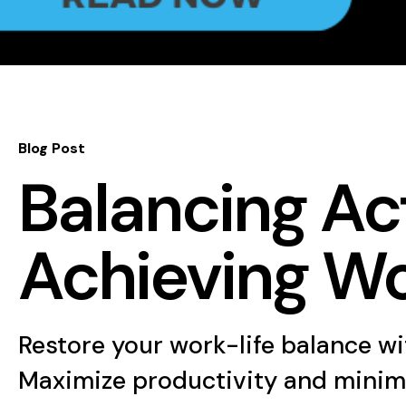
Blog Post
Balancing Act
Achieving Wo
Restore your work-life balance wit
Maximize productivity and minimize