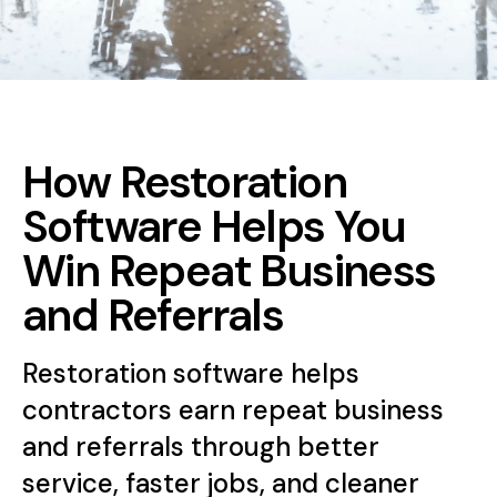
How Restoration
Software Helps You
Win Repeat Business
and Referrals
Restoration software helps
contractors earn repeat business
and referrals through better
service, faster jobs, and cleaner