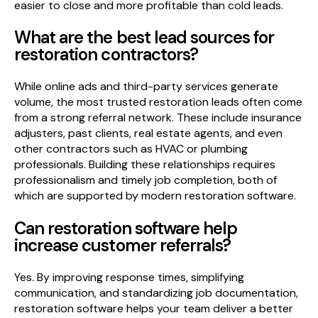
easier to close and more profitable than cold leads.
What are the best lead sources for
restoration contractors?
While online ads and third-party services generate
volume, the most trusted restoration leads often come
from a strong referral network. These include insurance
adjusters, past clients, real estate agents, and even
other contractors such as HVAC or plumbing
professionals. Building these relationships requires
professionalism and timely job completion, both of
which are supported by modern restoration software.
Can restoration software help
increase customer referrals?
Yes. By improving response times, simplifying
communication, and standardizing job documentation,
restoration software helps your team deliver a better