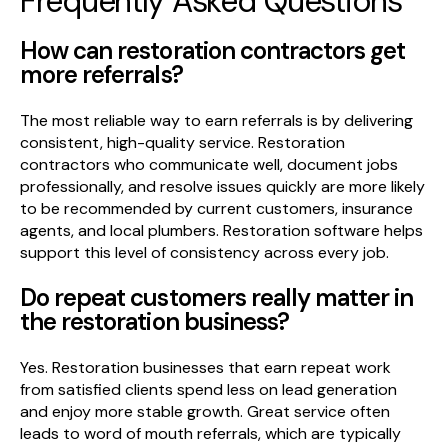
Frequently Asked Questions
How can restoration contractors get
more referrals?
The most reliable way to earn referrals is by delivering
consistent, high-quality service. Restoration
contractors who communicate well, document jobs
professionally, and resolve issues quickly are more likely
to be recommended by current customers, insurance
agents, and local plumbers. Restoration software helps
support this level of consistency across every job.
Do repeat customers really matter in
the restoration business?
Yes. Restoration businesses that earn repeat work
from satisfied clients spend less on lead generation
and enjoy more stable growth. Great service often
leads to word of mouth referrals, which are typically