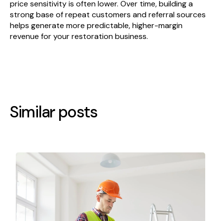
price sensitivity is often lower. Over time, building a
strong base of repeat customers and referral sources
helps generate more predictable, higher-margin
revenue for your restoration business.
Similar posts