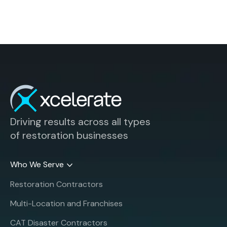
Driving results across all types
of restoration businesses
Who We Serve
Restoration Contractors
Multi-Location and Franchises
CAT Disaster Contractors