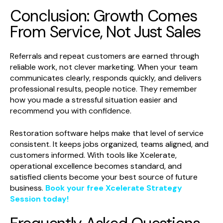
Conclusion: Growth Comes
From Service, Not Just Sales
Referrals and repeat customers are earned through
reliable work, not clever marketing. When your team
communicates clearly, responds quickly, and delivers
professional results, people notice. They remember
how you made a stressful situation easier and
recommend you with confidence.
Restoration software helps make that level of service
consistent. It keeps jobs organized, teams aligned, and
customers informed. With tools like Xcelerate,
operational excellence becomes standard, and
satisfied clients become your best source of future
business.
Book your free Xcelerate Strategy
Session today!