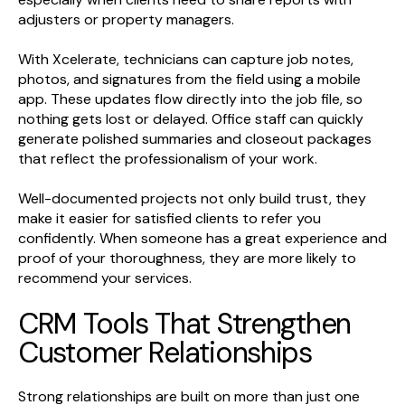
adjusters or property managers.
With Xcelerate, technicians can capture job notes,
photos, and signatures from the field using a mobile
app. These updates flow directly into the job file, so
nothing gets lost or delayed. Office staff can quickly
generate polished summaries and closeout packages
that reflect the professionalism of your work.
Well-documented projects not only build trust, they
make it easier for satisfied clients to refer you
confidently. When someone has a great experience and
proof of your thoroughness, they are more likely to
recommend your services.
CRM Tools That Strengthen
Customer Relationships
Strong relationships are built on more than just one