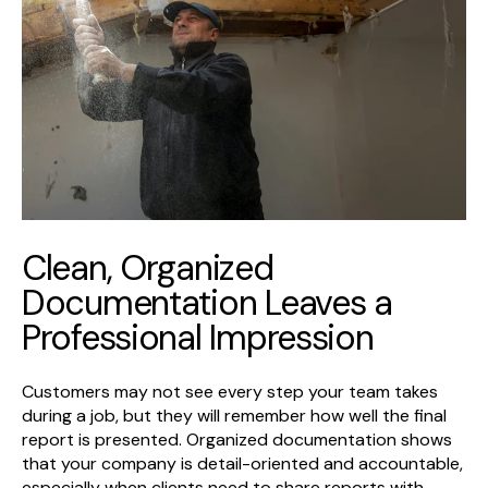
Clean, Organized
Documentation Leaves a
Professional Impression
Customers may not see every step your team takes
during a job, but they will remember how well the final
report is presented. Organized documentation shows
that your company is detail-oriented and accountable,
especially when clients need to share reports with