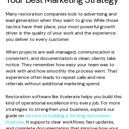
Many restoration companies look to advertising and
lead generation when they want to grow. While those
tactics have their place, your most powerful growth
driver is the quality of your work and the experience
you deliver to every customer.
When projects are well-managed, communication is
consistent, and documentation is clean, clients take
notice. They remember how easy your team was to
work with and how smoothly the process went. That
experience often leads to repeat calls and new
referrals without additional marketing spend.
Restoration software like Xcelerate helps you build this
kind of operational excellence into every job. For more
strategies to strengthen your business, explore our
guide on
secrets to building a thriving restoration
business
. It supports clear workflows, fast updates,
and complete documentation that improve how your