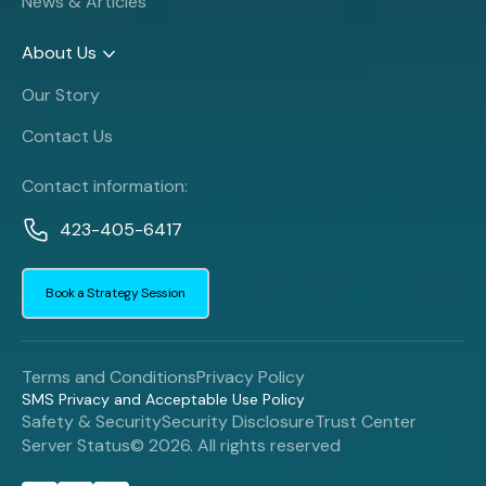
News & Articles
About Us
Our Story
Contact Us
Contact information:
423-405-6417
Book a Strategy Session
Terms and Conditions
Privacy Policy
SMS Privacy and Acceptable Use Policy
Safety & Security
Security Disclosure
Trust Center
Server Status
© 2026. All rights reserved
Book a Strategy Session