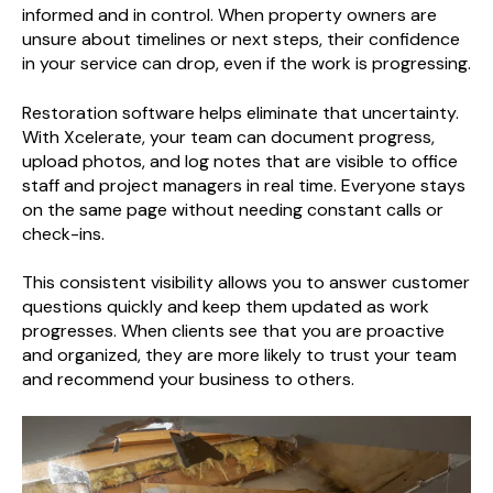
informed and in control. When property owners are
unsure about timelines or next steps, their confidence
in your service can drop, even if the work is progressing.
Restoration software helps eliminate that uncertainty.
With Xcelerate, your team can document progress,
upload photos, and log notes that are visible to office
staff and project managers in real time. Everyone stays
on the same page without needing constant calls or
check-ins.
This consistent visibility allows you to answer customer
questions quickly and keep them updated as work
progresses. When clients see that you are proactive
and organized, they are more likely to trust your team
and recommend your business to others.