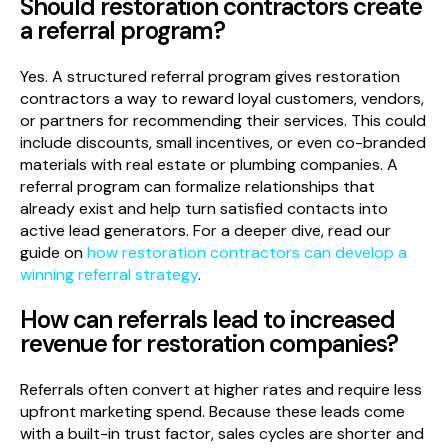
Should restoration contractors create
a referral program?
Yes. A structured referral program gives restoration
contractors a way to reward loyal customers, vendors,
or partners for recommending their services. This could
include discounts, small incentives, or even co-branded
materials with real estate or plumbing companies. A
referral program can formalize relationships that
already exist and help turn satisfied contacts into
active lead generators. For a deeper dive, read our
guide on
how restoration contractors can develop a
winning referral strategy
.
How can referrals lead to increased
revenue for restoration companies?
Referrals often convert at higher rates and require less
upfront marketing spend. Because these leads come
with a built-in trust factor, sales cycles are shorter and