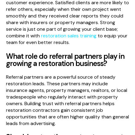
customer experience. Satisfied clients are more likely to
refer others, especially when their own project went
smoothly and they received clear reports they could
share with insurers or property managers. Strong
service is just one part of growing your client base;
combine it with
restoration sales training
to equip your
team for even better results.
What role do referral partners play in
growing a restoration business?
Referral partners are a powerful source of steady
restoration leads. These partners may include
insurance agents, property managers, realtors, or local
tradespeople who regularly interact with property
owners. Building trust with referral partners helps
restoration contractors gain consistent job
opportunities that are often higher quality than general
leads from advertising.