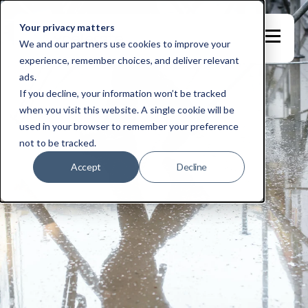
Your privacy matters
We and our partners use cookies to improve your
experience, remember choices, and deliver relevant
ads.
If you decline, your information won’t be tracked
when you visit this website. A single cookie will be
used in your browser to remember your preference
not to be tracked.
Accept
Decline