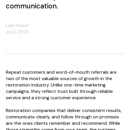
communication.
Liam Reiser
Jul 2, 2025
Repeat customers and word-of-mouth referrals are
two of the most valuable sources of growth in the
restoration industry. Unlike one-time marketing
campaigns, they reflect trust built through reliable
service and a strong customer experience.
Restoration companies that deliver consistent results,
communicate clearly, and follow through on promises
are the ones clients remember and recommend. While
those strengths come from your team, the systems