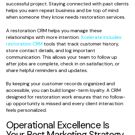
successful project. Staying connected with past clients
helps you earn repeat business and be top of mind
when someone they know needs restoration services.
A restoration CRM helps you manage these
relationships with more intention.
Xcelerate includes
restoration CRM
tools that track customer history,
store contact details, and log important
communication. This allows your team to follow up
after jobs are complete, check in on satisfaction, or
share helpful reminders and updates.
By keeping your customer records organized and
accessible, you can build longer-term loyalty. A CRM
designed for restoration work ensures that no follow-
up opportunity is missed and every client interaction
feels personalized.
Operational Excellence Is
Your Best Marketing Strategy