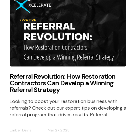
Referral Revolution: How Restoration
Contractors Can Develop a Winning
Referral Strategy
Looking to boost your restoration business with
referrals? Check out our expert tips on developing a
referral program that drives results. Referral...
Ember Davis
Mar 27, 2023