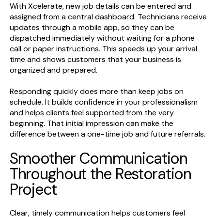
With Xcelerate, new job details can be entered and
assigned from a central dashboard. Technicians receive
updates through a mobile app, so they can be
dispatched immediately without waiting for a phone
call or paper instructions. This speeds up your arrival
time and shows customers that your business is
organized and prepared.
Responding quickly does more than keep jobs on
schedule. It builds confidence in your professionalism
and helps clients feel supported from the very
beginning. That initial impression can make the
difference between a one-time job and future referrals.
Smoother Communication
Throughout the Restoration
Project
Clear, timely communication helps customers feel