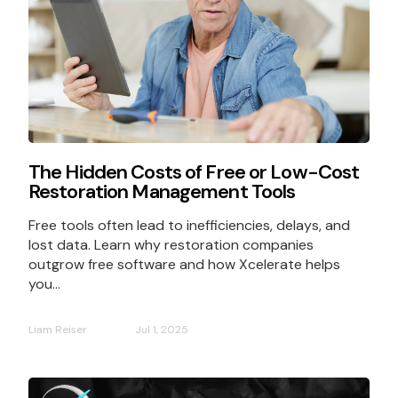
The Hidden Costs of Free or Low-Cost
Restoration Management Tools
Free tools often lead to inefficiencies, delays, and
lost data. Learn why restoration companies
outgrow free software and how Xcelerate helps
you...
Liam Reiser
Jul 1, 2025