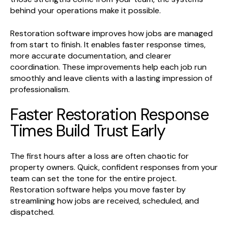
behind your operations make it possible.
Restoration software improves how jobs are managed
from start to finish. It enables faster response times,
more accurate documentation, and clearer
coordination. These improvements help each job run
smoothly and leave clients with a lasting impression of
professionalism.
Faster Restoration Response
Times Build Trust Early
The first hours after a loss are often chaotic for
property owners. Quick, confident responses from your
team can set the tone for the entire project.
Restoration software helps you move faster by
streamlining how jobs are received, scheduled, and
dispatched.