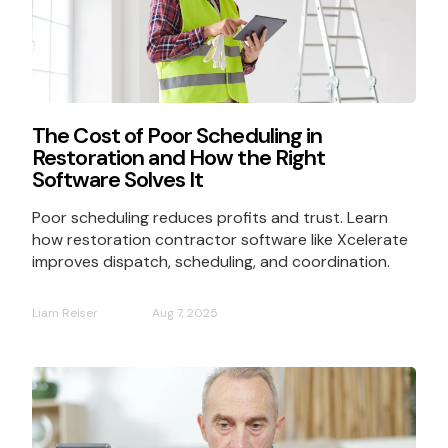
The Cost of Poor Scheduling in
Restoration and How the Right
Software Solves It
Poor scheduling reduces profits and trust. Learn
how restoration contractor software like Xcelerate
improves dispatch, scheduling, and coordination.
Liam Reiser
Aug 7, 2025