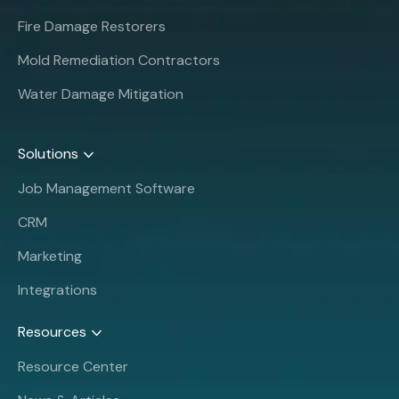
Fire Damage Restorers
Mold Remediation Contractors
Water Damage Mitigation
Solutions
Job Management Software
CRM
Marketing
Integrations
Resources
Resource Center