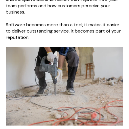
team performs and how customers perceive your
business.
Software becomes more than a tool; it makes it easier
to deliver outstanding service. It becomes part of your
reputation.