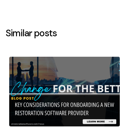
Similar posts