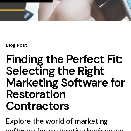
Blog Post
Finding the Perfect Fit:
Selecting the Right
Marketing Software for
Restoration
Contractors
Explore the world of marketing
software for restoration businesses.