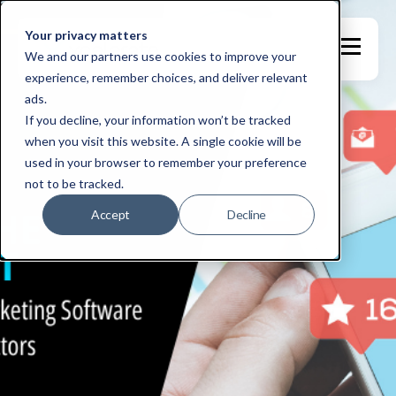
Your privacy matters
We and our partners use cookies to improve your
experience, remember choices, and deliver relevant
ads.
If you decline, your information won’t be tracked
when you visit this website. A single cookie will be
used in your browser to remember your preference
not to be tracked.
Accept
Decline