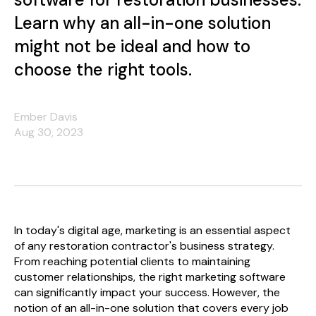
Learn why an all-in-one solution
might not be ideal and how to
choose the right tools.
Ember Davis
Aug 30, 2023
In today's digital age, marketing is an essential aspect
of any restoration contractor's business strategy.
From reaching potential clients to maintaining
customer relationships, the right marketing software
can significantly impact your success. However, the
notion of an all-in-one solution that covers every job