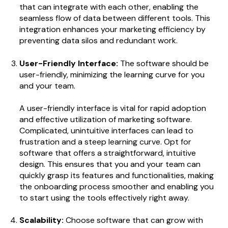
that can integrate with each other, enabling the
seamless flow of data between different tools. This
integration enhances your marketing efficiency by
preventing data silos and redundant work.
User-Friendly Interface:
The software should be
user-friendly, minimizing the learning curve for you
and your team.
A user-friendly interface is vital for rapid adoption
and effective utilization of marketing software.
Complicated, unintuitive interfaces can lead to
frustration and a steep learning curve. Opt for
software that offers a straightforward, intuitive
design. This ensures that you and your team can
quickly grasp its features and functionalities, making
the onboarding process smoother and enabling you
to start using the tools effectively right away.
Scalability:
Choose software that can grow with