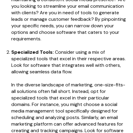
you looking to streamline your email communication
with clients? Are you in need of tools to generate
leads or manage customer feedback? By pinpointing
your specific needs, you can narrow down your
options and choose software that caters to your
requirements.
Specialized Tools:
Consider using a mix of
specialized tools that excel in their respective areas.
Look for software that integrates well with others,
allowing seamless data flow.
In the diverse landscape of marketing, one-size-fits-
all solutions often fall short. Instead, opt for
specialized tools that excel in their particular
domains. For instance, you might choose a social
media management tool specifically designed for
scheduling and analyzing posts. Similarly, an email
marketing platform can offer advanced features for
creating and tracking campaigns. Look for software