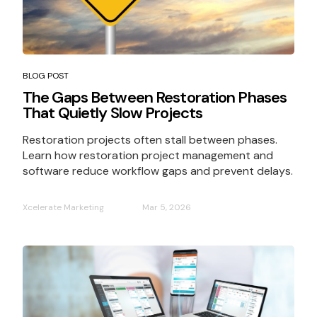
BLOG POST
The Gaps Between Restoration Phases
That Quietly Slow Projects
Restoration projects often stall between phases.
Learn how restoration project management and
software reduce workflow gaps and prevent delays.
Xcelerate Marketing
Mar 5, 2026