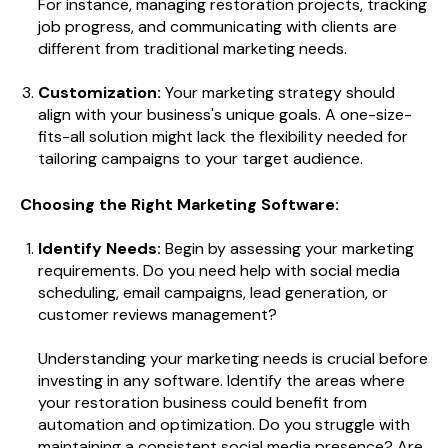
For instance, managing restoration projects, tracking
job progress, and communicating with clients are
different from traditional marketing needs.
Customization:
Your marketing strategy should
align with your business's unique goals. A one-size-
fits-all solution might lack the flexibility needed for
tailoring campaigns to your target audience.
Choosing the Right Marketing Software:
Identify Needs:
Begin by assessing your marketing
requirements. Do you need help with social media
scheduling, email campaigns, lead generation, or
customer reviews management?
Understanding your marketing needs is crucial before
investing in any software. Identify the areas where
your restoration business could benefit from
automation and optimization. Do you struggle with
maintaining a consistent social media presence? Are