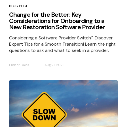
BLOG POST
Change for the Better: Key
Considerations for Onboarding to a
New Restoration Software Provider
Considering a Software Provider Switch? Discover
Expert Tips for a Smooth Transition! Learn the right
questions to ask and what to seek in a provider.
Ember Davis
Aug 21, 2023