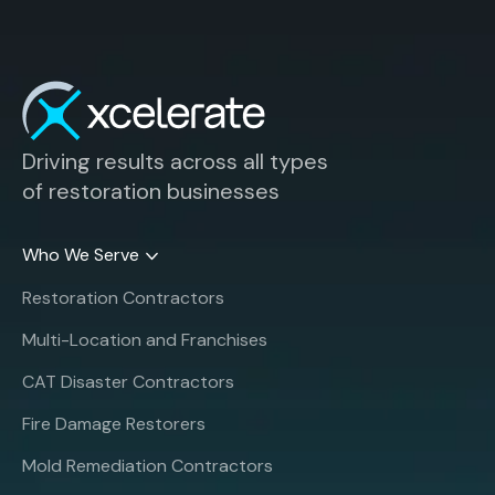
Driving results across all types
of restoration businesses
Who We Serve
Restoration Contractors
Multi-Location and Franchises
CAT Disaster Contractors
Fire Damage Restorers
Mold Remediation Contractors