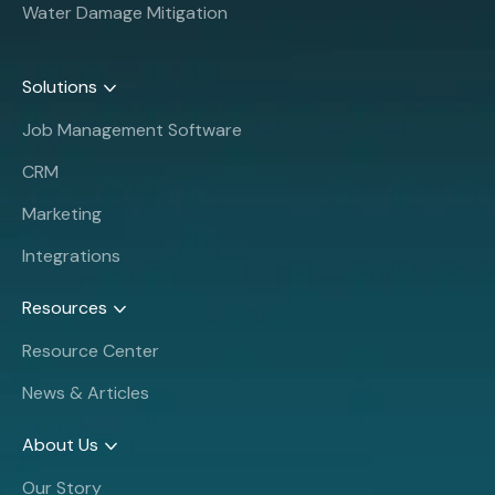
Water Damage Mitigation
Solutions
Job Management Software
CRM
Marketing
Integrations
Resources
Resource Center
News & Articles
About Us
Our Story