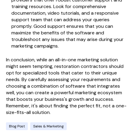
training resources. Look for comprehensive
documentation, video tutorials, and a responsive
support team that can address your queries
promptly. Good support ensures that you can
maximize the benefits of the software and
troubleshoot any issues that may arise during your
marketing campaigns.
In conclusion, while an all-in-one marketing solution
might seem tempting, restoration contractors should
opt for specialized tools that cater to their unique
needs. By carefully assessing your requirements and
choosing a combination of software that integrates
well, you can create a powerful marketing ecosystem
that boosts your business's growth and success.
Remember, it's about finding the perfect fit, not a one-
size-fits-all solution.
Blog Post
Sales & Marketing