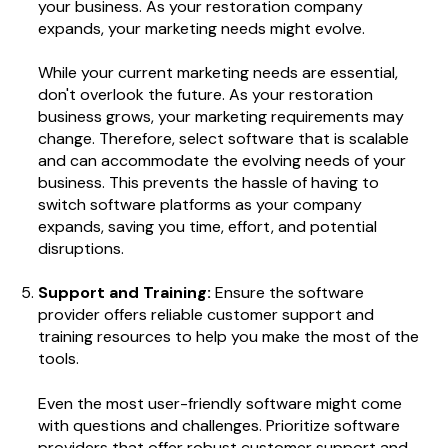
your business. As your restoration company
expands, your marketing needs might evolve.
While your current marketing needs are essential,
don't overlook the future. As your restoration
business grows, your marketing requirements may
change. Therefore, select software that is scalable
and can accommodate the evolving needs of your
business. This prevents the hassle of having to
switch software platforms as your company
expands, saving you time, effort, and potential
disruptions.
Support and Training:
Ensure the software
provider offers reliable customer support and
training resources to help you make the most of the
tools.
Even the most user-friendly software might come
with questions and challenges. Prioritize software
providers that offer robust customer support and