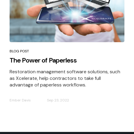
BLOG POST
The Power of Paperless
Restoration management software solutions, such
as Xcelerate, help contractors to take full
advantage of paperless workflows.
Ember Davis
Sep 23, 2022