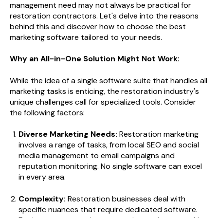
management need may not always be practical for
restoration contractors. Let's delve into the reasons
behind this and discover how to choose the best
marketing software tailored to your needs.
Why an All-in-One Solution Might Not Work:
While the idea of a single software suite that handles all
marketing tasks is enticing, the restoration industry's
unique challenges call for specialized tools. Consider
the following factors:
Diverse Marketing Needs:
Restoration marketing
involves a range of tasks, from local SEO and social
media management to email campaigns and
reputation monitoring. No single software can excel
in every area.
Complexity:
Restoration businesses deal with
specific nuances that require dedicated software.