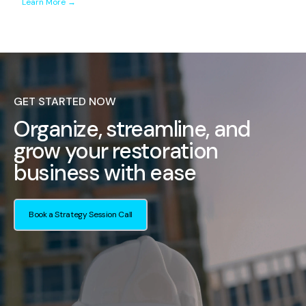
Learn More →
GET STARTED NOW
Organize, streamline, and
grow your restoration
business with ease
Book a Strategy Session Call