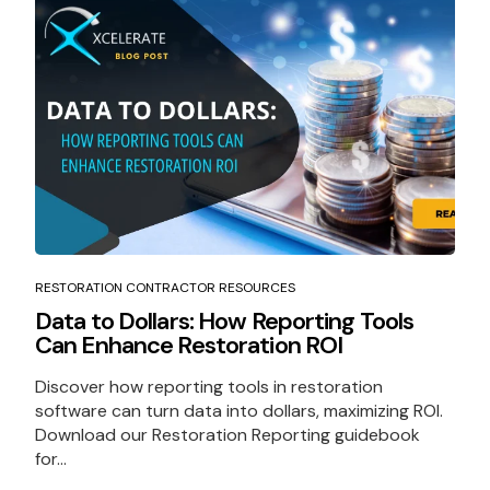
RESTORATION CONTRACTOR RESOURCES
Data to Dollars: How Reporting Tools
Can Enhance Restoration ROI
Discover how reporting tools in restoration
software can turn data into dollars, maximizing ROI.
Download our Restoration Reporting guidebook
for...