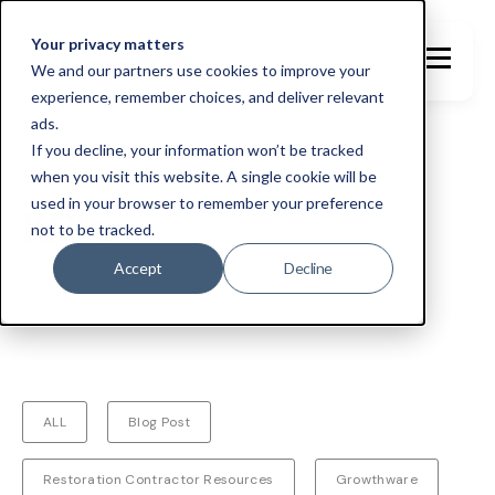
Your privacy matters
We and our partners use cookies to improve your
experience, remember choices, and deliver relevant
ads.
If you decline, your information won’t be tracked
when you visit this website. A single cookie will be
TOPIC
used in your browser to remember your preference
KPI's
not to be tracked.
Accept
Decline
ALL
Blog Post
Restoration Contractor Resources
Growthware