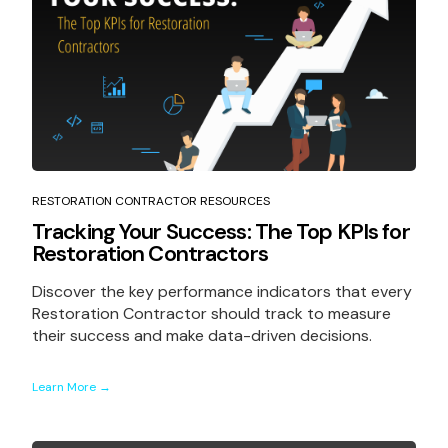
RESTORATION CONTRACTOR RESOURCES
Tracking Your Success: The Top KPIs for
Restoration Contractors
Discover the key performance indicators that every
Restoration Contractor should track to measure
their success and make data-driven decisions.
Learn More →