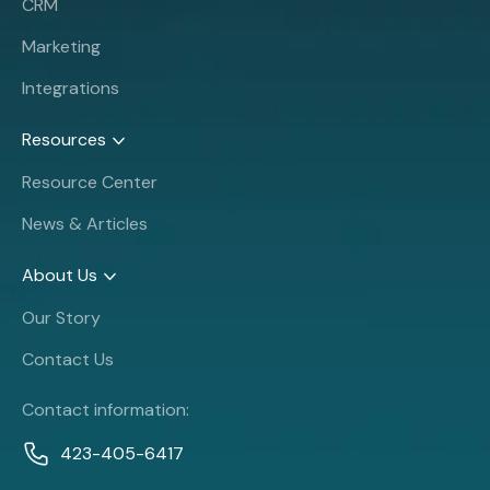
CRM
Marketing
Integrations
Resources
Resource Center
News & Articles
About Us
Our Story
Contact Us
Contact information:
423-405-6417