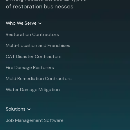
of restoration businesses
Who We Serve
Restoration Contractors
Multi-Location and Franchises
CAT Disaster Contractors
Fire Damage Restorers
Mold Remediation Contractors
Water Damage Mitigation
Solutions
Job Management Software