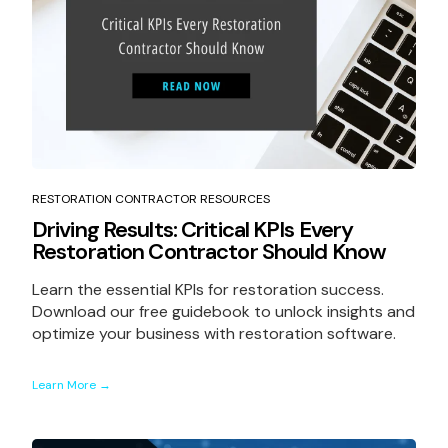
RESTORATION CONTRACTOR RESOURCES
Driving Results: Critical KPIs Every
Restoration Contractor Should Know
Learn the essential KPIs for restoration success.
Download our free guidebook to unlock insights and
optimize your business with restoration software.
Learn More →