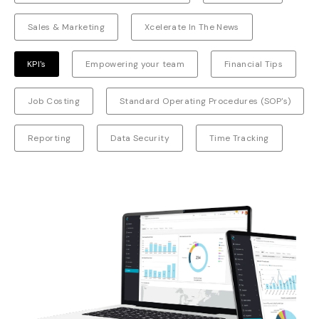
Sales & Marketing
Xcelerate In The News
KPI's
Empowering your team
Financial Tips
Job Costing
Standard Operating Procedures (SOP's)
Reporting
Data Security
Time Tracking