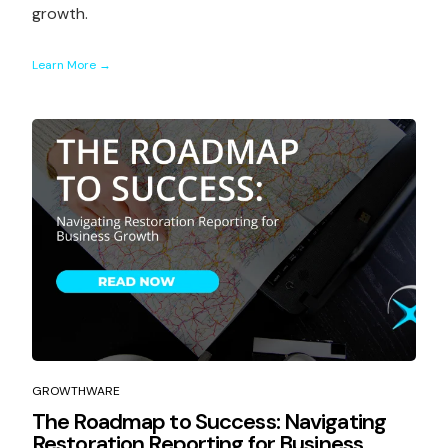
growth.
Learn More →
GROWTHWARE
The Roadmap to Success: Navigating
Restoration Reporting for Business