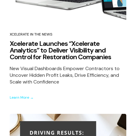
XCELERATE IN THE NEWS
Xcelerate Launches “Xcelerate
Analytics” to Deliver Visibility and
Control for Restoration Companies
New Visual Dashboards Empower Contractors to
Uncover Hidden Profit Leaks, Drive Efficiency, and
Scale with Confidence
Learn More →