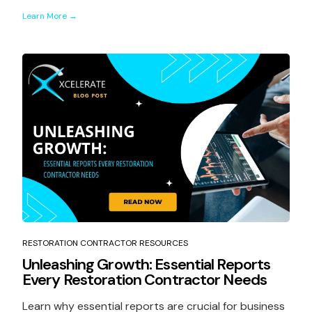
Learn More →
RESTORATION CONTRACTOR RESOURCES
Unleashing Growth: Essential Reports
Every Restoration Contractor Needs
Learn why essential reports are crucial for business