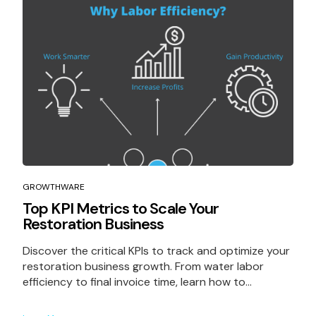
GROWTHWARE
Top KPI Metrics to Scale Your
Restoration Business
Discover the critical KPIs to track and optimize your
restoration business growth. From water labor
efficiency to final invoice time, learn how to...