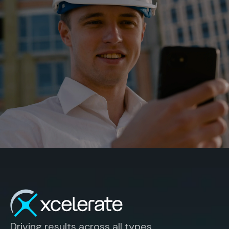
Driving results across all types