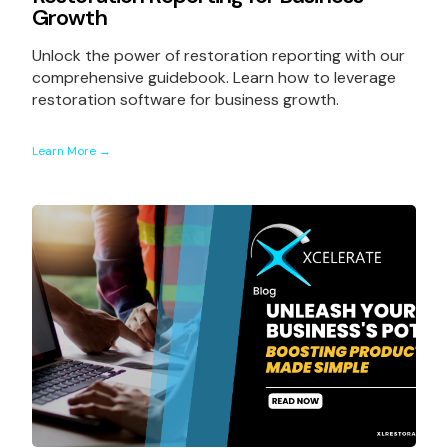
Growth
Unlock the power of restoration reporting with our
comprehensive guidebook. Learn how to leverage
restoration software for business growth.
Learn More →