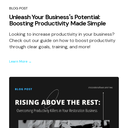
BLOG POST
Unleash Your Business's Potential:
Boosting Productivity Made Simple
Looking to increase productivity in your business?
Check out our guide on how to boost productivity
through clear goals, training, and more!
Learn More →