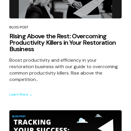
BLOG POST
Rising Above the Rest: Overcoming
Productivity Killers in Your Restoration
Business
Boost productivity and efficiency in your
restoration business with our guide to overcoming
common productivity killers. Rise above the
competition...
Learn More →