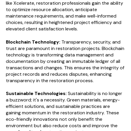
like Xcelerate, restoration professionals gain the ability
to optimize resource allocation, anticipate
maintenance requirements, and make well-informed
choices, resulting in heightened project efficiency and
elevated client satisfaction levels.
Blockchain Technology:
Transparency, security, and
trust are paramount in restoration projects. Blockchain
technology is transforming data management and
documentation by creating an immutable ledger of all
transactions and changes. This ensures the integrity of
project records and reduces disputes, enhancing
transparency in the restoration process.
Sustainable Technologies:
Sustainability is no longer
a buzzword; it's a necessity. Green materials, energy-
efficient solutions, and sustainable practices are
gaining momentum in the restoration industry. These
eco-friendly innovations not only benefit the
environment but also reduce costs and improve the