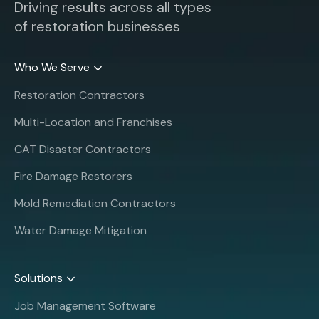
Driving results across all types
of restoration businesses
Who We Serve
Restoration Contractors
Multi-Location and Franchises
CAT Disaster Contractors
Fire Damage Restorers
Mold Remediation Contractors
Water Damage Mitigation
Solutions
Job Management Software