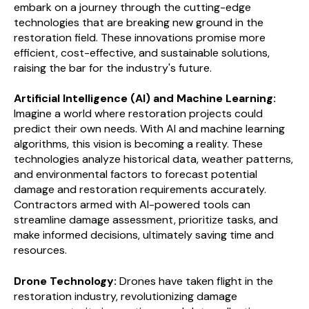
embark on a journey through the cutting-edge
technologies that are breaking new ground in the
restoration field. These innovations promise more
efficient, cost-effective, and sustainable solutions,
raising the bar for the industry's future.
Artificial Intelligence (AI) and Machine Learning:
Imagine a world where restoration projects could
predict their own needs. With AI and machine learning
algorithms, this vision is becoming a reality. These
technologies analyze historical data, weather patterns,
and environmental factors to forecast potential
damage and restoration requirements accurately.
Contractors armed with AI-powered tools can
streamline damage assessment, prioritize tasks, and
make informed decisions, ultimately saving time and
resources.
Drone Technology:
Drones have taken flight in the
restoration industry, revolutionizing damage