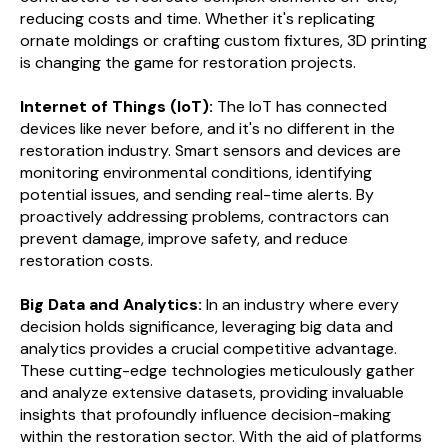
reducing costs and time. Whether it's replicating
ornate moldings or crafting custom fixtures, 3D printing
is changing the game for restoration projects.
Internet of Things (IoT):
The IoT has connected
devices like never before, and it's no different in the
restoration industry. Smart sensors and devices are
monitoring environmental conditions, identifying
potential issues, and sending real-time alerts. By
proactively addressing problems, contractors can
prevent damage, improve safety, and reduce
restoration costs.
Big Data and Analytics:
In an industry where every
decision holds significance, leveraging big data and
analytics provides a crucial competitive advantage.
These cutting-edge technologies meticulously gather
and analyze extensive datasets, providing invaluable
insights that profoundly influence decision-making
within the restoration sector. With the aid of platforms