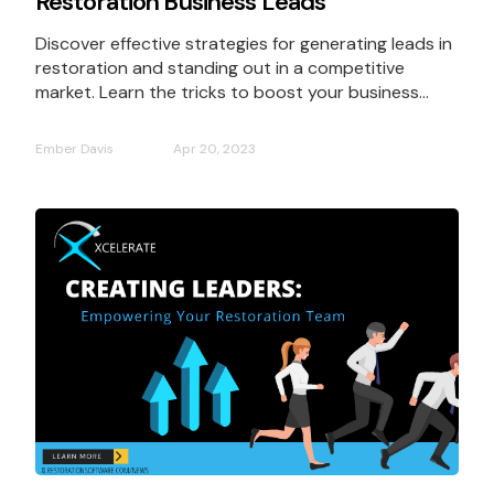
Restoration Business Leads
Discover effective strategies for generating leads in
restoration and standing out in a competitive
market. Learn the tricks to boost your business...
Ember Davis
Apr 20, 2023