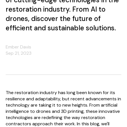
restoration industry. From AI to
drones, discover the future of
efficient and sustainable solutions.
Ember Davis
Sep 21, 2023
The restoration industry has long been known for its
resilience and adaptability, but recent advancements in
technology are taking it to new heights. From artificial
intelligence to drones and 3D printing, these innovative
technologies are redefining the way restoration
contractors approach their work. In this blog, we'll