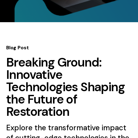
Blog Post
Breaking Ground:
Innovative
Technologies Shaping
the Future of
Restoration
Explore the transformative impact
of cutting-edge technologies in the