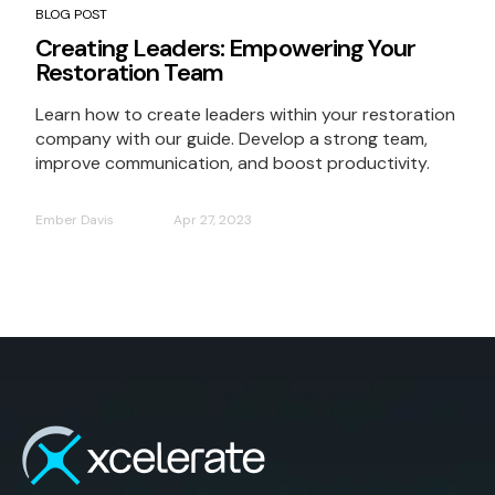
BLOG POST
Creating Leaders: Empowering Your
Restoration Team
Learn how to create leaders within your restoration
company with our guide. Develop a strong team,
improve communication, and boost productivity.
Ember Davis
Apr 27, 2023