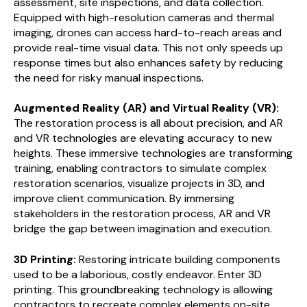
assessment, site inspections, and data collection.
Equipped with high-resolution cameras and thermal
imaging, drones can access hard-to-reach areas and
provide real-time visual data. This not only speeds up
response times but also enhances safety by reducing
the need for risky manual inspections.
Augmented Reality (AR) and Virtual Reality (VR):
The restoration process is all about precision, and AR
and VR technologies are elevating accuracy to new
heights. These immersive technologies are transforming
training, enabling contractors to simulate complex
restoration scenarios, visualize projects in 3D, and
improve client communication. By immersing
stakeholders in the restoration process, AR and VR
bridge the gap between imagination and execution.
3D Printing:
Restoring intricate building components
used to be a laborious, costly endeavor. Enter 3D
printing. This groundbreaking technology is allowing
contractors to recreate complex elements on-site,