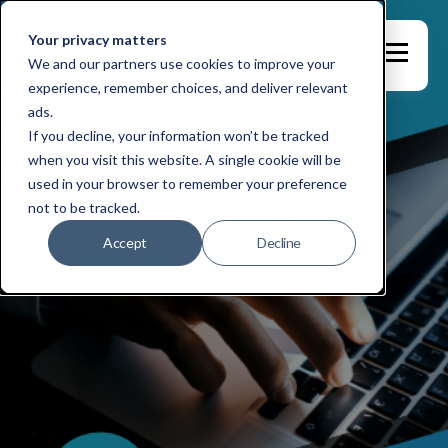
Your privacy matters
We and our partners use cookies to improve your
experience, remember choices, and deliver relevant
ads.
If you decline, your information won’t be tracked
when you visit this website. A single cookie will be
used in your browser to remember your preference
not to be tracked.
Accept
Decline