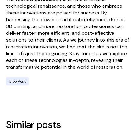
technological renaissance, and those who embrace
these innovations are poised for success. By
harnessing the power of artificial intelligence, drones,
3D printing, and more, restoration professionals can
deliver faster, more efficient, and cost-effective
solutions to their clients. As we journey into this era of
restoration innovation, we find that the sky is not the
limit—it's just the beginning. Stay tuned as we explore
each of these technologies in-depth, revealing their
transformative potential in the world of restoration.
Blog Post
Similar posts