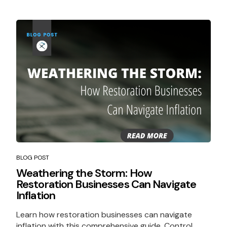
BLOG POST
Weathering the Storm: How
Restoration Businesses Can Navigate
Inflation
Learn how restoration businesses can navigate
inflation with this comprehensive guide. Control