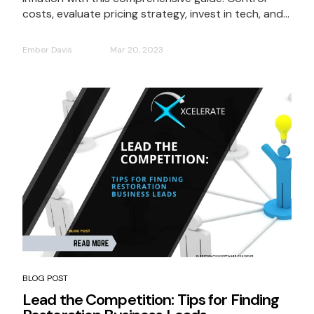
costs, evaluate pricing strategy, invest in tech, and...
Ember Davis
Mar 20, 2023
BLOG POST
Lead the Competition: Tips for Finding