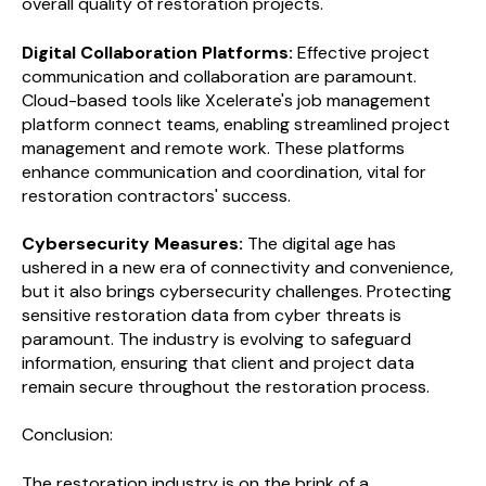
overall quality of restoration projects.
Digital Collaboration Platforms:
Effective project
communication and collaboration are paramount.
Cloud-based tools like Xcelerate's job management
platform connect teams, enabling streamlined project
management and remote work. These platforms
enhance communication and coordination, vital for
restoration contractors' success.
Cybersecurity Measures:
The digital age has
ushered in a new era of connectivity and convenience,
but it also brings cybersecurity challenges. Protecting
sensitive restoration data from cyber threats is
paramount. The industry is evolving to safeguard
information, ensuring that client and project data
remain secure throughout the restoration process.
Conclusion:
The restoration industry is on the brink of a