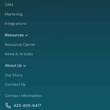
CRM
Marketing
Integrations
Resources
Resource Center
News & Articles
About Us
Our Story
Contact Us
Contact information:
423-405-6417