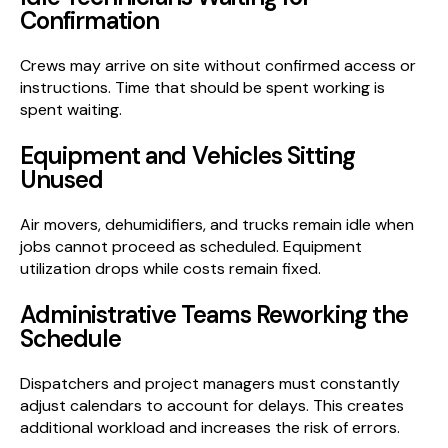
Confirmation
Crews may arrive on site without confirmed access or
instructions. Time that should be spent working is
spent waiting.
Equipment and Vehicles Sitting
Unused
Air movers, dehumidifiers, and trucks remain idle when
jobs cannot proceed as scheduled. Equipment
utilization drops while costs remain fixed.
Administrative Teams Reworking the
Schedule
Dispatchers and project managers must constantly
adjust calendars to account for delays. This creates
additional workload and increases the risk of errors.