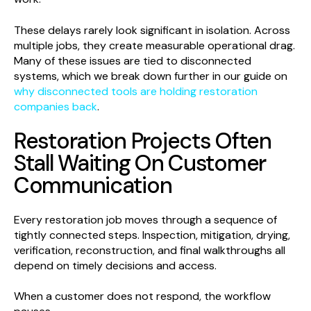
These delays rarely look significant in isolation. Across
multiple jobs, they create measurable operational drag.
Many of these issues are tied to disconnected
systems, which we break down further in our guide on
why disconnected tools are holding restoration
companies back
.
Restoration Projects Often
Stall Waiting On Customer
Communication
Every restoration job moves through a sequence of
tightly connected steps. Inspection, mitigation, drying,
verification, reconstruction, and final walkthroughs all
depend on timely decisions and access.
When a customer does not respond, the workflow