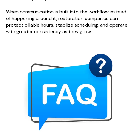
When communication is built into the workflow instead
of happening around it, restoration companies can
protect billable hours, stabilize scheduling, and operate
with greater consistency as they grow.