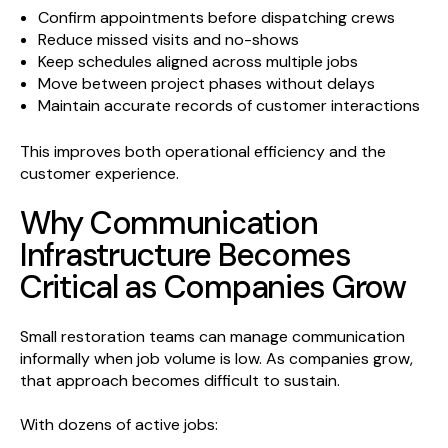
Confirm appointments before dispatching crews
Reduce missed visits and no-shows
Keep schedules aligned across multiple jobs
Move between project phases without delays
Maintain accurate records of customer interactions
This improves both operational efficiency and the
customer experience.
Why Communication
Infrastructure Becomes
Critical as Companies Grow
Small restoration teams can manage communication
informally when job volume is low. As companies grow,
that approach becomes difficult to sustain.
With dozens of active jobs: