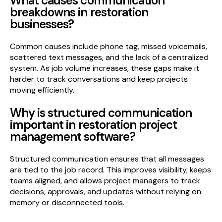
What causes communication
breakdowns in restoration
businesses?
Common causes include phone tag, missed voicemails,
scattered text messages, and the lack of a centralized
system. As job volume increases, these gaps make it
harder to track conversations and keep projects
moving efficiently.
Why is structured communication
important in restoration project
management software?
Structured communication ensures that all messages
are tied to the job record. This improves visibility, keeps
teams aligned, and allows project managers to track
decisions, approvals, and updates without relying on
memory or disconnected tools.