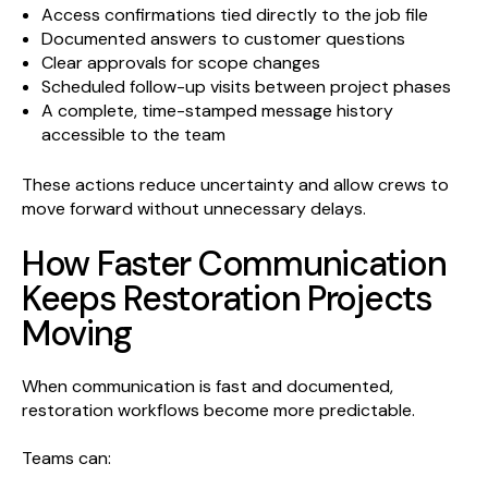
Access confirmations tied directly to the job file
Documented answers to customer questions
Clear approvals for scope changes
Scheduled follow-up visits between project phases
A complete, time-stamped message history
accessible to the team
These actions reduce uncertainty and allow crews to
move forward without unnecessary delays.
How Faster Communication
Keeps Restoration Projects
Moving
When communication is fast and documented,
restoration workflows become more predictable.
Teams can: