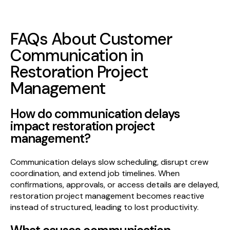
FAQs About Customer
Communication in
Restoration Project
Management
How do communication delays
impact restoration project
management?
Communication delays slow scheduling, disrupt crew
coordination, and extend job timelines. When
confirmations, approvals, or access details are delayed,
restoration project management becomes reactive
instead of structured, leading to lost productivity.