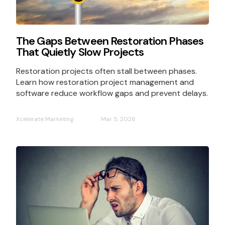
The Gaps Between Restoration Phases
That Quietly Slow Projects
Restoration projects often stall between phases.
Learn how restoration project management and
software reduce workflow gaps and prevent delays.
Xcelerate Marketing
Mar 5, 2026