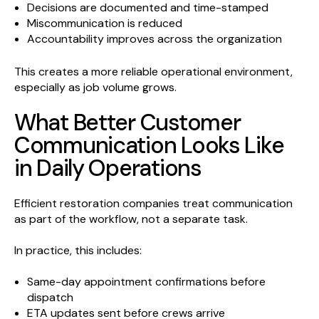
Decisions are documented and time-stamped
Miscommunication is reduced
Accountability improves across the organization
This creates a more reliable operational environment,
especially as job volume grows.
What Better Customer
Communication Looks Like
in Daily Operations
Efficient restoration companies treat communication
as part of the workflow, not a separate task.
In practice, this includes:
Same-day appointment confirmations before
dispatch
ETA updates sent before crews arrive