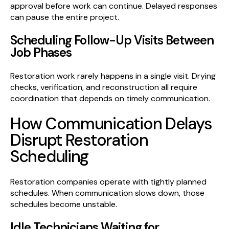
approval before work can continue. Delayed responses
can pause the entire project.
Scheduling Follow-Up Visits Between
Job Phases
Restoration work rarely happens in a single visit. Drying
checks, verification, and reconstruction all require
coordination that depends on timely communication.
How Communication Delays
Disrupt Restoration
Scheduling
Restoration companies operate with tightly planned
schedules. When communication slows down, those
schedules become unstable.
Idle Technicians Waiting for