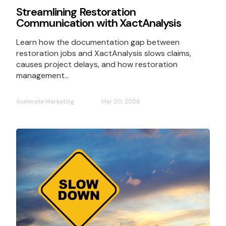
Streamlining Restoration
Communication with XactAnalysis
Learn how the documentation gap between
restoration jobs and XactAnalysis slows claims,
causes project delays, and how restoration
management...
Xcelerate Marketing
Mar 20, 2026