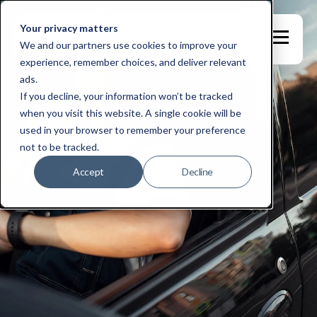
Your privacy matters
We and our partners use cookies to improve your
experience, remember choices, and deliver relevant
ads.
If you decline, your information won’t be tracked
when you visit this website. A single cookie will be
used in your browser to remember your preference
not to be tracked.
Accept
Decline