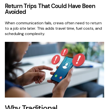
Return Trips That Could Have Been
Avoided
When communication fails, crews often need to return
to a job site later. This adds travel time, fuel costs, and
scheduling complexity.
Why Traditional