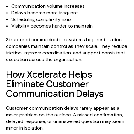
Communication volume increases
Delays become more frequent
Scheduling complexity rises
Visibility becomes harder to maintain
Structured communication systems help restoration
companies maintain control as they scale. They reduce
friction, improve coordination, and support consistent
execution across the organization.
How Xcelerate Helps
Eliminate Customer
Communication Delays
Customer communication delays rarely appear as a
major problem on the surface. A missed confirmation,
delayed response, or unanswered question may seem
minor in isolation.