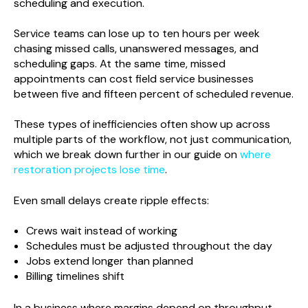
scheduling and execution.
Service teams can lose up to ten hours per week
chasing missed calls, unanswered messages, and
scheduling gaps. At the same time, missed
appointments can cost field service businesses
between five and fifteen percent of scheduled revenue.
These types of inefficiencies often show up across
multiple parts of the workflow, not just communication,
which we break down further in our guide on
where
restoration projects lose time
.
Even small delays create ripple effects:
Crews wait instead of working
Schedules must be adjusted throughout the day
Jobs extend longer than planned
Billing timelines shift
In a business where margins depend on throughput,