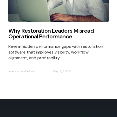
Why Restoration Leaders Misread
Operational Performance
Reveal hidden performance gaps with restoration
software that improves visibility, workflow
alignment, and profitability.
Xcelerate Marketing
May 2, 2026