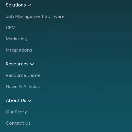
Solutions
Job Management Software
CRM
Marketing
Integrations
Resources
Resource Center
News & Articles
About Us
Our Story
Contact Us