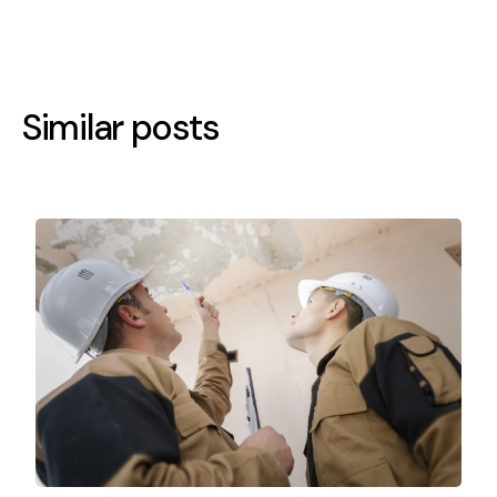
Similar posts