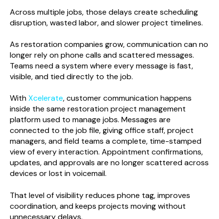
Across multiple jobs, those delays create scheduling
disruption, wasted labor, and slower project timelines.
As restoration companies grow, communication can no
longer rely on phone calls and scattered messages.
Teams need a system where every message is fast,
visible, and tied directly to the job.
With
Xcelerate
, customer communication happens
inside the same restoration project management
platform used to manage jobs. Messages are
connected to the job file, giving office staff, project
managers, and field teams a complete, time-stamped
view of every interaction. Appointment confirmations,
updates, and approvals are no longer scattered across
devices or lost in voicemail.
That level of visibility reduces phone tag, improves
coordination, and keeps projects moving without
unnecessary delays.