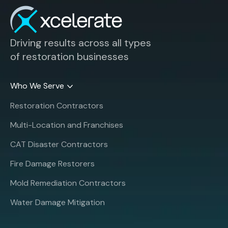
Driving results across all types
of restoration businesses
Who We Serve
Restoration Contractors
Multi-Location and Franchises
CAT Disaster Contractors
Fire Damage Restorers
Mold Remediation Contractors
Water Damage Mitigation