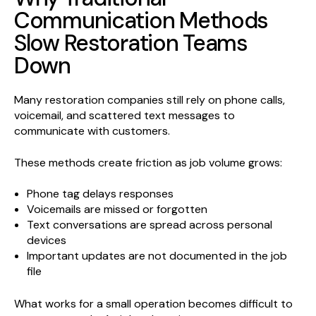
Communication Methods
Slow Restoration Teams
Down
Many restoration companies still rely on phone calls,
voicemail, and scattered text messages to
communicate with customers.
These methods create friction as job volume grows:
Phone tag delays responses
Voicemails are missed or forgotten
Text conversations are spread across personal
devices
Important updates are not documented in the job
file
What works for a small operation becomes difficult to