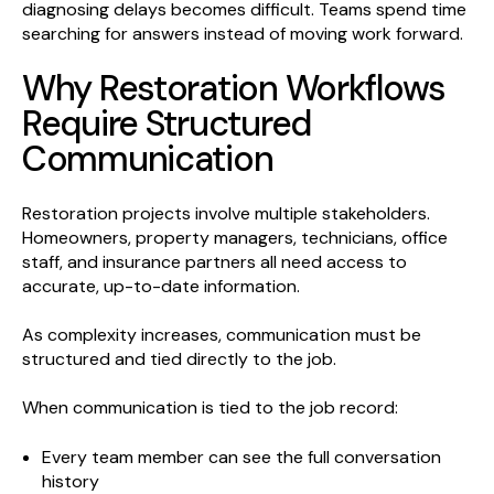
diagnosing delays becomes difficult. Teams spend time
searching for answers instead of moving work forward.
Why Restoration Workflows
Require Structured
Communication
Restoration projects involve multiple stakeholders.
Homeowners, property managers, technicians, office
staff, and insurance partners all need access to
accurate, up-to-date information.
As complexity increases, communication must be
structured and tied directly to the job.
When communication is tied to the job record:
Every team member can see the full conversation
history