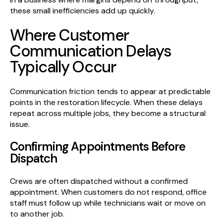
these small inefficiencies add up quickly.
Where Customer
Communication Delays
Typically Occur
Communication friction tends to appear at predictable
points in the restoration lifecycle. When these delays
repeat across multiple jobs, they become a structural
issue.
Confirming Appointments Before
Dispatch
Crews are often dispatched without a confirmed
appointment. When customers do not respond, office
staff must follow up while technicians wait or move on
to another job.