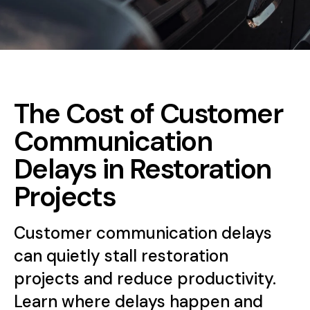
The Cost of Customer
Communication
Delays in Restoration
Projects
Customer communication delays
can quietly stall restoration
projects and reduce productivity.
Learn where delays happen and