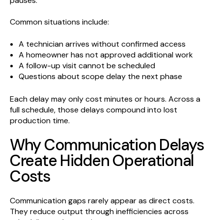
pauses.
Common situations include:
A technician arrives without confirmed access
A homeowner has not approved additional work
A follow-up visit cannot be scheduled
Questions about scope delay the next phase
Each delay may only cost minutes or hours. Across a
full schedule, those delays compound into lost
production time.
Why Communication Delays
Create Hidden Operational
Costs
Communication gaps rarely appear as direct costs.
They reduce output through inefficiencies across