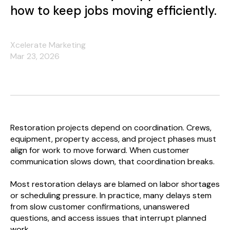
how to keep jobs moving efficiently.
Xcelerate Marketing
Mar 23, 2026
Restoration projects depend on coordination. Crews,
equipment, property access, and project phases must
align for work to move forward. When customer
communication slows down, that coordination breaks.
Most restoration delays are blamed on labor shortages
or scheduling pressure. In practice, many delays stem
from slow customer confirmations, unanswered
questions, and access issues that interrupt planned
work.