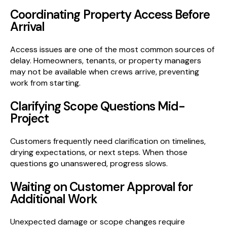
Coordinating Property Access Before
Arrival
Access issues are one of the most common sources of
delay. Homeowners, tenants, or property managers
may not be available when crews arrive, preventing
work from starting.
Clarifying Scope Questions Mid-
Project
Customers frequently need clarification on timelines,
drying expectations, or next steps. When those
questions go unanswered, progress slows.
Waiting on Customer Approval for
Additional Work
Unexpected damage or scope changes require