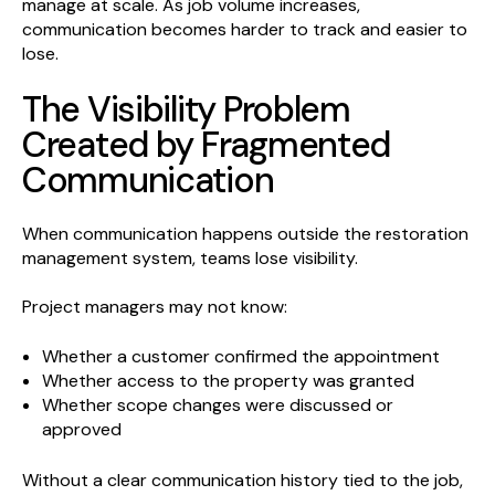
manage at scale. As job volume increases,
communication becomes harder to track and easier to
lose.
The Visibility Problem
Created by Fragmented
Communication
When communication happens outside the restoration
management system, teams lose visibility.
Project managers may not know:
Whether a customer confirmed the appointment
Whether access to the property was granted
Whether scope changes were discussed or
approved
Without a clear communication history tied to the job,