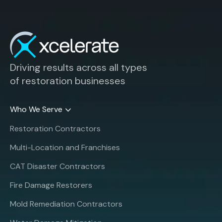
Driving results across all types
of restoration businesses
Who We Serve
Restoration Contractors
Multi-Location and Franchises
CAT Disaster Contractors
Fire Damage Restorers
Mold Remediation Contractors