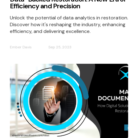
Efficiency and Precision
Unlock the potential of data analytics in restoration.
Discover how it's reshaping the industry, enhancing
efficiency, and delivering excellence.
Ember Davis
Sep 25, 2023