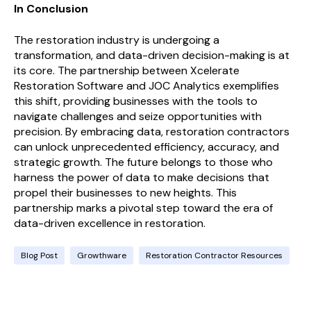
In Conclusion
The restoration industry is undergoing a
transformation, and data-driven decision-making is at
its core. The partnership between Xcelerate
Restoration Software and JOC Analytics exemplifies
this shift, providing businesses with the tools to
navigate challenges and seize opportunities with
precision. By embracing data, restoration contractors
can unlock unprecedented efficiency, accuracy, and
strategic growth. The future belongs to those who
harness the power of data to make decisions that
propel their businesses to new heights. This
partnership marks a pivotal step toward the era of
data-driven excellence in restoration.
Blog Post
Growthware
Restoration Contractor Resources