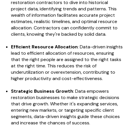
restoration contractors to dive into historical
project data, identifying trends and patterns. This
wealth of information facilitates accurate project
estimates, realistic timelines, and optimal resource
allocation. Contractors can confidently commit to
clients, knowing they're backed by solid data.
Efficient Resource Allocation
: Data-driven insights
lead to efficient allocation of resources, ensuring
that the right people are assigned to the right tasks
at the right time. This reduces the risk of
underutilization or overextension, contributing to
higher productivity and cost-effectiveness.
Strategic Business Growth
: Data empowers
restoration businesses to make strategic decisions
that drive growth. Whether it's expanding services,
entering new markets, or targeting specific client
segments, data-driven insights guide these choices
and increase the chances of success.