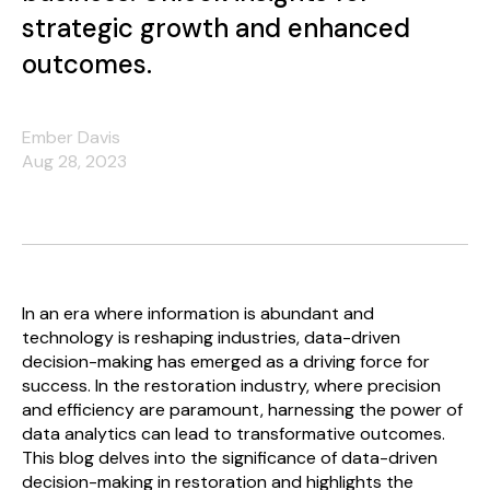
strategic growth and enhanced
outcomes.
Ember Davis
Aug 28, 2023
In an era where information is abundant and
technology is reshaping industries, data-driven
decision-making has emerged as a driving force for
success. In the restoration industry, where precision
and efficiency are paramount, harnessing the power of
data analytics can lead to transformative outcomes.
This blog delves into the significance of data-driven
decision-making in restoration and highlights the