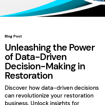
Blog Post
Unleashing the Power
of Data-Driven
Decision-Making in
Restoration
Discover how data-driven decisions
can revolutionize your restoration
business. Unlock insights for