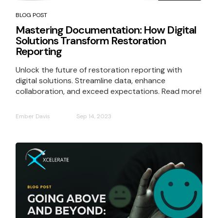
BLOG POST
Mastering Documentation: How Digital
Solutions Transform Restoration
Reporting
Unlock the future of restoration reporting with
digital solutions. Streamline data, enhance
collaboration, and exceed expectations. Read more!
Ember Davis
Sep 14, 2023