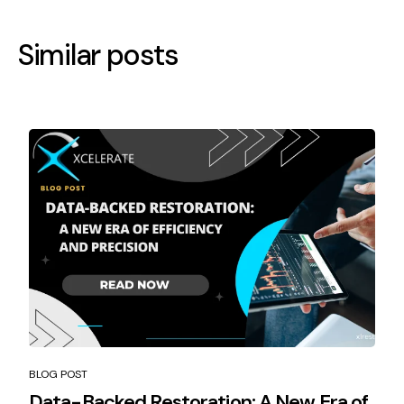
Similar posts
BLOG POST
Data-Backed Restoration: A New Era of