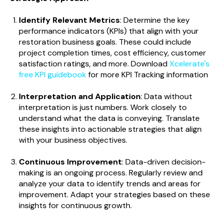
Identify Relevant Metrics
: Determine the key
performance indicators (KPIs) that align with your
restoration business goals. These could include
project completion times, cost efficiency, customer
satisfaction ratings, and more. Download
Xcelerate's
free KPI guidebook
for more KPI Tracking information
Interpretation and Application
: Data without
interpretation is just numbers. Work closely to
understand what the data is conveying. Translate
these insights into actionable strategies that align
with your business objectives.
Continuous Improvement
: Data-driven decision-
making is an ongoing process. Regularly review and
analyze your data to identify trends and areas for
improvement. Adapt your strategies based on these
insights for continuous growth.