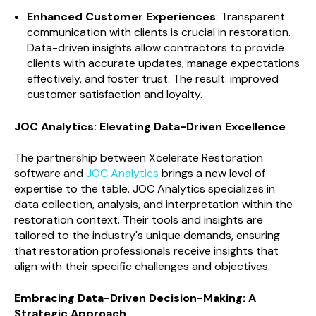
Enhanced Customer Experiences
: Transparent
communication with clients is crucial in restoration.
Data-driven insights allow contractors to provide
clients with accurate updates, manage expectations
effectively, and foster trust. The result: improved
customer satisfaction and loyalty.
JOC Analytics: Elevating Data-Driven Excellence
The partnership between Xcelerate Restoration
software and
JOC Analytics
brings a new level of
expertise to the table. JOC Analytics specializes in
data collection, analysis, and interpretation within the
restoration context. Their tools and insights are
tailored to the industry's unique demands, ensuring
that restoration professionals receive insights that
align with their specific challenges and objectives.
Embracing Data-Driven Decision-Making: A
Strategic Approach