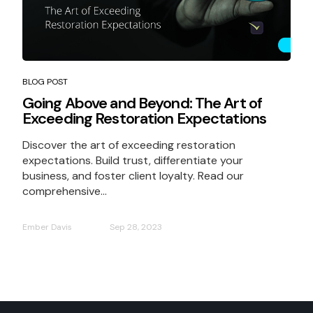
BLOG POST
Going Above and Beyond: The Art of
Exceeding Restoration Expectations
Discover the art of exceeding restoration
expectations. Build trust, differentiate your
business, and foster client loyalty. Read our
comprehensive...
Ember Davis
Sep 28, 2023