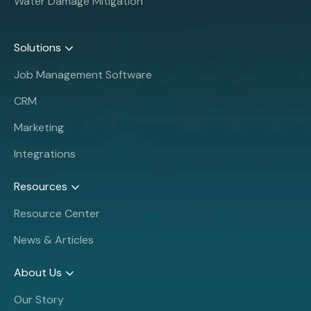
Water Damage Mitigation
Solutions
Job Management Software
CRM
Marketing
Integrations
Resources
Resource Center
News & Articles
About Us
Our Story