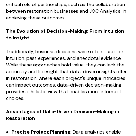
critical role of partnerships, such as the collaboration
between restoration businesses and JOC Analytics, in
achieving these outcomes.
The Evolution of Decision-Making: From Intuition
to Insight
Traditionally, business decisions were often based on
intuition, past experiences, and anecdotal evidence.
While these approaches hold value, they can lack the
accuracy and foresight that data-driven insights offer.
In restoration, where each project's unique intricacies
can impact outcomes, data-driven decision-making
provides a holistic view that enables more informed
choices.
Advantages of Data-Driven Decision-Making in
Restoration
Precise Project Planning
: Data analytics enable