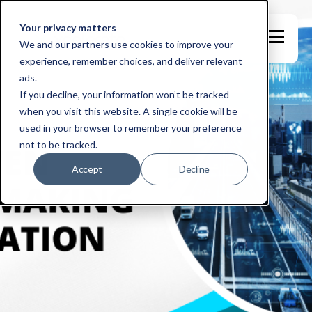
Your privacy matters
We and our partners use cookies to improve your
experience, remember choices, and deliver relevant
ads.
If you decline, your information won’t be tracked
when you visit this website. A single cookie will be
used in your browser to remember your preference
not to be tracked.
Accept
Decline