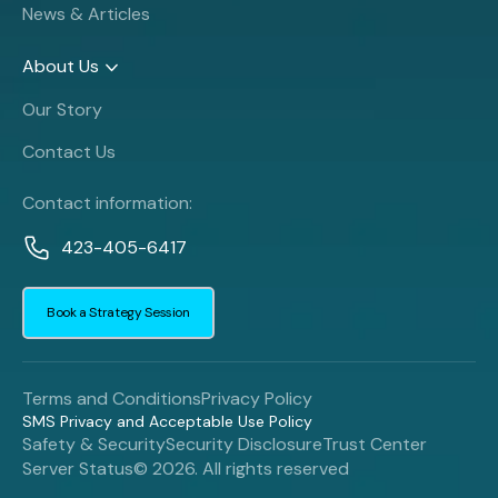
News & Articles
About Us
Our Story
Contact Us
Contact information:
423-405-6417
Book a Strategy Session
Terms and Conditions
Privacy Policy
SMS Privacy and Acceptable Use Policy
Safety & Security
Security Disclosure
Trust Center
Server Status
© 2026. All rights reserved
Book a Strategy Session