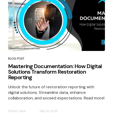
BLOG POST
Mastering Documentation: How Digital
Solutions Transform Restoration
Reporting
Unlock the future of restoration reporting with
digital solutions. Streamline data, enhance
collaboration, and exceed expectations. Read more!
Ember Davis
Sep 14, 2023