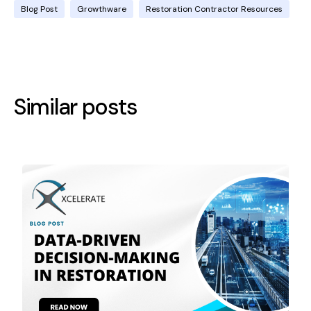
Blog Post
Growthware
Restoration Contractor Resources
Similar posts