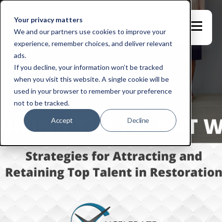
Your privacy matters
We and our partners use cookies to improve your
experience, remember choices, and deliver relevant
ads.
If you decline, your information won’t be tracked
when you visit this website. A single cookie will be
used in your browser to remember your preference
not to be tracked.
Accept
Decline