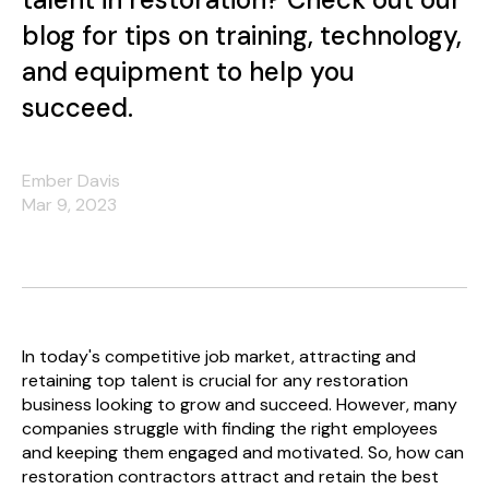
blog for tips on training, technology,
and equipment to help you
succeed.
Ember Davis
Mar 9, 2023
In today's competitive job market, attracting and
retaining top talent is crucial for any restoration
business looking to grow and succeed. However, many
companies struggle with finding the right employees
and keeping them engaged and motivated. So, how can
restoration contractors attract and retain the best