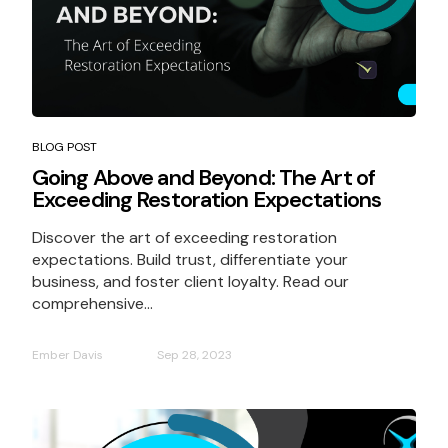
BLOG POST
Going Above and Beyond: The Art of
Exceeding Restoration Expectations
Discover the art of exceeding restoration
expectations. Build trust, differentiate your
business, and foster client loyalty. Read our
comprehensive...
Ember Davis
Sep 28, 2023