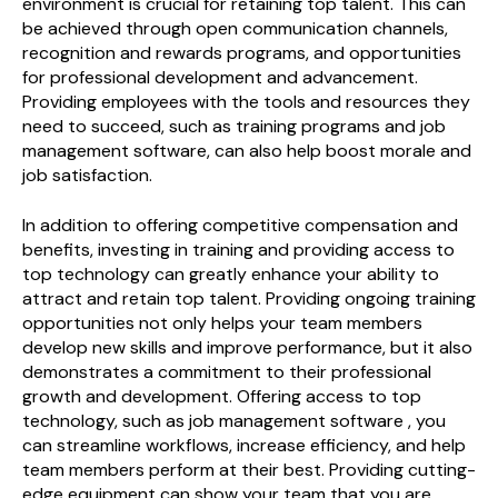
environment is crucial for retaining top talent. This can
be achieved through open communication channels,
recognition and rewards programs, and opportunities
for professional development and advancement.
Providing employees with the tools and resources they
need to succeed, such as training programs and job
management software, can also help boost morale and
job satisfaction.
In addition to offering competitive compensation and
benefits, investing in training and providing access to
top technology can greatly enhance your ability to
attract and retain top talent. Providing ongoing training
opportunities not only helps your team members
develop new skills and improve performance, but it also
demonstrates a commitment to their professional
growth and development. Offering access to top
technology, such as job management software , you
can streamline workflows, increase efficiency, and help
team members perform at their best. Providing cutting-
edge equipment can show your team that you are