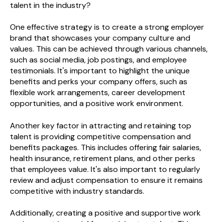
talent in the industry?
One effective strategy is to create a strong employer
brand that showcases your company culture and
values. This can be achieved through various channels,
such as social media, job postings, and employee
testimonials. It's important to highlight the unique
benefits and perks your company offers, such as
flexible work arrangements, career development
opportunities, and a positive work environment.
Another key factor in attracting and retaining top
talent is providing competitive compensation and
benefits packages. This includes offering fair salaries,
health insurance, retirement plans, and other perks
that employees value. It's also important to regularly
review and adjust compensation to ensure it remains
competitive with industry standards.
Additionally, creating a positive and supportive work