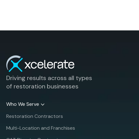
Driving results across all types
of restoration businesses
Who We Serve
Restoration Contractors
Multi-Location and Franchises