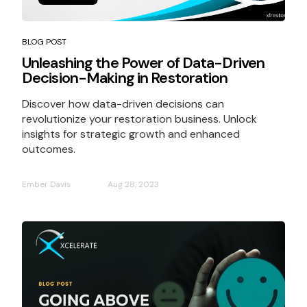
BLOG POST
Unleashing the Power of Data-Driven
Decision-Making in Restoration
Discover how data-driven decisions can
revolutionize your restoration business. Unlock
insights for strategic growth and enhanced
outcomes.
Ember Davis
Aug 28, 2023