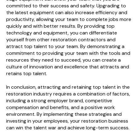
committed to their success and safety. Upgrading to
the latest equipment can also increase efficiency and
productivity, allowing your team to complete jobs more
quickly and with better results. By providing top
technology and equipment, you can differentiate
yourself from other restoration contractors and
attract top talent to your team. By demonstrating a
commitment to providing your team with the tools and
resources they need to succeed, you can create a
culture of innovation and excellence that attracts and
retains top talent.
In conclusion, attracting and retaining top talent in the
restoration industry requires a combination of factors,
including a strong employer brand, competitive
compensation and benefits, and a positive work
environment. By implementing these strategies and
investing in your employees, your restoration business
can win the talent war and achieve long-term success.