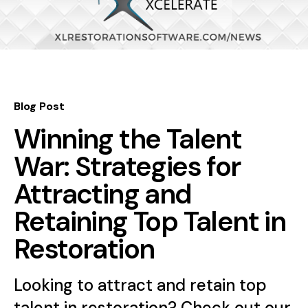
Blog Post
Winning the Talent
War: Strategies for
Attracting and
Retaining Top Talent in
Restoration
Looking to attract and retain top
talent in restoration? Check out our