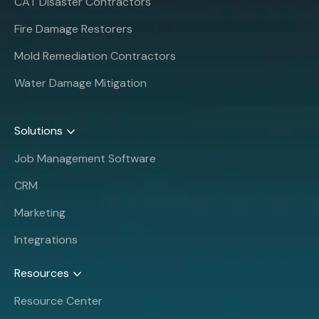
CAT Disaster Contractors
Fire Damage Restorers
Mold Remediation Contractors
Water Damage Mitigation
Solutions
Job Management Software
CRM
Marketing
Integrations
Resources
Resource Center