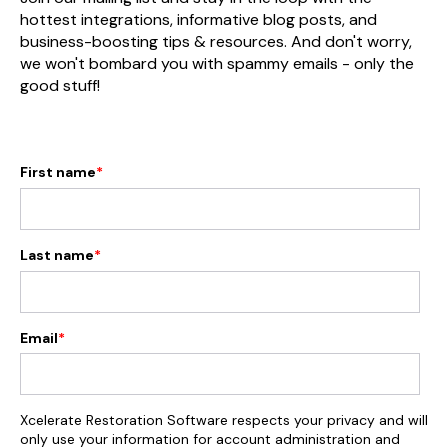
hottest integrations, informative blog posts, and
business-boosting tips & resources. And don't worry,
we won't bombard you with spammy emails - only the
good stuff!
First name
*
Last name
*
Email
*
Xcelerate Restoration Software respects your privacy and will
only use your information for account administration and