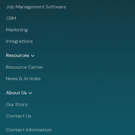
Job Management Software
CRM
Marketing
Integrations
Resources
Resource Center
News & Articles
About Us
Our Story
Contact Us
Contact information: