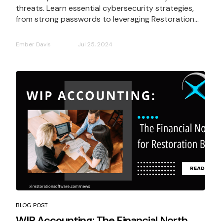
threats. Learn essential cybersecurity strategies,
from strong passwords to leveraging Restoration...
Ember Davis
Jul 25, 2024
BLOG POST
WIP Accounting: The Financial North