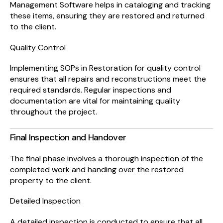
Management Software helps in cataloging and tracking
these items, ensuring they are restored and returned
to the client.
Quality Control
Implementing SOPs in Restoration for quality control
ensures that all repairs and reconstructions meet the
required standards. Regular inspections and
documentation are vital for maintaining quality
throughout the project.
Final Inspection and Handover
The final phase involves a thorough inspection of the
completed work and handing over the restored
property to the client.
Detailed Inspection
A detailed inspection is conducted to ensure that all