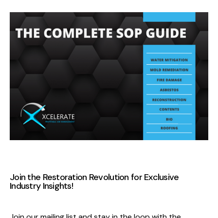
Join the Restoration Revolution
for Exclusive
Industry Insights
!
Join our mailing list and stay in the loop with the