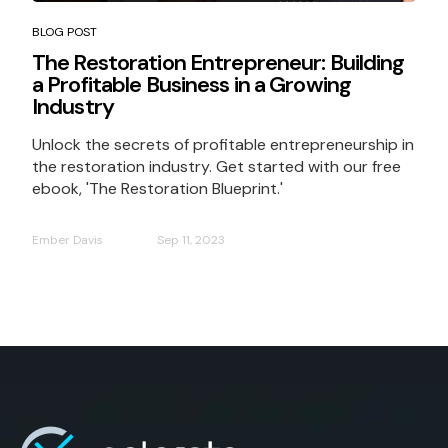
BLOG POST
The Restoration Entrepreneur: Building
a Profitable Business in a Growing
Industry
Unlock the secrets of profitable entrepreneurship in
the restoration industry. Get started with our free
ebook, 'The Restoration Blueprint.'
Ember Davis
Sep 11, 2023