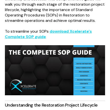
walk you through each stage of the restoration project
lifecycle, highlighting the importance of Standard
Operating Procedures (SOPs) in Restoration to
streamline operations and achieve optimal results.
To streamline your SOPs
download Xcelerate's
Complete SOP guide
Understanding the Restoration Project Lifecycle