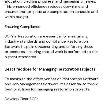
allocation, tracking progress, and managing timelines.
This enhanced efficiency reduces downtime and
ensures that projects are completed on schedule and
within budget.
Ensuring Compliance
SOPs in Restoration are essential for maintaining
industry standards and compliance. Restoration
Software helps in documenting and enforcing these
procedures, ensuring that all work is performed to the
highest standards.
Best Practices for Managing Restoration Projects
To maximize the effectiveness of Restoration Software
and Job Management Software, it's essential to follow
best practices for managing restoration projects.
Develop Clear SOPs