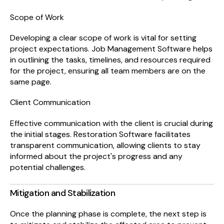
Scope of Work
Developing a clear scope of work is vital for setting
project expectations. Job Management Software helps
in outlining the tasks, timelines, and resources required
for the project, ensuring all team members are on the
same page.
Client Communication
Effective communication with the client is crucial during
the initial stages. Restoration Software facilitates
transparent communication, allowing clients to stay
informed about the project's progress and any
potential challenges.
Mitigation and Stabilization
Once the planning phase is complete, the next step is