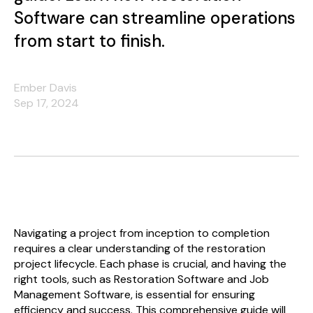
Software can streamline operations
from start to finish.
Ember Davis
Sep 17, 2024
Navigating a project from inception to completion
requires a clear understanding of the restoration
project lifecycle. Each phase is crucial, and having the
right tools, such as Restoration Software and Job
Management Software, is essential for ensuring
efficiency and success. This comprehensive guide will