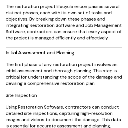
The restoration project lifecycle encompasses several
distinct phases, each with its own set of tasks and
objectives. By breaking down these phases and
integrating Restoration Software and Job Management
Software, contractors can ensure that every aspect of
the project is managed efficiently and effectively.
Initial Assessment and Planning
The first phase of any restoration project involves an
initial assessment and thorough planning. This step is
critical for understanding the scope of the damage and
devising a comprehensive restoration plan.
Site Inspection
Using Restoration Software, contractors can conduct
detailed site inspections, capturing high-resolution
images and videos to document the damage. This data
is essential for accurate assessment and planning.