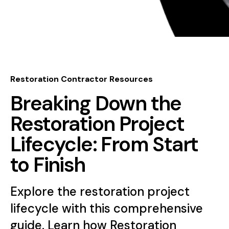
Restoration Contractor Resources
Breaking Down the
Restoration Project
Lifecycle: From Start
to Finish
Explore the restoration project
lifecycle with this comprehensive
guide. Learn how Restoration