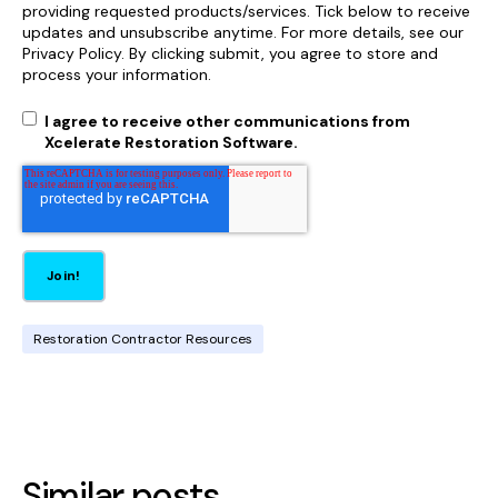
providing requested products/services. Tick below to receive
updates and unsubscribe anytime. For more details, see our
Privacy Policy. By clicking submit, you agree to store and
process your information.
I agree to receive other communications from
Xcelerate Restoration Software.
Restoration Contractor Resources
Similar posts