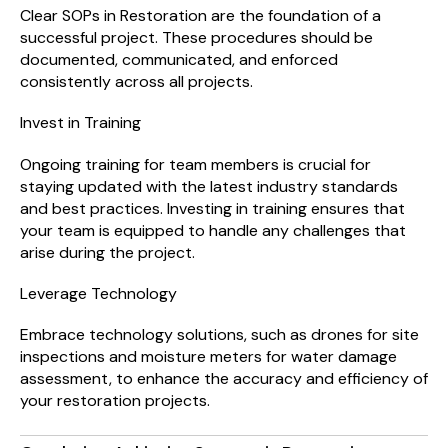
Clear SOPs in Restoration are the foundation of a
successful project. These procedures should be
documented, communicated, and enforced
consistently across all projects.
Invest in Training
Ongoing training for team members is crucial for
staying updated with the latest industry standards
and best practices. Investing in training ensures that
your team is equipped to handle any challenges that
arise during the project.
Leverage Technology
Embrace technology solutions, such as drones for site
inspections and moisture meters for water damage
assessment, to enhance the accuracy and efficiency of
your restoration projects.