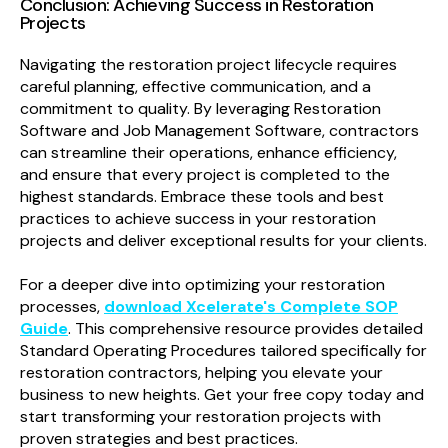
Conclusion: Achieving Success in Restoration
Projects
Navigating the restoration project lifecycle requires
careful planning, effective communication, and a
commitment to quality. By leveraging Restoration
Software and Job Management Software, contractors
can streamline their operations, enhance efficiency,
and ensure that every project is completed to the
highest standards. Embrace these tools and best
practices to achieve success in your restoration
projects and deliver exceptional results for your clients.
For a deeper dive into optimizing your restoration
processes,
download Xcelerate's Complete SOP
Guide
. This comprehensive resource provides detailed
Standard Operating Procedures tailored specifically for
restoration contractors, helping you elevate your
business to new heights. Get your free copy today and
start transforming your restoration projects with
proven strategies and best practices.