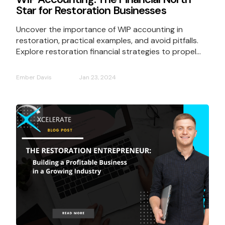
Star for Restoration Businesses
Uncover the importance of WIP accounting in
restoration, practical examples, and avoid pitfalls.
Explore restoration financial strategies to propel...
Ember Davis
Jan 23, 2024