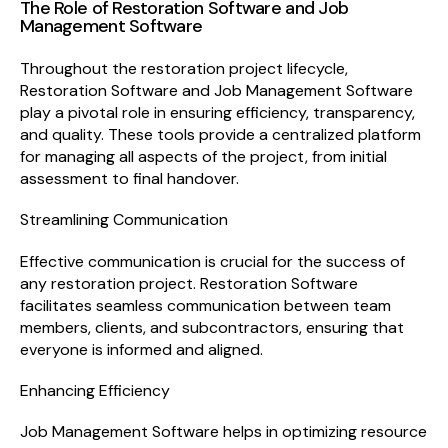
The Role of Restoration Software and Job
Management Software
Throughout the restoration project lifecycle,
Restoration Software and Job Management Software
play a pivotal role in ensuring efficiency, transparency,
and quality. These tools provide a centralized platform
for managing all aspects of the project, from initial
assessment to final handover.
Streamlining Communication
Effective communication is crucial for the success of
any restoration project. Restoration Software
facilitates seamless communication between team
members, clients, and subcontractors, ensuring that
everyone is informed and aligned.
Enhancing Efficiency
Job Management Software helps in optimizing resource