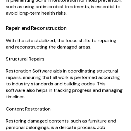
Implementing SOPs in Restoration for mold prevention,
such as using antimicrobial treatments, is essential to
avoid long-term health risks.
Repair and Reconstruction
With the site stabilized, the focus shifts to repairing
and reconstructing the damaged areas.
Structural Repairs
Restoration Software aids in coordinating structural
repairs, ensuring that all work is performed according
to industry standards and building codes. This
software also helps in tracking progress and managing
timelines.
Content Restoration
Restoring damaged contents, such as furniture and
personal belongings, is a delicate process. Job