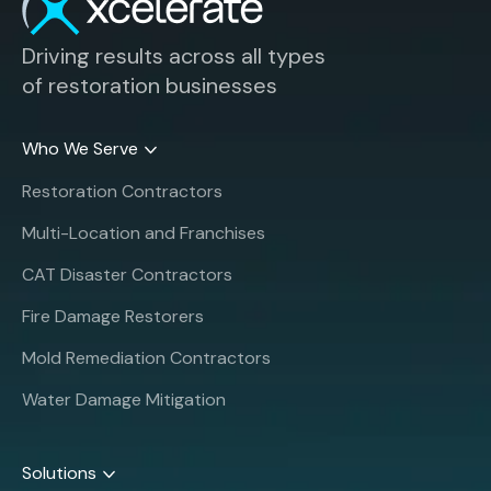
Driving results across all types
of restoration businesses
Who We Serve
Restoration Contractors
Multi-Location and Franchises
CAT Disaster Contractors
Fire Damage Restorers
Mold Remediation Contractors
Water Damage Mitigation
Solutions