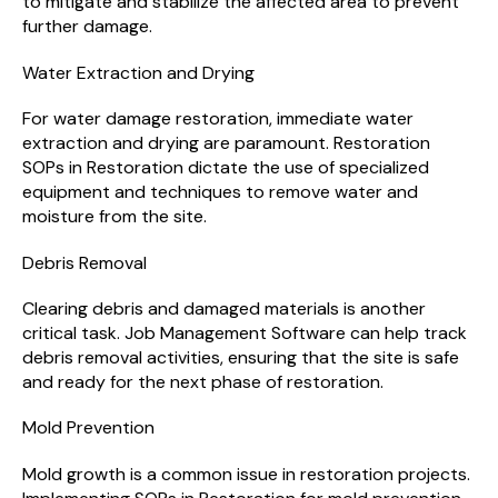
to mitigate and stabilize the affected area to prevent
further damage.
Water Extraction and Drying
For water damage restoration, immediate water
extraction and drying are paramount. Restoration
SOPs in Restoration dictate the use of specialized
equipment and techniques to remove water and
moisture from the site.
Debris Removal
Clearing debris and damaged materials is another
critical task. Job Management Software can help track
debris removal activities, ensuring that the site is safe
and ready for the next phase of restoration.
Mold Prevention
Mold growth is a common issue in restoration projects.