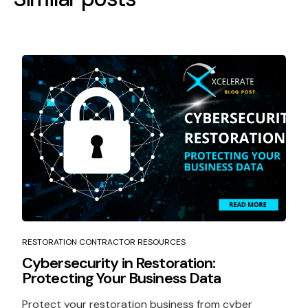
RESTORATION CONTRACTOR RESOURCES
Cybersecurity in Restoration:
Protecting Your Business Data
Protect your restoration business from cyber