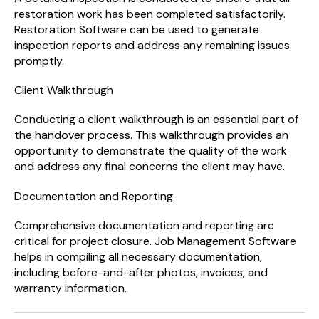
restoration work has been completed satisfactorily.
Restoration Software can be used to generate
inspection reports and address any remaining issues
promptly.
Client Walkthrough
Conducting a client walkthrough is an essential part of
the handover process. This walkthrough provides an
opportunity to demonstrate the quality of the work
and address any final concerns the client may have.
Documentation and Reporting
Comprehensive documentation and reporting are
critical for project closure. Job Management Software
helps in compiling all necessary documentation,
including before-and-after photos, invoices, and
warranty information.