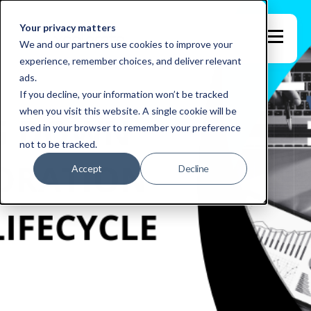
Your privacy matters
We and our partners use cookies to improve your
experience, remember choices, and deliver relevant
ads.
If you decline, your information won’t be tracked
when you visit this website. A single cookie will be
used in your browser to remember your preference
not to be tracked.
Accept
Decline