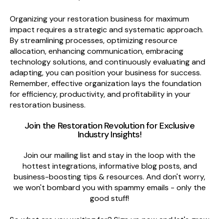
Organizing your restoration business for maximum
impact requires a strategic and systematic approach.
By streamlining processes, optimizing resource
allocation, enhancing communication, embracing
technology solutions, and continuously evaluating and
adapting, you can position your business for success.
Remember, effective organization lays the foundation
for efficiency, productivity, and profitability in your
restoration business.
Join the Restoration Revolution
for Exclusive
Industry Insights
!
Join our mailing list and stay in the loop with the
hottest integrations, informative blog posts, and
business-boosting tips & resources. And don't worry,
we won't bombard you with spammy emails - only the
good stuff!