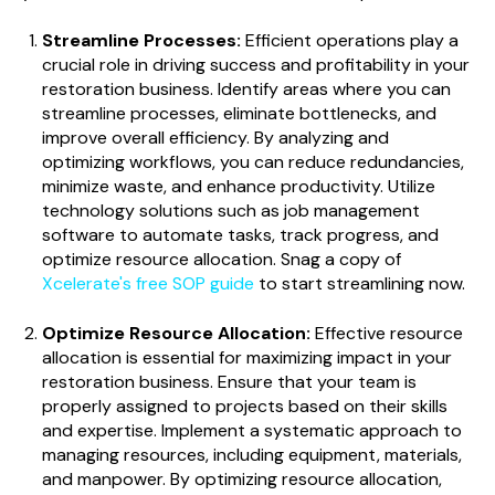
Streamline Processes:
Efficient operations play a
crucial role in driving success and profitability in your
restoration business. Identify areas where you can
streamline processes, eliminate bottlenecks, and
improve overall efficiency. By analyzing and
optimizing workflows, you can reduce redundancies,
minimize waste, and enhance productivity. Utilize
technology solutions such as job management
software to automate tasks, track progress, and
optimize resource allocation. Snag a copy of
Xcelerate's free SOP guide
to start streamlining now.
Optimize Resource Allocation:
Effective resource
allocation is essential for maximizing impact in your
restoration business. Ensure that your team is
properly assigned to projects based on their skills
and expertise. Implement a systematic approach to
managing resources, including equipment, materials,
and manpower. By optimizing resource allocation,