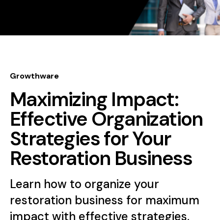
Growthware
Maximizing Impact:
Effective Organization
Strategies for Your
Restoration Business
Learn how to organize your
restoration business for maximum
impact with effective strategies,