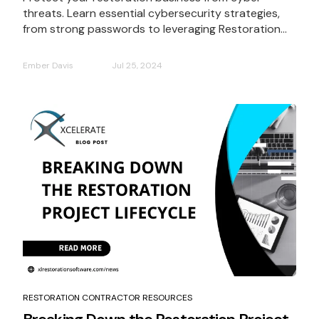
threats. Learn essential cybersecurity strategies,
from strong passwords to leveraging Restoration...
Ember Davis
Jul 25, 2024
RESTORATION CONTRACTOR RESOURCES