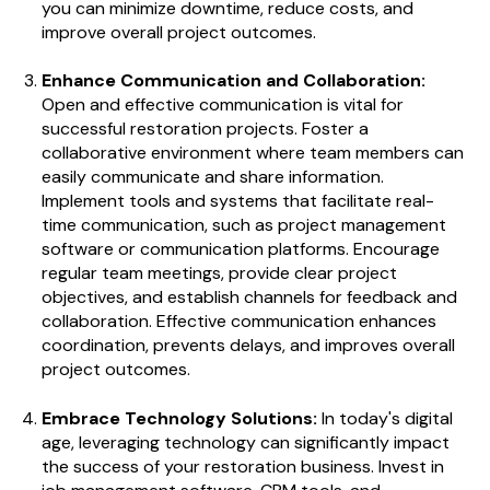
you can minimize downtime, reduce costs, and
improve overall project outcomes.
Enhance Communication and Collaboration:
Open and effective communication is vital for
successful restoration projects. Foster a
collaborative environment where team members can
easily communicate and share information.
Implement tools and systems that facilitate real-
time communication, such as project management
software or communication platforms. Encourage
regular team meetings, provide clear project
objectives, and establish channels for feedback and
collaboration. Effective communication enhances
coordination, prevents delays, and improves overall
project outcomes.
Embrace Technology Solutions:
In today's digital
age, leveraging technology can significantly impact
the success of your restoration business. Invest in