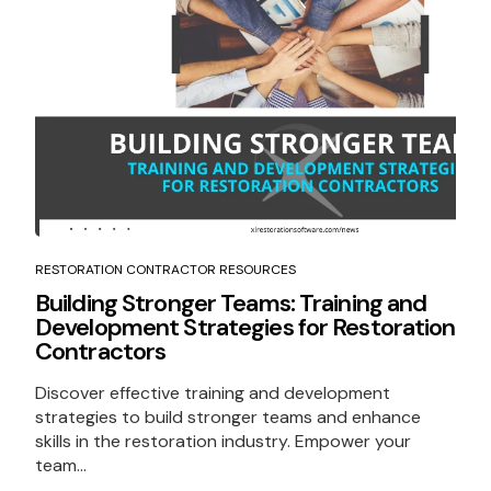
RESTORATION CONTRACTOR RESOURCES
Building Stronger Teams: Training and
Development Strategies for Restoration
Contractors
Discover effective training and development
strategies to build stronger teams and enhance
skills in the restoration industry. Empower your
team...