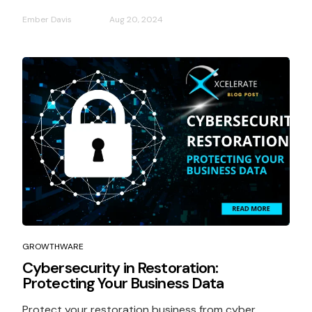
Ember Davis
Aug 20, 2024
GROWTHWARE
Cybersecurity in Restoration:
Protecting Your Business Data
Protect your restoration business from cyber