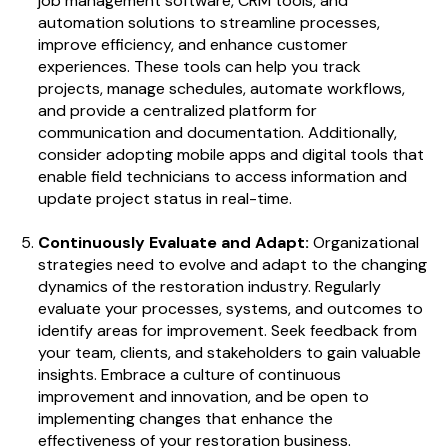
job management software, CRM tools, and
automation solutions to streamline processes,
improve efficiency, and enhance customer
experiences. These tools can help you track
projects, manage schedules, automate workflows,
and provide a centralized platform for
communication and documentation. Additionally,
consider adopting mobile apps and digital tools that
enable field technicians to access information and
update project status in real-time.
Continuously Evaluate and Adapt:
Organizational
strategies need to evolve and adapt to the changing
dynamics of the restoration industry. Regularly
evaluate your processes, systems, and outcomes to
identify areas for improvement. Seek feedback from
your team, clients, and stakeholders to gain valuable
insights. Embrace a culture of continuous
improvement and innovation, and be open to
implementing changes that enhance the
effectiveness of your restoration business.