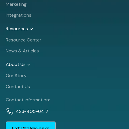
Marketing
Integrations
Resources
Resource Center
News & Articles
About Us
Our Story
Contact Us
Contact information:
423-405-6417
Book a Strategy Session