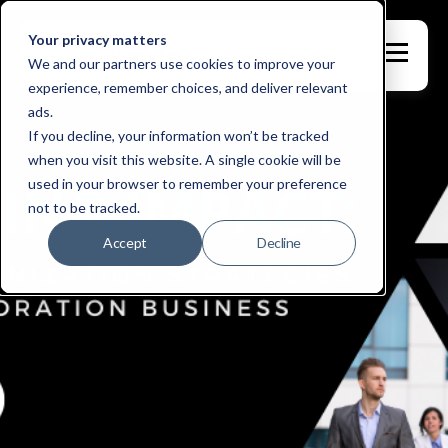
Your privacy matters
We and our partners use cookies to improve your
experience, remember choices, and deliver relevant
ads.
If you decline, your information won’t be tracked
when you visit this website. A single cookie will be
used in your browser to remember your preference
not to be tracked.
Accept
Decline