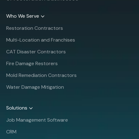
Who We Serve
Restoration Contractors
Multi-Location and Franchises
CAT Disaster Contractors
Fire Damage Restorers
Mold Remediation Contractors
Water Damage Mitigation
Solutions
Job Management Software
CRM