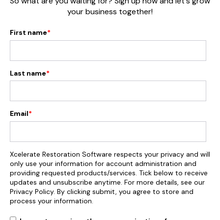
So what are you waiting for? Sign up now and let's grow
your business together!
First name
*
Last name
*
Email
*
Xcelerate Restoration Software respects your privacy and will
only use your information for account administration and
providing requested products/services. Tick below to receive
updates and unsubscribe anytime. For more details, see our
Privacy Policy. By clicking submit, you agree to store and
process your information.