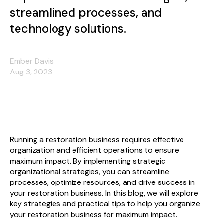
streamlined processes, and
technology solutions.
Ember Davis
Aug 3, 2023
Running a restoration business requires effective
organization and efficient operations to ensure
maximum impact. By implementing strategic
organizational strategies, you can streamline
processes, optimize resources, and drive success in
your restoration business. In this blog, we will explore
key strategies and practical tips to help you organize
your restoration business for maximum impact.