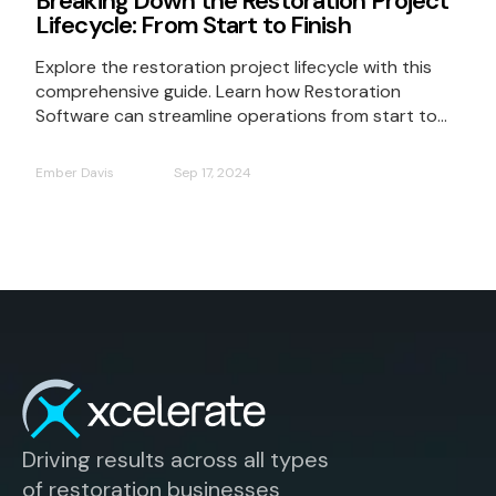
Breaking Down the Restoration Project
Lifecycle: From Start to Finish
Explore the restoration project lifecycle with this
comprehensive guide. Learn how Restoration
Software can streamline operations from start to...
Ember Davis
Sep 17, 2024
Driving results across all types
of restoration businesses