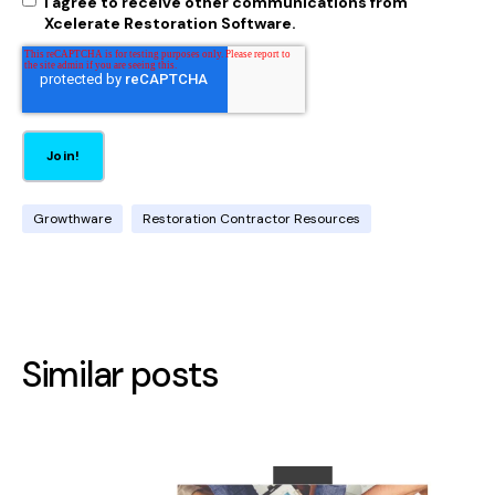
I agree to receive other communications from
Xcelerate Restoration Software.
Growthware
Restoration Contractor Resources
Similar posts