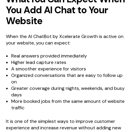
You Add AI Chat to Your
Website
When the AI ChatBot by Xcelerate Growth is active on
your website, you can expect:
Real answers provided immediately
Higher lead capture rates
A smoother experience for visitors
Organized conversations that are easy to follow up
on
Greater coverage during nights, weekends, and busy
days
More booked jobs from the same amount of website
traffic
It is one of the simplest ways to improve customer
experience and increase revenue without adding new