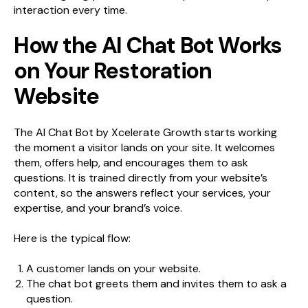
interaction every time.
How the AI Chat Bot Works
on Your Restoration
Website
The AI Chat Bot by Xcelerate Growth starts working
the moment a visitor lands on your site. It welcomes
them, offers help, and encourages them to ask
questions. It is trained directly from your website’s
content, so the answers reflect your services, your
expertise, and your brand’s voice.
Here is the typical flow:
A customer lands on your website.
The chat bot greets them and invites them to ask a
question.