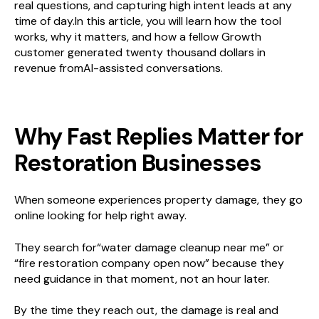
real questions, and capturing high intent leads at any
time of day.In this article, you will learn how the tool
works, why it matters, and how a fellow Growth
customer generated twenty thousand dollars in
revenue fromAI-assisted conversations.
Why Fast Replies Matter for
Restoration Businesses
When someone experiences property damage, they go
online looking for help right away.
They search for“water damage cleanup near me” or
“fire restoration company open now” because they
need guidance in that moment, not an hour later.
By the time they reach out, the damage is real and