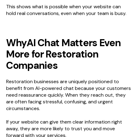
This shows what is possible when your website can
hold real conversations, even when your team is busy.
WhyAI Chat Matters Even
More for Restoration
Companies
Restoration businesses are uniquely positioned to
benefit from AI-powered chat because your customers
need reassurance quickly. When they reach out, they
are often facing stressful, confusing, and urgent
circumstances.
If your website can give them clear information right
away, they are more likely to trust you and move
forward with your services.