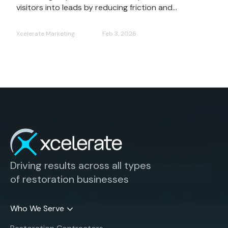
visitors into leads by reducing friction and...
Xcelerate Marketing
Feb 3, 2026
Driving results across all types
of restoration businesses
Who We Serve