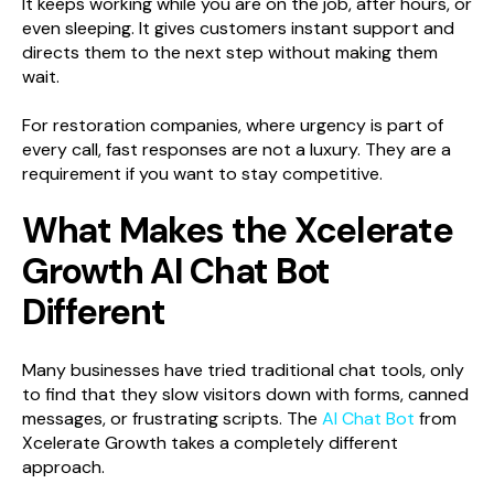
It keeps working while you are on the job, after hours, or
even sleeping. It gives customers instant support and
directs them to the next step without making them
wait.
For restoration companies, where urgency is part of
every call, fast responses are not a luxury. They are a
requirement if you want to stay competitive.
What Makes the Xcelerate
Growth AI Chat Bot
Different
Many businesses have tried traditional chat tools, only
to find that they slow visitors down with forms, canned
messages, or frustrating scripts. The
AI Chat Bot
from
Xcelerate Growth takes a completely different
approach.