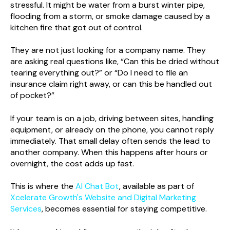
stressful. It might be water from a burst winter pipe,
flooding from a storm, or smoke damage caused by a
kitchen fire that got out of control.
They are not just looking for a company name. They
are asking real questions like, “Can this be dried without
tearing everything out?” or “Do I need to file an
insurance claim right away, or can this be handled out
of pocket?”
If your team is on a job, driving between sites, handling
equipment, or already on the phone, you cannot reply
immediately. That small delay often sends the lead to
another company. When this happens after hours or
overnight, the cost adds up fast.
This is where the
AI Chat Bot
, available as part of
Xcelerate Growth's Website and Digital Marketing
Services
, becomes essential for staying competitive.