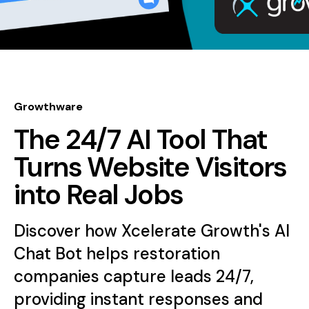
Growthware
The 24/7 AI Tool That
Turns Website Visitors
into Real Jobs
Discover how Xcelerate Growth's AI
Chat Bot helps restoration
companies capture leads 24/7,
providing instant responses and