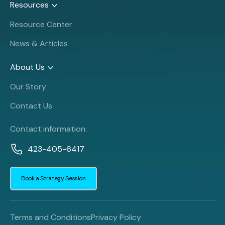
Resources
Resource Center
News & Articles
About Us
Our Story
Contact Us
Contact information:
423-405-6417
Book a Strategy Session
Terms and Conditions
Privacy Policy