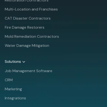
Restoration Contractors
Multi-Location and Franchises
CAT Disaster Contractors
Fire Damage Restorers
Mold Remediation Contractors
Water Damage Mitigation
Solutions
Job Management Software
CRM
Marketing
Integrations