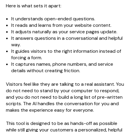
Here is what sets it apart:
It understands open-ended questions.
It reads and learns from your website content.
It adjusts naturally as your service pages update.
It answers questions in a conversational and helpful
way.
It guides visitors to the right information instead of
forcing a form.
It captures names, phone numbers, and service
details without creating friction.
Visitors feel like they are talking to a real assistant. You
do not need to stand by your computer to respond,
and you do not need to build a long list of pre-written
scripts. The AI handles the conversation for you and
makes the experience easy for everyone.
This tool is designed to be as hands-off as possible
while still giving your customers a personalized, helpful