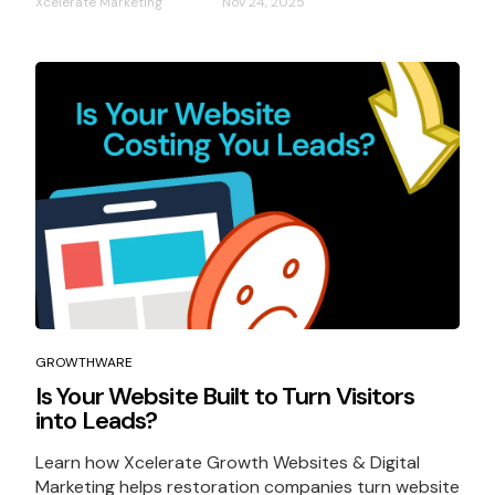
Xcelerate Marketing
Nov 24, 2025
GROWTHWARE
Is Your Website Built to Turn Visitors
into Leads?
Learn how Xcelerate Growth Websites & Digital
Marketing helps restoration companies turn website