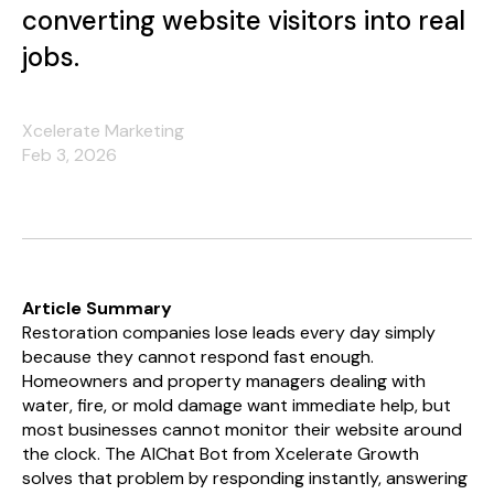
converting website visitors into real
jobs.
Xcelerate Marketing
Feb 3, 2026
Article Summary
Restoration companies lose leads every day simply
because they cannot respond fast enough.
Homeowners and property managers dealing with
water, fire, or mold damage want immediate help, but
most businesses cannot monitor their website around
the clock. The AIChat Bot from Xcelerate Growth
solves that problem by responding instantly, answering