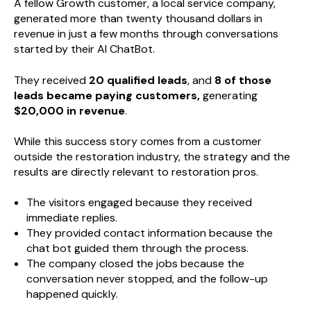
A fellow Growth customer, a local service company,
generated more than twenty thousand dollars in
revenue in just a few months through conversations
started by their AI ChatBot.
They received
20 qualified leads
, and
8 of those
leads became paying customers,
generating
$20,000 in revenue
.
While this success story comes from a customer
outside the restoration industry, the strategy and the
results are directly relevant to restoration pros.
The visitors engaged because they received
immediate replies.
They provided contact information because the
chat bot guided them through the process.
The company closed the jobs because the
conversation never stopped, and the follow-up
happened quickly.