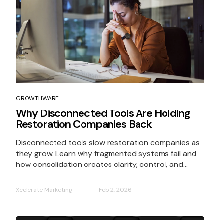
GROWTHWARE
Why Disconnected Tools Are Holding
Restoration Companies Back
Disconnected tools slow restoration companies as
they grow. Learn why fragmented systems fail and
how consolidation creates clarity, control, and...
Xcelerate Marketing
Feb 2, 2026