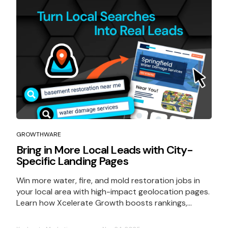
GROWTHWARE
Bring in More Local Leads with City-
Specific Landing Pages
Win more water, fire, and mold restoration jobs in
your local area with high-impact geolocation pages.
Learn how Xcelerate Growth boosts rankings,...