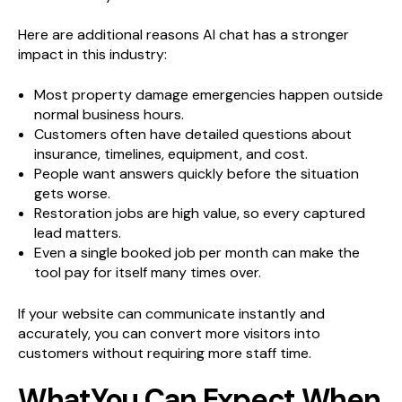
Here are additional reasons AI chat has a stronger
impact in this industry:
Most property damage emergencies happen outside
normal business hours.
Customers often have detailed questions about
insurance, timelines, equipment, and cost.
People want answers quickly before the situation
gets worse.
Restoration jobs are high value, so every captured
lead matters.
Even a single booked job per month can make the
tool pay for itself many times over.
If your website can communicate instantly and
accurately, you can convert more visitors into
customers without requiring more staff time.
WhatYou Can Expect When