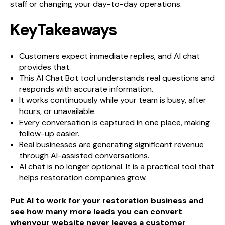
staff or changing your day-to-day operations.
KeyTakeaways
Customers expect immediate replies, and AI chat
provides that.
This AI Chat Bot tool understands real questions and
responds with accurate information.
It works continuously while your team is busy, after
hours, or unavailable.
Every conversation is captured in one place, making
follow-up easier.
Real businesses are generating significant revenue
through AI-assisted conversations.
AI chat is no longer optional. It is a practical tool that
helps restoration companies grow.
Put AI to work for your restoration business and
see how many more leads you can convert
whenyour website never leaves a customer