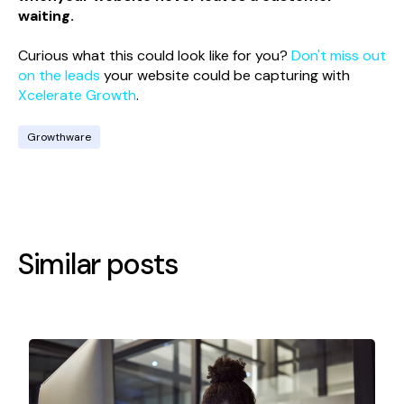
waiting.
Curious what this could look like for you?
Don't miss out
on the leads
your website could be capturing with
Xcelerate Growth
.
Growthware
Similar posts