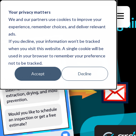
Your privacy matters
We and our partners use cookies to improve your
experience, remember choices, and deliver relevant
ads.
If you decline, your information won’t be tracked
when you visit this website. A single cookie will be
used in your browser to remember your preference
not to be tracked.
Accept
Decline