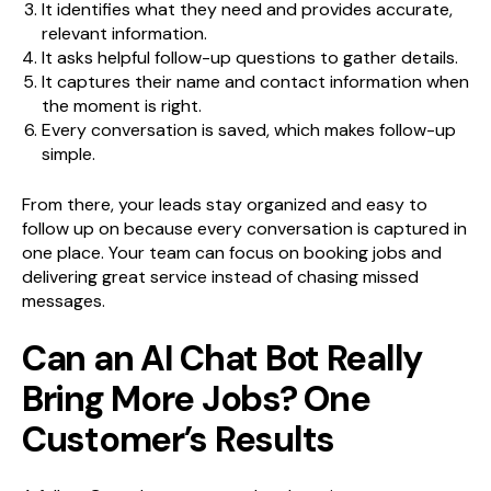
It identifies what they need and provides accurate,
relevant information.
It asks helpful follow-up questions to gather details.
It captures their name and contact information when
the moment is right.
Every conversation is saved, which makes follow-up
simple.
From there, your leads stay organized and easy to
follow up on because every conversation is captured in
one place. Your team can focus on booking jobs and
delivering great service instead of chasing missed
messages.
Can an AI Chat Bot Really
Bring More Jobs? One
Customer’s Results