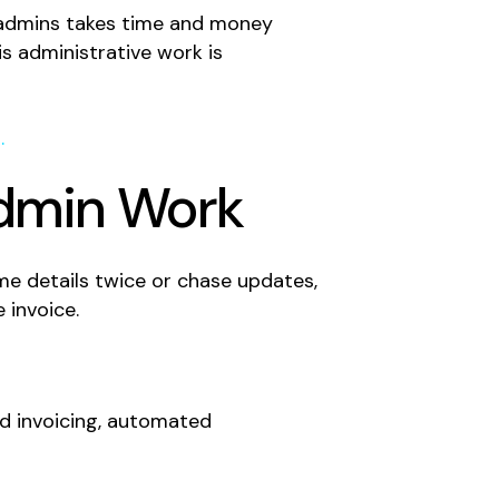
w admins takes time and money
s administrative work is
.
Admin Work
me details twice or chase updates,
 invoice.
ed invoicing, automated