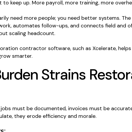
 to keep up. More payroll, more training, more overhe
ily need more people; you need better systems. The 
work, automates follow-ups, and connects field and of
out scaling headcount.
ration contractor software, such as Xcelerate, helps
 grow smarter.
rden Strains Restor
l; jobs must be documented, invoices must be accurate
ate, they erode efficiency and morale.
s: