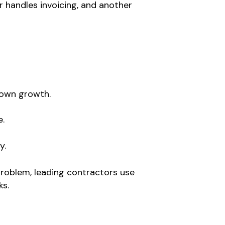
 handles invoicing, and another
down growth.
e.
y.
 problem, leading contractors use
ks.