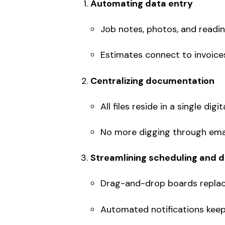
Automating data entry
Job notes, photos, and readin
Estimates connect to invoice
Centralizing documentation
All files reside in a single digi
No more digging through email
Streamlining scheduling and 
Drag-and-drop boards replace
Automated notifications keep