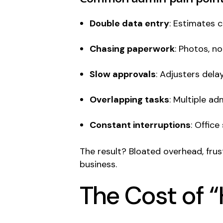
Double data entry
: Estimates c
Chasing paperwork
: Photos, n
Slow approvals
: Adjusters del
Overlapping tasks
: Multiple a
Constant interruptions
: Office
The result? Bloated overhead, fru
business.
The Cost of “