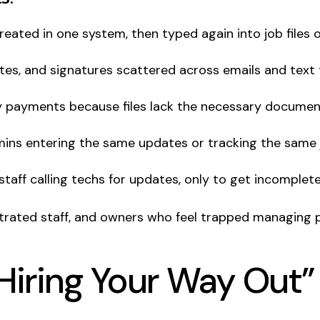
reated in one system, then typed again into job files 
otes, and signatures scattered across emails and text 
ay payments because files lack the necessary documen
dmins entering the same updates or tracking the same 
 staff calling techs for updates, only to get incomplet
strated staff, and owners who feel trapped managing p
Hiring Your Way Out”