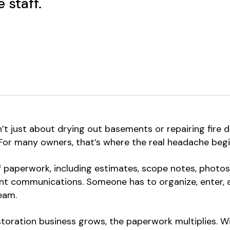
 staff.
t just about drying out basements or repairing fire d
 For many owners, that’s where the real headache begi
 paperwork, including estimates, scope notes, photos,
t communications. Someone has to organize, enter, and
eam.
storation business grows, the paperwork multiplies. Wit