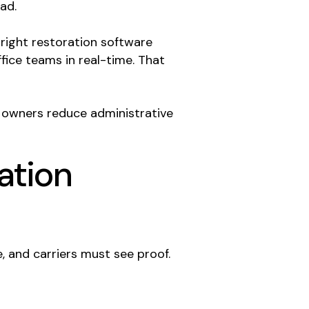
ad.
right restoration software
fice teams in real-time. That
 owners reduce administrative
ation
, and carriers must see proof.