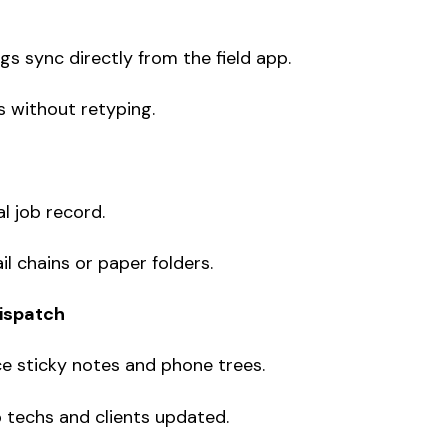
gs sync directly from the field app.
s without retyping.
tal job record.
 chains or paper folders.
dispatch
 sticky notes and phone trees.
 techs and clients updated.