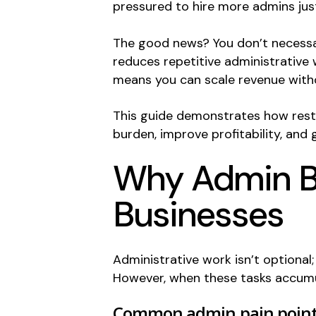
pressured to hire more admins just
The good news? You don’t necessar
reduces repetitive administrative 
means you can scale revenue with
This guide demonstrates how resto
burden, improve profitability, and
Why Admin Bu
Businesses
Administrative work isn’t optiona
However, when these tasks accumul
Common admin pain point