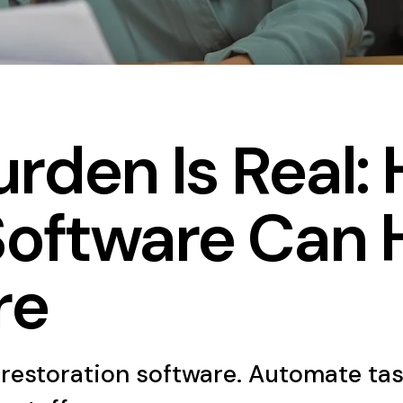
rden Is Real:
Software Can 
re
restoration software. Automate tas