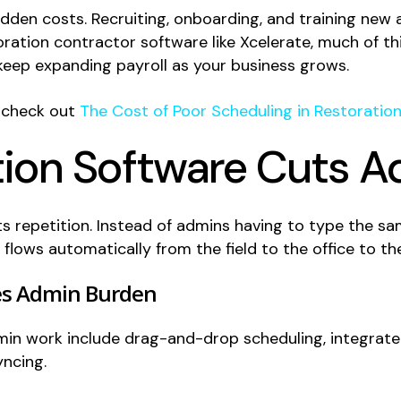
hidden costs. Recruiting, onboarding, and training ne
ration contractor software like Xcelerate, much of thi
eep expanding payroll as your business grows.
, check out
The Cost of Poor Scheduling in Restoration
ion Software Cuts 
s repetition. Instead of admins having to type the sa
flows automatically from the field to the office to the
es Admin Burden
dmin work include drag-and-drop scheduling, integrat
yncing.