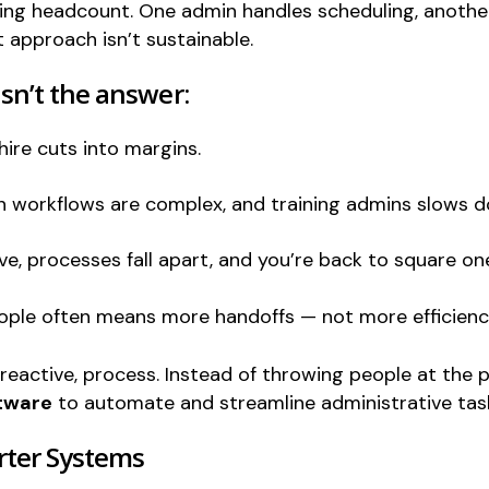
ng headcount. One admin handles scheduling, another
 approach isn’t sustainable.
n’t the answer:
hire cuts into margins.
on workflows are complex, and training admins slows 
e, processes fall apart, and you’re back to square on
ople often means more handoffs — not more efficienc
a reactive, process. Instead of throwing people at the
ftware
to automate and streamline administrative tas
rter Systems