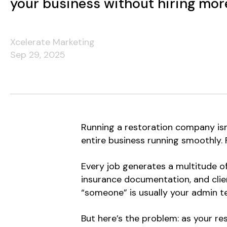
your business without hiring more
Xcelerate Marketing
Sep 29, 2025
Running a restoration company isn’
entire business running smoothly.
Every job generates a multitude of
insurance documentation, and clien
“someone” is usually your admin t
But here’s the problem: as your re