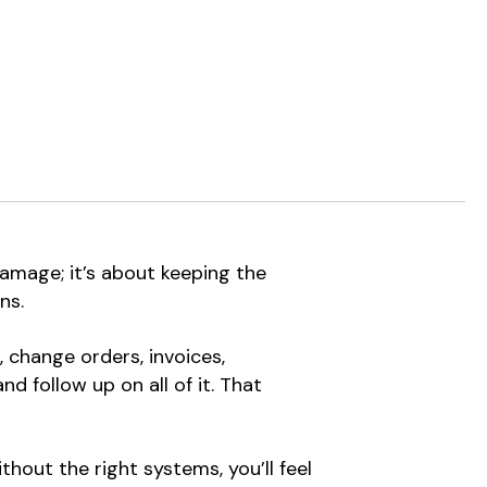
amage; it’s about keeping the
ns.
 change orders, invoices,
 follow up on all of it. That
hout the right systems, you’ll feel