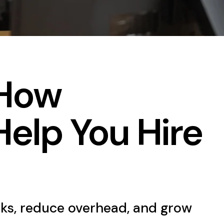
 How
Help You Hire
ks, reduce overhead, and grow