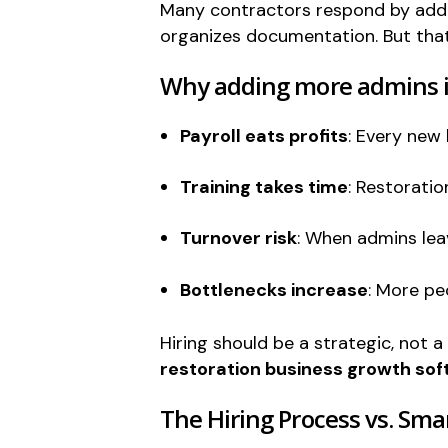
Many contractors respond by addi
organizes documentation. But that
Why adding more admins is
Payroll eats profits
: Every new 
Training takes time
: Restorati
Turnover risk
: When admins leav
Bottlenecks increase
: More pe
Hiring should be a strategic, not 
restoration business growth so
The Hiring Process vs. Sma