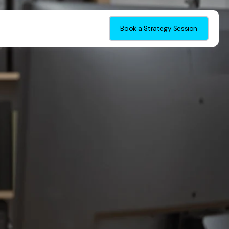
Book a Strategy Session