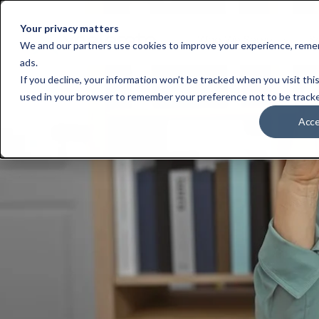
Your privacy matters
Who We Serve
S
We and our partners use cookies to improve your experience, remem
ads.
If you decline, your information won’t be tracked when you visit this
used in your browser to remember your preference not to be track
Acc