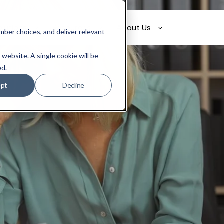
olutions
Resources
About Us
ber choices, and deliver relevant
 website. A single cookie will be
ed.
ept
Decline