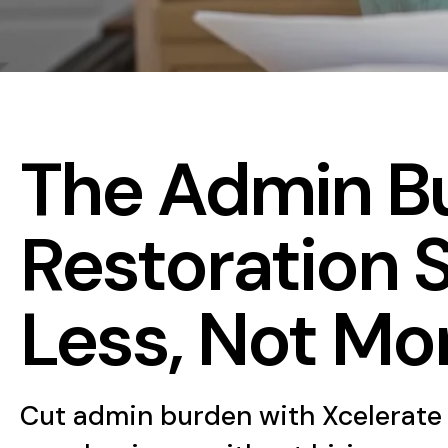
The Admin Bu
Restoration 
Less, Not Mo
Cut admin burden with Xcelerate 