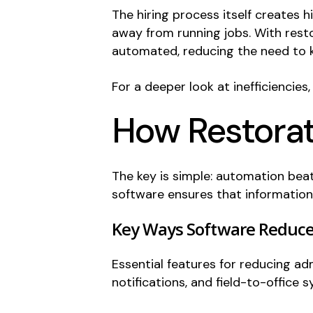
The hiring process itself creates 
away from running jobs. With resto
automated, reducing the need to k
For a deeper look at inefficiencies
How Restorat
The key is simple: automation beat
software ensures that information 
Key Ways Software Reduc
Essential features for reducing a
notifications, and field-to-office s