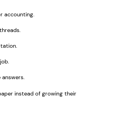
or accounting.
threads.
tation.
job.
e answers.
aper instead of growing their