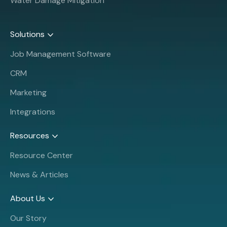
Water Damage Mitigation
Solutions
Job Management Software
CRM
Marketing
Integrations
Resources
Resource Center
News & Articles
About Us
Our Story