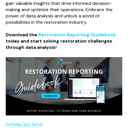
gain valuable insights that drive informed decision-
making and optimize their operations. Embrace the
power of data analysis and unlock a world of
possibilities in the restoration industry.
Download the
Restoration Reporting Guidebook
today and start solving restoration challenges
through data analysis!
DOWNLOAD NOW