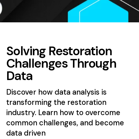
Solving Restoration
Challenges Through
Data
Discover how data analysis is
transforming the restoration
industry. Learn how to overcome
common challenges, and become
data driven