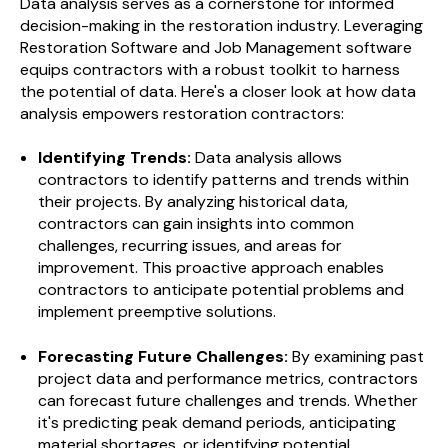
Data analysis serves as a cornerstone for informed
decision-making in the restoration industry. Leveraging
Restoration Software and Job Management software
equips contractors with a robust toolkit to harness
the potential of data. Here's a closer look at how data
analysis empowers restoration contractors:
Identifying Trends:
Data analysis allows
contractors to identify patterns and trends within
their projects. By analyzing historical data,
contractors can gain insights into common
challenges, recurring issues, and areas for
improvement. This proactive approach enables
contractors to anticipate potential problems and
implement preemptive solutions.
Forecasting Future Challenges:
By examining past
project data and performance metrics, contractors
can forecast future challenges and trends. Whether
it's predicting peak demand periods, anticipating
material shortages, or identifying potential