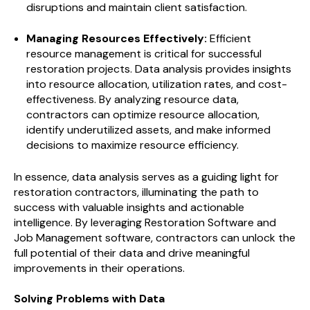
disruptions and maintain client satisfaction.
Managing Resources Effectively:
Efficient
resource management is critical for successful
restoration projects. Data analysis provides insights
into resource allocation, utilization rates, and cost-
effectiveness. By analyzing resource data,
contractors can optimize resource allocation,
identify underutilized assets, and make informed
decisions to maximize resource efficiency.
In essence, data analysis serves as a guiding light for
restoration contractors, illuminating the path to
success with valuable insights and actionable
intelligence. By leveraging Restoration Software and
Job Management software, contractors can unlock the
full potential of their data and drive meaningful
improvements in their operations.
Solving Problems with Data