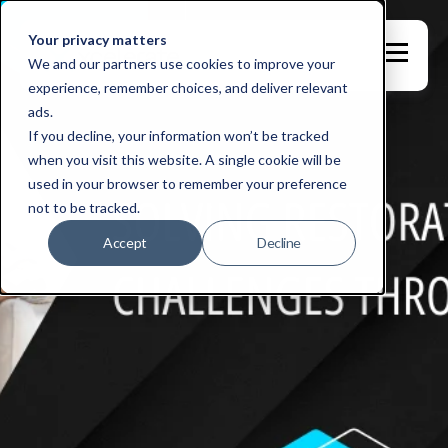
Your privacy matters
We and our partners use cookies to improve your
experience, remember choices, and deliver relevant
ads.
If you decline, your information won’t be tracked
when you visit this website. A single cookie will be
used in your browser to remember your preference
not to be tracked.
Accept
Decline