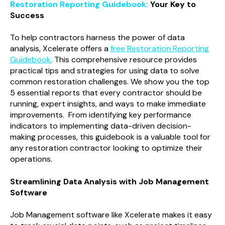
Restoration Reporting Guidebook:
Your Key to
Success
To help contractors harness the power of data
analysis, Xcelerate offers a
free Restoration Reporting
Guidebook.
This comprehensive resource provides
practical tips and strategies for using data to solve
common restoration challenges. We show you the top
5 essential reports that every contractor should be
running, expert insights, and ways to make immediate
improvements. From identifying key performance
indicators to implementing data-driven decision-
making processes, this guidebook is a valuable tool for
any restoration contractor looking to optimize their
operations.
Streamlining Data Analysis with Job Management
Software
Job Management software like Xcelerate makes it easy