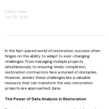
Ember Davis
Jun 20, 2024
In the fast-paced world of restoration, success often
hinges on the ability to adapt to ever-changing
challenges. From managing multiple projects
simultaneously to ensuring timely completion,
restoration contractors face a myriad of obstacles.
However, amidst these challenges lies a valuable
resource that can transform the way restoration
projects are approached: data.
The Power of Data Analysis in Restoration