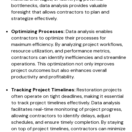
bottlenecks, data analysis provides valuable
foresight that allows contractors to plan and
strategize effectively.
Optimizing Processes:
Data analysis enables
contractors to optimize their processes for
maximum efficiency. By analyzing project workflows,
resource utilization, and performance metrics,
contractors can identify inefficiencies and streamline
operations. This optimization not only improves
project outcomes but also enhances overall
productivity and profitability.
Tracking Project Timelines:
Restoration projects
often operate on tight deadlines, making it essential
to track project timelines effectively. Data analysis
facilitates real-time monitoring of project progress,
allowing contractors to identify delays, adjust
schedules, and ensure timely completion. By staying
on top of project timelines, contractors can minimize