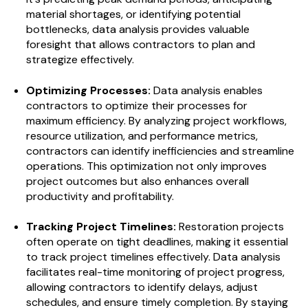
material shortages, or identifying potential
bottlenecks, data analysis provides valuable
foresight that allows contractors to plan and
strategize effectively.
Optimizing Processes:
Data analysis enables
contractors to optimize their processes for
maximum efficiency. By analyzing project workflows,
resource utilization, and performance metrics,
contractors can identify inefficiencies and streamline
operations. This optimization not only improves
project outcomes but also enhances overall
productivity and profitability.
Tracking Project Timelines:
Restoration projects
often operate on tight deadlines, making it essential
to track project timelines effectively. Data analysis
facilitates real-time monitoring of project progress,
allowing contractors to identify delays, adjust
schedules, and ensure timely completion. By staying