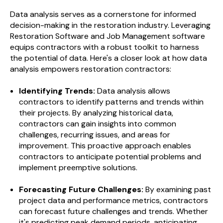
Data analysis serves as a cornerstone for informed
decision-making in the restoration industry. Leveraging
Restoration Software and Job Management software
equips contractors with a robust toolkit to harness
the potential of data. Here's a closer look at how data
analysis empowers restoration contractors:
Identifying Trends:
Data analysis allows
contractors to identify patterns and trends within
their projects. By analyzing historical data,
contractors can gain insights into common
challenges, recurring issues, and areas for
improvement. This proactive approach enables
contractors to anticipate potential problems and
implement preemptive solutions.
Forecasting Future Challenges:
By examining past
project data and performance metrics, contractors
can forecast future challenges and trends. Whether
it's predicting peak demand periods, anticipating