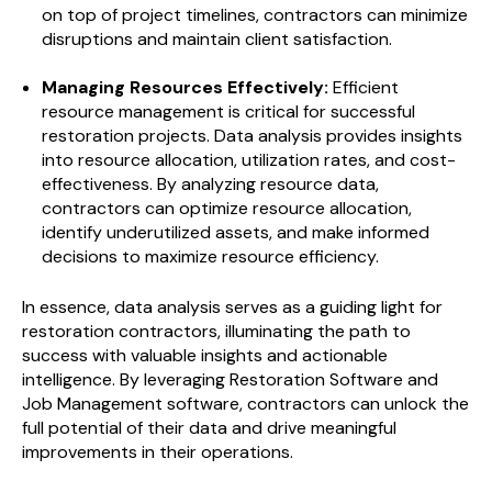
on top of project timelines, contractors can minimize
disruptions and maintain client satisfaction.
Managing Resources Effectively:
Efficient
resource management is critical for successful
restoration projects. Data analysis provides insights
into resource allocation, utilization rates, and cost-
effectiveness. By analyzing resource data,
contractors can optimize resource allocation,
identify underutilized assets, and make informed
decisions to maximize resource efficiency.
In essence, data analysis serves as a guiding light for
restoration contractors, illuminating the path to
success with valuable insights and actionable
intelligence. By leveraging Restoration Software and
Job Management software, contractors can unlock the
full potential of their data and drive meaningful
improvements in their operations.