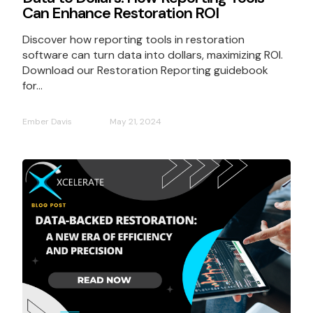
Can Enhance Restoration ROI
Discover how reporting tools in restoration
software can turn data into dollars, maximizing ROI.
Download our Restoration Reporting guidebook
for...
Ember Davis
May 21, 2024