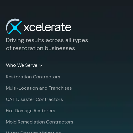
Driving results across all types
of restoration businesses
Who We Serve
Restoration Contractors
Multi-Location and Franchises
CAT Disaster Contractors
Fire Damage Restorers
Mold Remediation Contractors