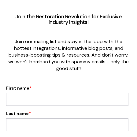
Join the Restoration Revolution
for Exclusive
Industry Insights
!
Join our mailing list and stay in the loop with the
hottest integrations, informative blog posts, and
business-boosting tips & resources. And don't worry,
we won't bombard you with spammy emails - only the
good stuff!
First name
*
Last name
*