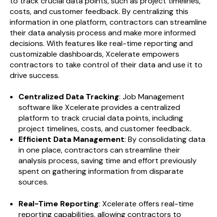
to track crucial data points, such as project timelines,
costs, and customer feedback. By centralizing this
information in one platform, contractors can streamline
their data analysis process and make more informed
decisions. With features like real-time reporting and
customizable dashboards, Xcelerate empowers
contractors to take control of their data and use it to
drive success.
Centralized Data Tracking
: Job Management
software like Xcelerate provides a centralized
platform to track crucial data points, including
project timelines, costs, and customer feedback.
Efficient Data Management
: By consolidating data
in one place, contractors can streamline their
analysis process, saving time and effort previously
spent on gathering information from disparate
sources.
Real-Time Reporting
: Xcelerate offers real-time
reporting capabilities, allowing contractors to