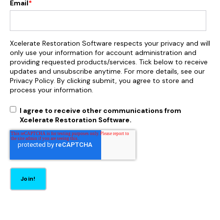
Email
*
Xcelerate Restoration Software respects your privacy and will
only use your information for account administration and
providing requested products/services. Tick below to receive
updates and unsubscribe anytime. For more details, see our
Privacy Policy. By clicking submit, you agree to store and
process your information.
I agree to receive other communications from
Xcelerate Restoration Software.