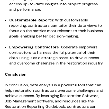
access up-to-date insights into project progress
and performance.
Customizable Reports
: With customizable
reporting, contractors can tailor their data views to
focus on the metrics most relevant to their business
goals, enabling better decision-making.
Empowering Contractors
: Xcelerate empowers
contractors to harness the full potential of their
data, using it as a strategic asset to drive success
and overcome challenges in the restoration industry.
Conclusion
In conclusion, data analysis is a powerful tool that can
help restoration contractors overcome challenges and
achieve success. By leveraging Restoration Software,
Job Management software, and resources like the
Restoration Reporting Guidebook, contractors can