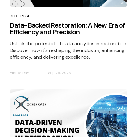
BLOG POST
Data-Backed Restoration: A New Era of
Efficiency and Precision
Unlock the potential of data analytics in restoration.
Discover how it's reshaping the industry, enhancing
efficiency, and delivering excellence.
Ember Davis
Sep 25, 2023