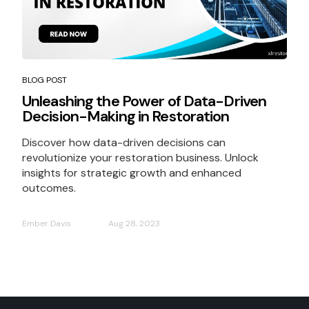
BLOG POST
Unleashing the Power of Data-Driven
Decision-Making in Restoration
Discover how data-driven decisions can
revolutionize your restoration business. Unlock
insights for strategic growth and enhanced
outcomes.
Ember Davis
Aug 28, 2023