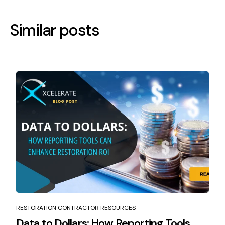
Similar posts
RESTORATION CONTRACTOR RESOURCES
Data to Dollars: How Reporting Tools