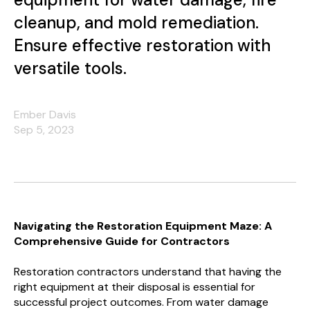
cleanup, and mold remediation.
Ensure effective restoration with
versatile tools.
Ember Davis
Sep 5, 2023
Navigating the Restoration Equipment Maze: A
Comprehensive Guide for Contractors
Restoration contractors understand that having the
right equipment at their disposal is essential for
successful project outcomes. From water damage