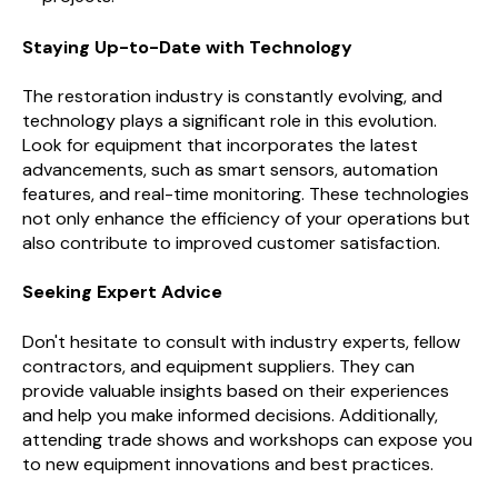
Staying Up-to-Date with Technology
The restoration industry is constantly evolving, and
technology plays a significant role in this evolution.
Look for equipment that incorporates the latest
advancements, such as smart sensors, automation
features, and real-time monitoring. These technologies
not only enhance the efficiency of your operations but
also contribute to improved customer satisfaction.
Seeking Expert Advice
Don't hesitate to consult with industry experts, fellow
contractors, and equipment suppliers. They can
provide valuable insights based on their experiences
and help you make informed decisions. Additionally,
attending trade shows and workshops can expose you
to new equipment innovations and best practices.