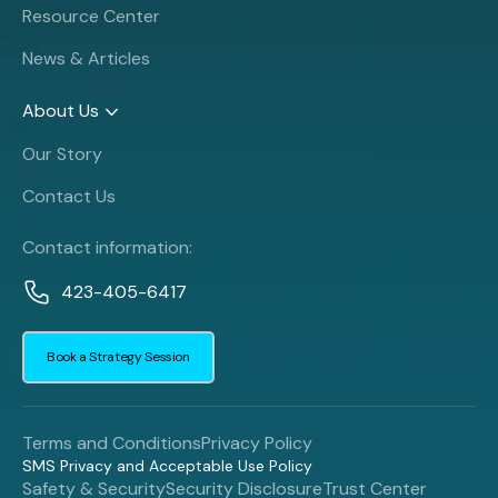
Resource Center
News & Articles
About Us
Our Story
Contact Us
Contact information:
423-405-6417
Book a Strategy Session
Terms and Conditions
Privacy Policy
SMS Privacy and Acceptable Use Policy
Safety & Security
Security Disclosure
Trust Center