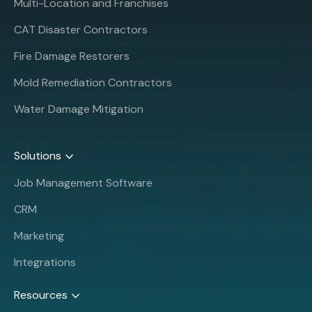
Multi-Location and Franchises
CAT Disaster Contractors
Fire Damage Restorers
Mold Remediation Contractors
Water Damage Mitigation
Solutions
Job Management Software
CRM
Marketing
Integrations
Resources