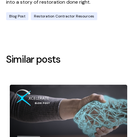
into a story of restoration done right.
Blog Post
Restoration Contractor Resources
Similar posts