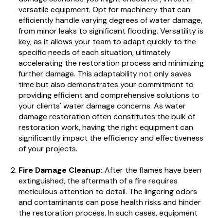
versatile equipment. Opt for machinery that can
efficiently handle varying degrees of water damage,
from minor leaks to significant flooding. Versatility is
key, as it allows your team to adapt quickly to the
specific needs of each situation, ultimately
accelerating the restoration process and minimizing
further damage. This adaptability not only saves
time but also demonstrates your commitment to
providing efficient and comprehensive solutions to
your clients' water damage concerns. As water
damage restoration often constitutes the bulk of
restoration work, having the right equipment can
significantly impact the efficiency and effectiveness
of your projects.
Fire Damage Cleanup:
After the flames have been
extinguished, the aftermath of a fire requires
meticulous attention to detail. The lingering odors
and contaminants can pose health risks and hinder
the restoration process. In such cases, equipment