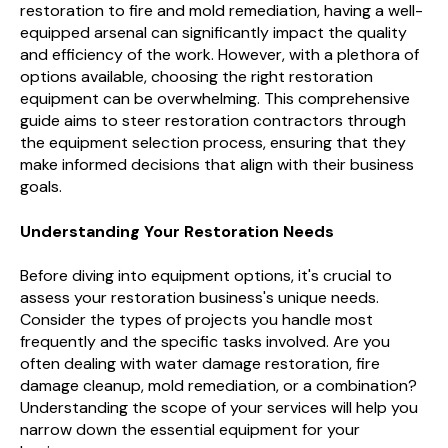
restoration to fire and mold remediation, having a well-
equipped arsenal can significantly impact the quality
and efficiency of the work. However, with a plethora of
options available, choosing the right restoration
equipment can be overwhelming. This comprehensive
guide aims to steer restoration contractors through
the equipment selection process, ensuring that they
make informed decisions that align with their business
goals.
Understanding Your Restoration Needs
Before diving into equipment options, it's crucial to
assess your restoration business's unique needs.
Consider the types of projects you handle most
frequently and the specific tasks involved. Are you
often dealing with water damage restoration, fire
damage cleanup, mold remediation, or a combination?
Understanding the scope of your services will help you
narrow down the essential equipment for your