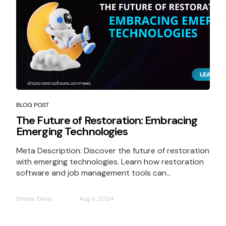
BLOG POST
The Future of Restoration: Embracing
Emerging Technologies
Meta Description: Discover the future of restoration
with emerging technologies. Learn how restoration
software and job management tools can...
Ember Davis
Aug 6, 2024