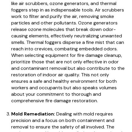
like air scrubbers, ozone generators, and thermal
foggers step in as indispensable tools. Air scrubbers
work to filter and purify the air, removing smoke
particles and other pollutants. Ozone generators
release ozone molecules that break down odor-
causing elements, effectively neutralizing unwanted
smells. Thermal foggers disperse a fine mist that can
reach into crevices, combating embedded odors.
When selecting equipment for fire damage cleanup,
prioritize those that are not only effective in odor
and contaminant removal but also contribute to the
restoration of indoor air quality. This not only
ensures a safe and healthy environment for both
workers and occupants but also speaks volumes
about your commitment to thorough and
comprehensive fire damage restoration.
Mold Remediation:
Dealing with mold requires
precision and a focus on both containment and
removal to ensure the safety of all involved. The