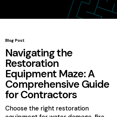
Blog Post
Navigating the
Restoration
Equipment Maze: A
Comprehensive Guide
for Contractors
Choose the right restoration
equipment for water damage, fire