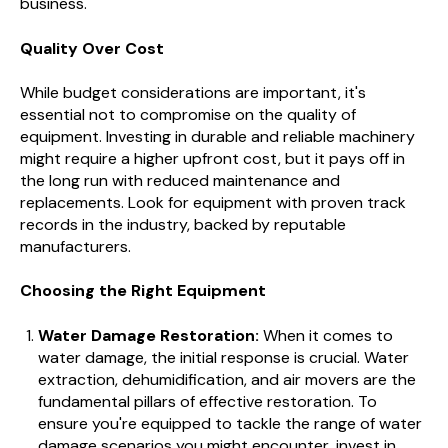
business.
Quality Over Cost
While budget considerations are important, it's
essential not to compromise on the quality of
equipment. Investing in durable and reliable machinery
might require a higher upfront cost, but it pays off in
the long run with reduced maintenance and
replacements. Look for equipment with proven track
records in the industry, backed by reputable
manufacturers.
Choosing the Right Equipment
Water Damage Restoration:
When it comes to
water damage, the initial response is crucial. Water
extraction, dehumidification, and air movers are the
fundamental pillars of effective restoration. To
ensure you're equipped to tackle the range of water
damage scenarios you might encounter, invest in