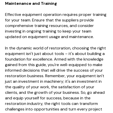
Maintenance and Training
Effective equipment operation requires proper training
for your team. Ensure that the suppliers provide
comprehensive training resources, and consider
investing in ongoing training to keep your team
updated on equipment usage and maintenance.
In the dynamic world of restoration, choosing the right
equipment isn't just about tools – it's about building a
foundation for excellence. Armed with the knowledge
gained from this guide, you're well-equipped to make
informed decisions that will drive the success of your
restoration business. Remember, your equipment isn't
just an investment in machinery; it's an investment in
the quality of your work, the satisfaction of your
clients, and the growth of your business. So, go ahead
and equip yourself for success, because in the
restoration industry, the right tools can transform
challenges into opportunities and turn every project