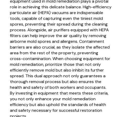
equipment used in mold remediation plays a pivotal
role in achieving this delicate balance. High-efficiency
particulate air (HEPA) vacuums are indispensable
tools, capable of capturing even the tiniest mold
spores, preventing their spread during the cleaning
process. Alongside, air purifiers equipped with HEPA
filters can help improve the air quality by removing
airborne mold spores and allergens. Containment
barriers are also crucial, as they isolate the affected
area from the rest of the property, preventing
cross-contamination. When choosing equipment for
mold remediation, prioritize those that not only
efficiently remove mold but also inhibit its further
spread. This dual approach not only guarantees a
thorough removal process but also ensures the
health and safety of both workers and occupants.
By investing in equipment that meets these criteria,
you not only enhance your mold remediation
efficiency but also uphold the standards of health
and safety necessary for successful restoration
projects.