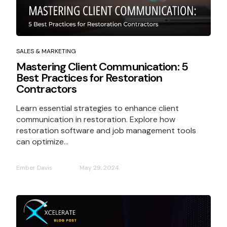
SALES & MARKETING
Mastering Client Communication: 5
Best Practices for Restoration
Contractors
Learn essential strategies to enhance client
communication in restoration. Explore how
restoration software and job management tools
can optimize...
Ember Davis
May 29, 2024