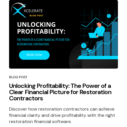
BLOG POST
Unlocking Profitability: The Power of a
Clear Financial Picture for Restoration
Contractors
Discover how restoration contractors can achieve
financial clarity and drive profitability with the right
restoration financial software.