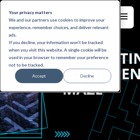
Your privacy matters
We and our partners use cookies to improve your
experience, remember choices, and deliver relevant
ads.
If you decline, your information won’t be tracked
when you visit this website. A single cookie will be
used in your browser to remember your preference
not to be tracked.
Accept
Decline