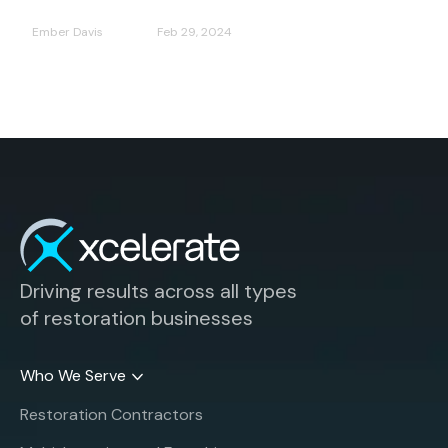
Ember Davis
Feb 29, 2024
Driving results across all types
of restoration businesses
Who We Serve
Restoration Contractors