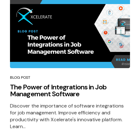
BLOG POST
The Power of Integrations in Job
Management Software
Discover the importance of software integrations
for job management. Improve efficiency and
productivity with Xcelerate's innovative platform.
Learn...