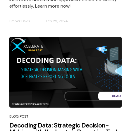
effortlessly. Learn more now!
Ember Davis
Feb 29, 2024
BLOG POST
Decoding Data: Strategic Decision-