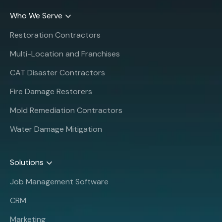
Who We Serve
Restoration Contractors
Multi-Location and Franchises
CAT Disaster Contractors
Fire Damage Restorers
Mold Remediation Contractors
Water Damage Mitigation
Solutions
Job Management Software
CRM
Marketing