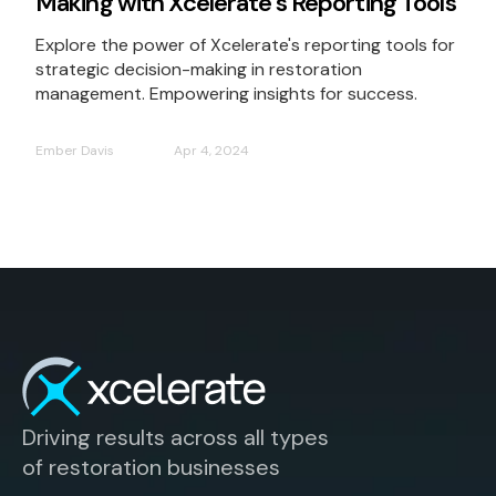
Making with Xcelerate's Reporting Tools
Explore the power of Xcelerate's reporting tools for
strategic decision-making in restoration
management. Empowering insights for success.
Ember Davis
Apr 4, 2024
Driving results across all types
of restoration businesses