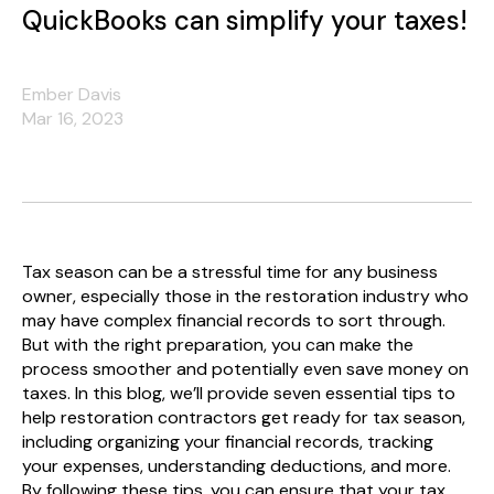
QuickBooks can simplify your taxes!
Ember Davis
Mar 16, 2023
Tax season can be a stressful time for any business
owner, especially those in the restoration industry who
may have complex financial records to sort through.
But with the right preparation, you can make the
process smoother and potentially even save money on
taxes. In this blog, we’ll provide seven essential tips to
help restoration contractors get ready for tax season,
including organizing your financial records, tracking
your expenses, understanding deductions, and more.
By following these tips, you can ensure that your tax