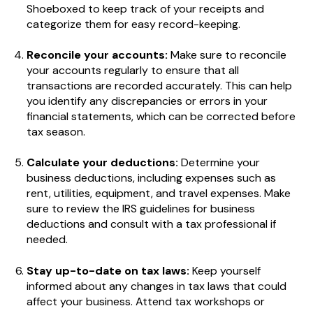
Shoeboxed to keep track of your receipts and
categorize them for easy record-keeping.
Reconcile your accounts:
Make sure to reconcile
your accounts regularly to ensure that all
transactions are recorded accurately. This can help
you identify any discrepancies or errors in your
financial statements, which can be corrected before
tax season.
Calculate your deductions:
Determine your
business deductions, including expenses such as
rent, utilities, equipment, and travel expenses. Make
sure to review the IRS guidelines for business
deductions and consult with a tax professional if
needed.
Stay up-to-date on tax laws:
Keep yourself
informed about any changes in tax laws that could
affect your business. Attend tax workshops or