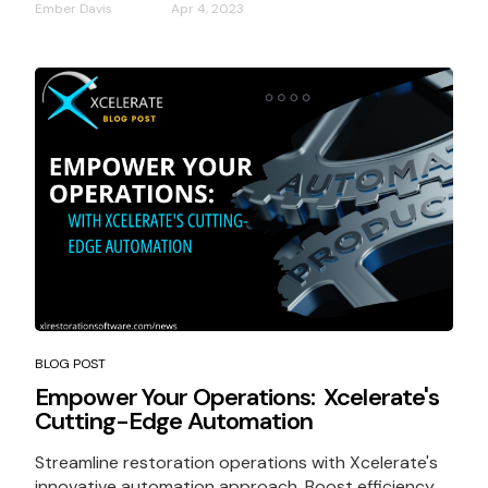
Ember Davis
Apr 4, 2023
BLOG POST
Empower Your Operations: Xcelerate's
Cutting-Edge Automation
Streamline restoration operations with Xcelerate's
innovative automation approach. Boost efficiency