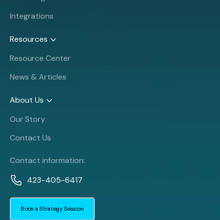
Integrations
Resources
Resource Center
News & Articles
About Us
Our Story
Contact Us
Contact information:
423-405-6417
Book a Strategy Session