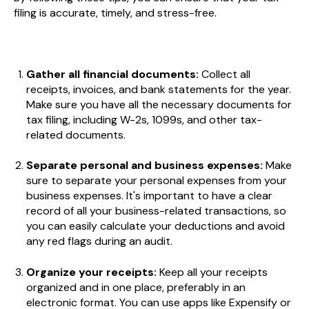
filing is accurate, timely, and stress-free.
Gather all financial documents:
Collect all
receipts, invoices, and bank statements for the year.
Make sure you have all the necessary documents for
tax filing, including W-2s, 1099s, and other tax-
related documents.
Separate personal and business expenses:
Make
sure to separate your personal expenses from your
business expenses. It's important to have a clear
record of all your business-related transactions, so
you can easily calculate your deductions and avoid
any red flags during an audit.
Organize your receipts:
Keep all your receipts
organized and in one place, preferably in an
electronic format. You can use apps like Expensify or