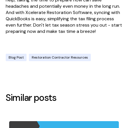
headaches and potentially even money in the long run.
And with Xcelerate Restoration Software, syncing with
QuickBooks is easy, simplifying the tax filing process
even further. Don't let tax season stress you out - start
preparing now and make tax time a breeze!
Blog Post
Restoration Contractor Resources
Similar posts