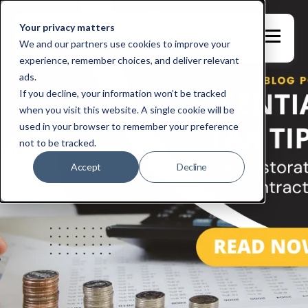
Your privacy matters
We and our partners use cookies to improve your
experience, remember choices, and deliver relevant
ads.
If you decline, your information won’t be tracked
when you visit this website. A single cookie will be
used in your browser to remember your preference
not to be tracked.
Accept
Decline