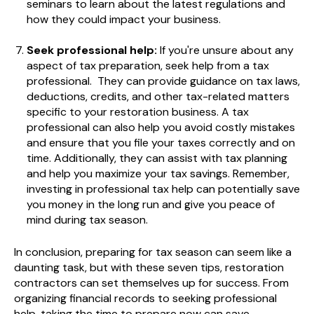
seminars to learn about the latest regulations and
how they could impact your business.
Seek professional help:
If you're unsure about any
aspect of tax preparation, seek help from a tax
professional.
They can provide guidance on
tax laws,
deductions, credits, and other tax-related matters
specific to your restoration business. A tax
professional can also help you avoid costly mistakes
and ensure that you file your taxes correctly and on
time. Additionally, they can assist with tax planning
and help you maximize your tax savings. Remember,
investing in professional tax help can potentially save
you money in the long run and give you peace of
mind during tax season.
In conclusion, preparing for tax season can seem like a
daunting task, but with these seven tips, restoration
contractors can set themselves up for success. From
organizing financial records to seeking professional
help, taking the time to prepare now can save