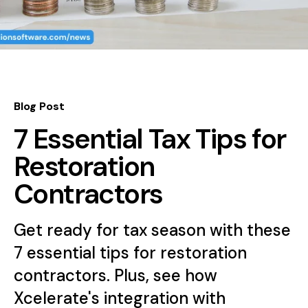
Blog Post
7 Essential Tax Tips for
Restoration
Contractors
Get ready for tax season with these
7 essential tips for restoration
contractors. Plus, see how
Xcelerate's integration with