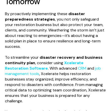
Tomorrow
By proactively implementing these
disaster
preparedness strategies
, you not only safeguard
your restoration business but also protect your team,
clients, and community. Weathering the storm isn’t just
about reacting to emergencies—it’s about having a
solid plan in place to ensure resilience and long-term
success.
To streamline your
disaster recovery and business
continuity plan
, consider using
Xcelerate
Restoration Software
. With advanced
CRM
and
job
management tools
, Xcelerate helps restoration
businesses stay organized, improve efficiency, and
respond to disasters with confidence. From managing
critical data to optimizing team coordination, Xcelerate
ensures that your business is prepared for any
challenge.