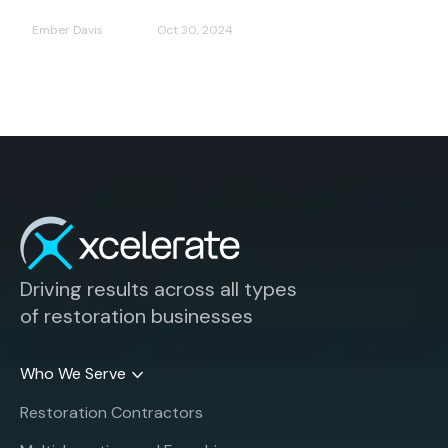
Ember Davis
Oct 30, 2024
Driving results across all types
of restoration businesses
Who We Serve
Restoration Contractors