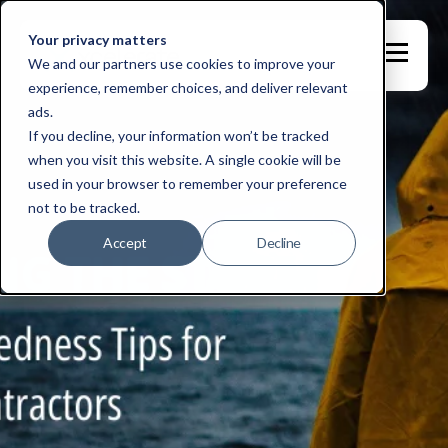
Your privacy matters
We and our partners use cookies to improve your
experience, remember choices, and deliver relevant
ads.
If you decline, your information won’t be tracked
when you visit this website. A single cookie will be
used in your browser to remember your preference
not to be tracked.
Accept
Decline