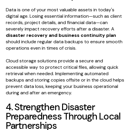
Data is one of your most valuable assets in today's
digital age. Losing essential information—such as client
records, project details, and financial data—can
severely impact recovery efforts after a disaster. A
disaster recovery and business continuity plan
should include regular data backups to ensure smooth
operations even in times of crisis.
Cloud storage solutions provide a secure and
accessible way to protect critical files, allowing quick
retrieval when needed. Implementing automated
backups and storing copies offsite or in the cloud helps
prevent data loss, keeping your business operational
during and after an emergency.
4. Strengthen Disaster
Preparedness Through Local
Partnerships