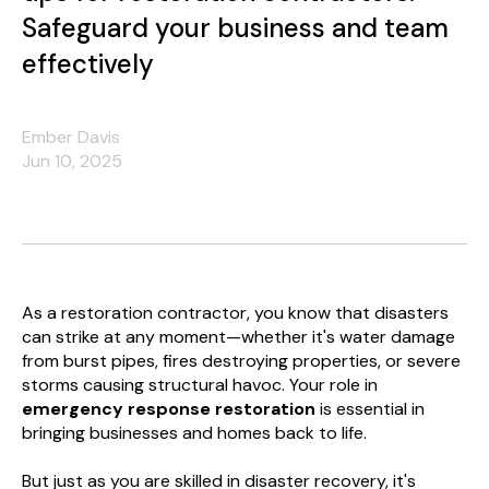
Safeguard your business and team
effectively
Ember Davis
Jun 10, 2025
As a restoration contractor, you know that disasters
can strike at any moment—whether it's water damage
from burst pipes, fires destroying properties, or severe
storms causing structural havoc. Your role in
emergency response restoration
is essential in
bringing businesses and homes back to life.
But just as you are skilled in disaster recovery, it's