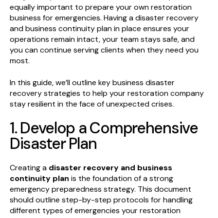
equally important to prepare your own restoration
business for emergencies. Having a disaster recovery
and business continuity plan in place ensures your
operations remain intact, your team stays safe, and
you can continue serving clients when they need you
most.
In this guide, we’ll outline key business disaster
recovery strategies to help your restoration company
stay resilient in the face of unexpected crises.
1. Develop a Comprehensive
Disaster Plan
Creating a
disaster recovery and business
continuity plan
is the foundation of a strong
emergency preparedness strategy. This document
should outline step-by-step protocols for handling
different types of emergencies your restoration