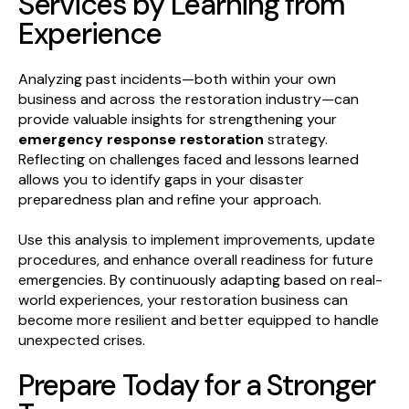
Services by Learning from
Experience
Analyzing past incidents—both within your own
business and across the restoration industry—can
provide valuable insights for strengthening your
emergency response restoration
strategy.
Reflecting on challenges faced and lessons learned
allows you to identify gaps in your disaster
preparedness plan and refine your approach.
Use this analysis to implement improvements, update
procedures, and enhance overall readiness for future
emergencies. By continuously adapting based on real-
world experiences, your restoration business can
become more resilient and better equipped to handle
unexpected crises.
Prepare Today for a Stronger