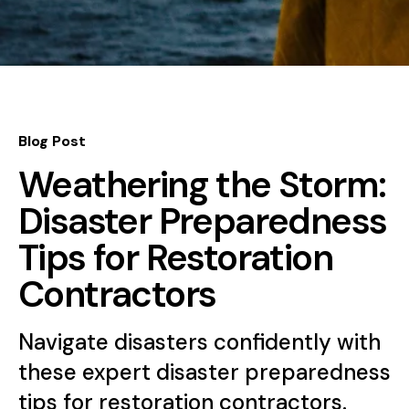
Blog Post
Weathering the Storm:
Disaster Preparedness
Tips for Restoration
Contractors
Navigate disasters confidently with
these expert disaster preparedness
tips for restoration contractors.