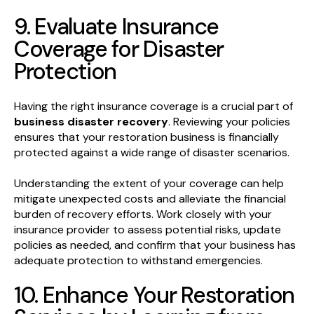
9. Evaluate Insurance
Coverage for Disaster
Protection
Having the right insurance coverage is a crucial part of
business disaster recovery
. Reviewing your policies
ensures that your restoration business is financially
protected against a wide range of disaster scenarios.
Understanding the extent of your coverage can help
mitigate unexpected costs and alleviate the financial
burden of recovery efforts. Work closely with your
insurance provider to assess potential risks, update
policies as needed, and confirm that your business has
adequate protection to withstand emergencies.
10. Enhance Your Restoration