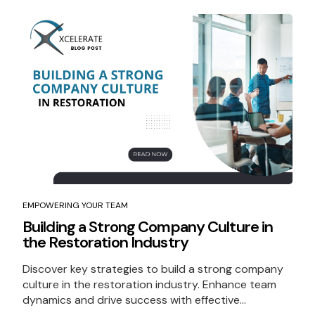
EMPOWERING YOUR TEAM
Building a Strong Company Culture in
the Restoration Industry
Discover key strategies to build a strong company
culture in the restoration industry. Enhance team
dynamics and drive success with effective...