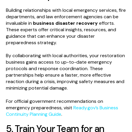
Building relationships with local emergency services, fire
departments, and law enforcement agencies can be
invaluable in
business disaster recovery
efforts.
These experts offer critical insights, resources, and
guidance that can enhance your disaster
preparedness strategy.
By collaborating with local authorities, your restoration
business gains access to up-to-date emergency
protocols and response coordination. These
partnerships help ensure a faster, more effective
reaction during a crisis, improving safety measures and
minimizing potential damage.
For official government recommendations on
emergency preparedness, visit
Ready.gov’s Business
Continuity Planning Guide
.
5. Train Your Team for an