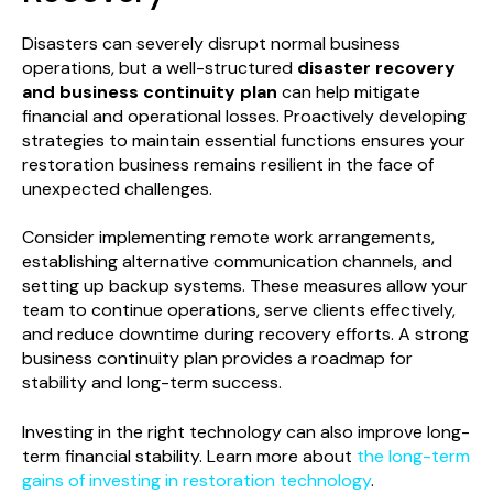
Disasters can severely disrupt normal business
operations, but a well-structured
disaster recovery
and business continuity plan
can help mitigate
financial and operational losses. Proactively developing
strategies to maintain essential functions ensures your
restoration business remains resilient in the face of
unexpected challenges.
Consider implementing remote work arrangements,
establishing alternative communication channels, and
setting up backup systems. These measures allow your
team to continue operations, serve clients effectively,
and reduce downtime during recovery efforts. A strong
business continuity plan provides a roadmap for
stability and long-term success.
Investing in the right technology can also improve long-
term financial stability. Learn more about
the long-term
gains of investing in restoration technology
.