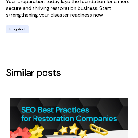
Your preparation today lays the foundation for a more
secure and thriving restoration business. Start
strengthening your disaster readiness now.
Blog Post
Similar posts