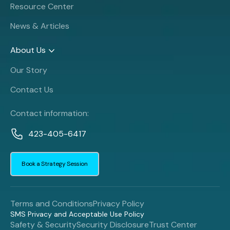
Resource Center
News & Articles
About Us
Our Story
Contact Us
Contact information:
423-405-6417
Book a Strategy Session
Terms and Conditions
Privacy Policy
SMS Privacy and Acceptable Use Policy
Safety & Security
Security Disclosure
Trust Center