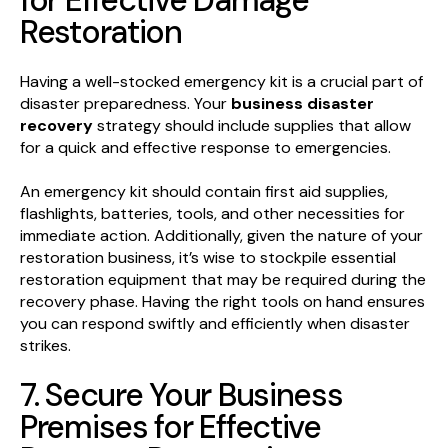
for Effective Damage
Restoration
Having a well-stocked emergency kit is a crucial part of
disaster preparedness. Your
business disaster
recovery
strategy should include supplies that allow
for a quick and effective response to emergencies.
An emergency kit should contain first aid supplies,
flashlights, batteries, tools, and other necessities for
immediate action. Additionally, given the nature of your
restoration business, it’s wise to stockpile essential
restoration equipment that may be required during the
recovery phase. Having the right tools on hand ensures
you can respond swiftly and efficiently when disaster
strikes.
7. Secure Your Business
Premises for Effective