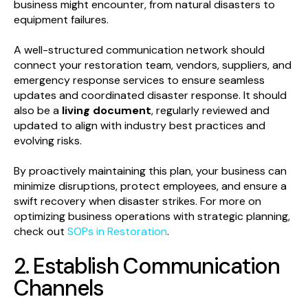
business might encounter, from natural disasters to
equipment failures.
A well-structured communication network should
connect your restoration team, vendors, suppliers, and
emergency response services to ensure seamless
updates and coordinated disaster response. It should
also be a
living document
, regularly reviewed and
updated to align with industry best practices and
evolving risks.
By proactively maintaining this plan, your business can
minimize disruptions, protect employees, and ensure a
swift recovery when disaster strikes. For more on
optimizing business operations with strategic planning,
check out
SOPs in Restoration
.
2. Establish Communication
Channels