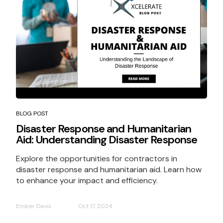
BLOG POST
Disaster Response and Humanitarian
Aid: Understanding Disaster Response
Explore the opportunities for contractors in
disaster response and humanitarian aid. Learn how
to enhance your impact and efficiency.
Ember Davis
Oct 17, 2024