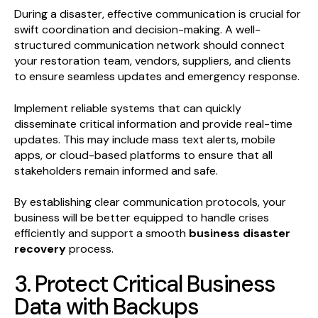
During a disaster, effective communication is crucial for
swift coordination and decision-making. A well-
structured communication network should connect
your restoration team, vendors, suppliers, and clients
to ensure seamless updates and emergency response.
Implement reliable systems that can quickly
disseminate critical information and provide real-time
updates. This may include mass text alerts, mobile
apps, or cloud-based platforms to ensure that all
stakeholders remain informed and safe.
By establishing clear communication protocols, your
business will be better equipped to handle crises
efficiently and support a smooth
business disaster
recovery
process.
3. Protect Critical Business
Data with Backups