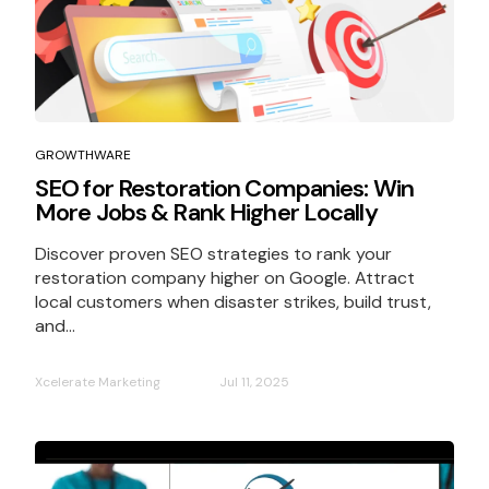
GROWTHWARE
SEO for Restoration Companies: Win
More Jobs & Rank Higher Locally
Discover proven SEO strategies to rank your
restoration company higher on Google. Attract
local customers when disaster strikes, build trust,
and...
Xcelerate Marketing
Jul 11, 2025