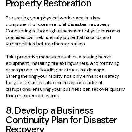
Property Restoration
Protecting your physical workspace is a key
component of
commercial disaster recovery
.
Conducting a thorough assessment of your business
premises can help identify potential hazards and
vulnerabilities before disaster strikes.
Take proactive measures such as securing heavy
equipment, installing fire extinguishers, and fortifying
areas prone to flooding or structural damage.
Strengthening your facility not only enhances safety
for your team but also minimizes operational
disruptions, ensuring your business can recover quickly
from unexpected events.
8. Develop a Business
Continuity Plan for Disaster
Recovery