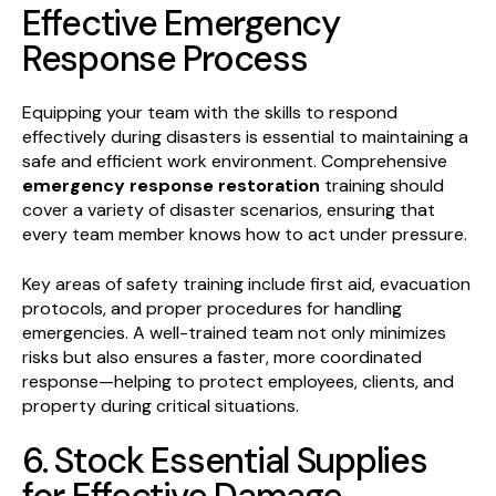
Effective Emergency
Response Process
Equipping your team with the skills to respond
effectively during disasters is essential to maintaining a
safe and efficient work environment. Comprehensive
emergency response restoration
training should
cover a variety of disaster scenarios, ensuring that
every team member knows how to act under pressure.
Key areas of safety training include first aid, evacuation
protocols, and proper procedures for handling
emergencies. A well-trained team not only minimizes
risks but also ensures a faster, more coordinated
response—helping to protect employees, clients, and
property during critical situations.
6. Stock Essential Supplies