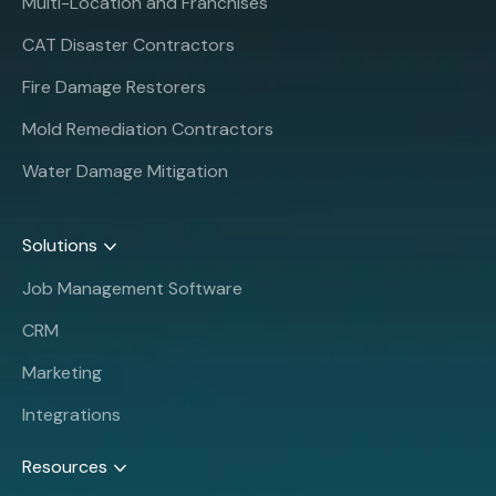
Multi-Location and Franchises
CAT Disaster Contractors
Fire Damage Restorers
Mold Remediation Contractors
Water Damage Mitigation
Solutions
Job Management Software
CRM
Marketing
Integrations
Resources