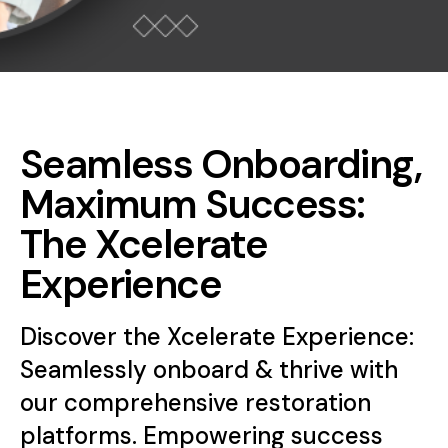
Seamless Onboarding,
Maximum Success:
The Xcelerate
Experience
Discover the Xcelerate Experience:
Seamlessly onboard & thrive with
our comprehensive restoration
platforms. Empowering success