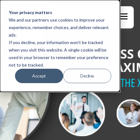
Your privacy matters
We and our partners use cookies to improve your
experience, remember choices, and deliver relevant
ads.
If you decline, your information won’t be tracked
when you visit this website. A single cookie will be
used in your browser to remember your preference
not to be tracked.
Accept
Decline