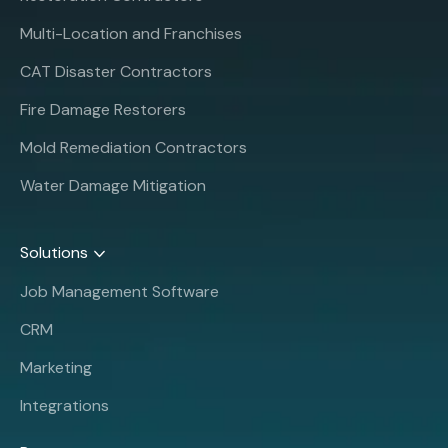
Multi-Location and Franchises
CAT Disaster Contractors
Fire Damage Restorers
Mold Remediation Contractors
Water Damage Mitigation
Solutions
Job Management Software
CRM
Marketing
Integrations