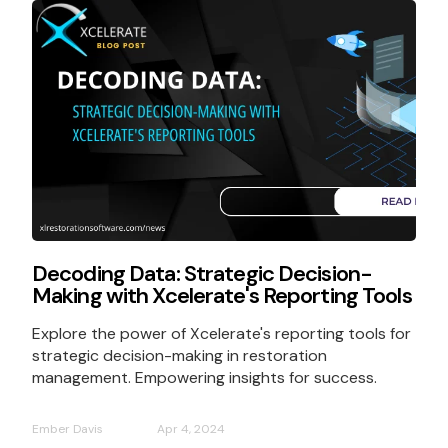
Decoding Data: Strategic Decision-
Making with Xcelerate's Reporting Tools
Explore the power of Xcelerate's reporting tools for
strategic decision-making in restoration
management. Empowering insights for success.
Ember Davis
Apr 4, 2024