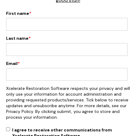
good stuff!
First name
*
Last name
*
Email
*
Xcelerate Restoration Software respects your privacy and will
only use your information for account administration and
providing requested products/services. Tick below to receive
updates and unsubscribe anytime. For more details, see our
Privacy Policy. By clicking submit, you agree to store and
process your information.
I agree to receive other communications from
Xcelerate Restoration Software.