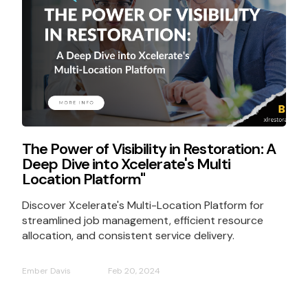
The Power of Visibility in Restoration: A
Deep Dive into Xcelerate's Multi
Location Platform"
Discover Xcelerate's Multi-Location Platform for
streamlined job management, efficient resource
allocation, and consistent service delivery.
Ember Davis
Feb 20, 2024