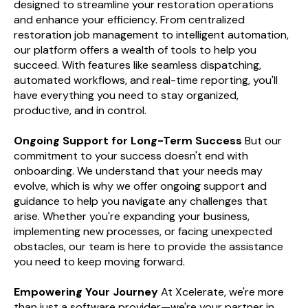
designed to streamline your restoration operations
and enhance your efficiency. From centralized
restoration job management to intelligent automation,
our platform offers a wealth of tools to help you
succeed. With features like seamless dispatching,
automated workflows, and real-time reporting, you'll
have everything you need to stay organized,
productive, and in control.
Ongoing Support for Long-Term Success
But our
commitment to your success doesn't end with
onboarding. We understand that your needs may
evolve, which is why we offer ongoing support and
guidance to help you navigate any challenges that
arise. Whether you're expanding your business,
implementing new processes, or facing unexpected
obstacles, our team is here to provide the assistance
you need to keep moving forward.
Empowering Your Journey
At Xcelerate, we're more
than just a software provider—we're your partner in