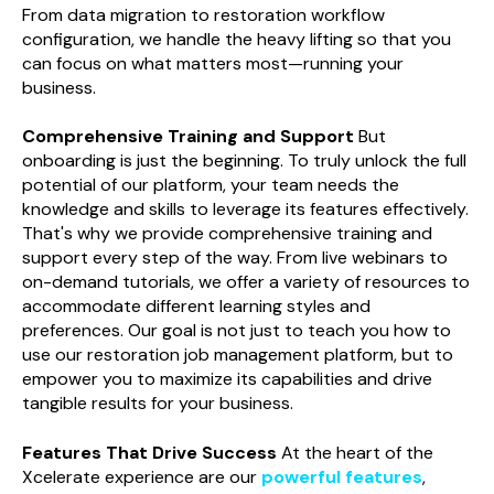
From data migration to restoration workflow
configuration, we handle the heavy lifting so that you
can focus on what matters most—running your
business.
Comprehensive Training and Support
But
onboarding is just the beginning. To truly unlock the full
potential of our platform, your team needs the
knowledge and skills to leverage its features effectively.
That's why we provide comprehensive training and
support every step of the way. From live webinars to
on-demand tutorials, we offer a variety of resources to
accommodate different learning styles and
preferences. Our goal is not just to teach you how to
use our restoration job management platform, but to
empower you to maximize its capabilities and drive
tangible results for your business.
Features That Drive Success
At the heart of the
Xcelerate experience are our
powerful features
,