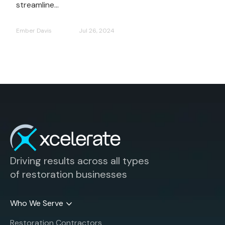
streamline...
Ember Davis
Jul 26, 2024
Driving results across all types
of restoration businesses
Who We Serve
Restoration Contractors