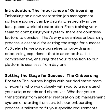
Introduction: The Importance of Onboarding
Embarking on a new restoration job management
software journey can be daunting, especially in the
fast-paced world of restoration. From training your
team to configuring your system, there are countless
factors to consider. That's why a seamless onboarding
process is essential for setting the stage for success.
At Xcelerate, we pride ourselves on providing an
onboarding experience that is as smooth as it is
comprehensive, ensuring that your transition to our
platform is seamless from day one.
Setting the Stage for Success: The Onboarding
Process
The journey begins with our dedicated team
of experts, who work closely with you to understand
your unique needs and objectives. Whether you're
transitioning from another restoration job management
system or starting from scratch, our onboarding
process is tailored to fit your specific requirements.