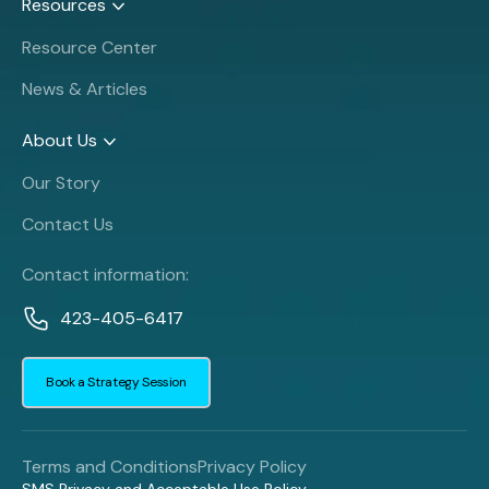
Resources
Resource Center
News & Articles
About Us
Our Story
Contact Us
Contact information:
423-405-6417
Book a Strategy Session
Terms and Conditions
Privacy Policy