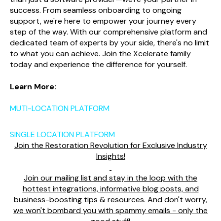
success. From seamless onboarding to ongoing
support, we're here to empower your journey every
step of the way. With our comprehensive platform and
dedicated team of experts by your side, there's no limit
to what you can achieve. Join the Xcelerate family
today and experience the difference for yourself.
Learn More:
MUTI-LOCATION PLATFORM
SINGLE LOCATION PLATFORM
Join the Restoration Revolution for Exclusive Industry
Insights!
Join our mailing list and stay in the loop with the
hottest integrations, informative blog posts, and
business-boosting tips & resources. And don't worry,
we won't bombard you with spammy emails - only the