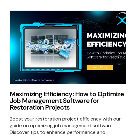
Maximizing Efficiency: How to Optimize
Job Management Software for
Restoration Projects
Boost your restoration project efficiency with our
guide on optimizing job management software.
Discover tips to enhance performance and