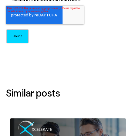
Similar posts