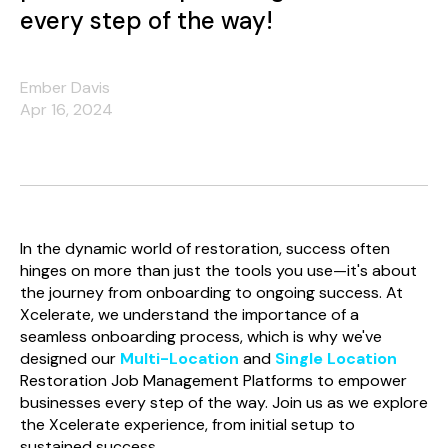
every step of the way!
Ember Davis
Apr 16, 2024
In the dynamic world of restoration, success often
hinges on more than just the tools you use—it's about
the journey from onboarding to ongoing success. At
Xcelerate, we understand the importance of a
seamless onboarding process, which is why we've
designed our
Multi-Location
and
Single Location
Restoration Job Management Platforms to empower
businesses every step of the way. Join us as we explore
the Xcelerate experience, from initial setup to
sustained success.