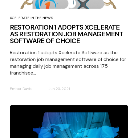
XCELERATE IN THE NEWS
RESTORATION 1 ADOPTS XCELERATE
AS RESTORATION JOB MANAGEMENT
SOFTWARE OF CHOICE
Restoration 1 adopts Xcelerate Software as the
restoration job management software of choice for
managing daily job management across 175
franchisee...
Ember Davis
Jun 23, 2021