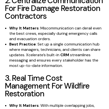
2. Centralize Communication
For Fire Damage Restoration
Contractors
Why It Matters
: Miscommunication can derail even
the best crews, especially during emergency calls
and evacuation orders.
Best Practice
: Set up a single communication hub
where managers, technicians, and clients can share
updates. Xcelerate’s built-in
CRM
streamlines
messaging and ensures every stakeholder has the
most up-to-date information.
3. Real Time Cost
Management For Wildfire
Restoration
Why It Matters
: With multiple overlapping jobs,