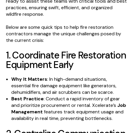
ready to assist these teams with critical tools and best
practices, ensuring swift, efficient, and organized
wildfire response.
Below are some quick tips to help fire restoration
contractors manage the unique challenges posed by
the current crisis:
1. Coordinate Fire Restoration
Equipment Early
Why It Matters
: In high-demand situations,
essential fire damage equipment like generators,
dehumidifiers, and air scrubbers can be scarce.
Best Practice
: Conduct a rapid inventory of gear
and prioritize procurement or rental. Xcelerate’s
Job
Management
features track equipment usage and
availability in real time, preventing bottlenecks.