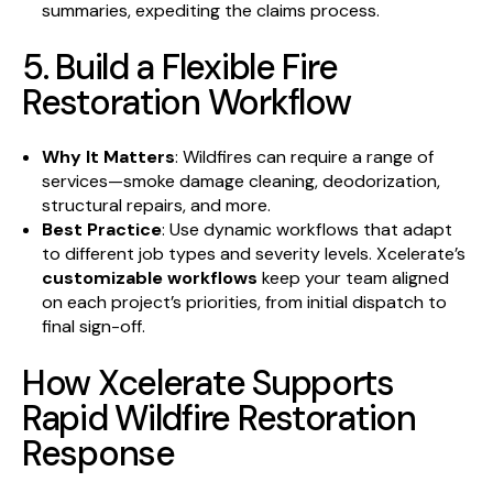
summaries, expediting the claims process.
5. Build a Flexible Fire
Restoration Workflow
Why It Matters
: Wildfires can require a range of
services—smoke damage cleaning, deodorization,
structural repairs, and more.
Best Practice
: Use dynamic workflows that adapt
to different job types and severity levels. Xcelerate’s
customizable workflows
keep your team aligned
on each project’s priorities, from initial dispatch to
final sign-off.
How Xcelerate Supports
Rapid Wildfire Restoration
Response