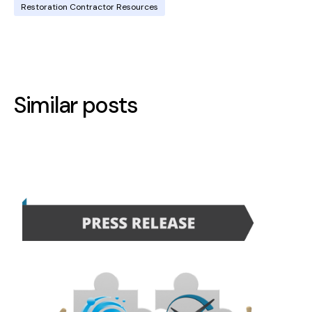
Restoration Contractor Resources
Similar posts