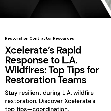
Restoration Contractor Resources
Xcelerate’s Rapid
Response to L.A.
Wildfires: Top Tips for
Restoration Teams
Stay resilient during L.A. wildfire
restoration. Discover Xcelerate’s
top tips—coordination,