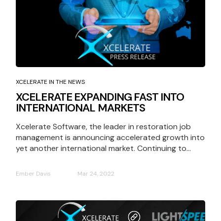
XCELERATE IN THE NEWS
XCELERATE EXPANDING FAST INTO
INTERNATIONAL MARKETS
Xcelerate Software, the leader in restoration job
management is announcing accelerated growth into
yet another international market. Continuing to...
Ember Davis
Mar 24, 2022