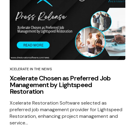
XCELERATE IN THE NEWS
Xcelerate Chosen as Preferred Job
Management by Lightspeed
Restoration
Xcelerate Restoration Software selected as
preferred job management provider for Lightspeed
Restoration, enhancing project management and
service...