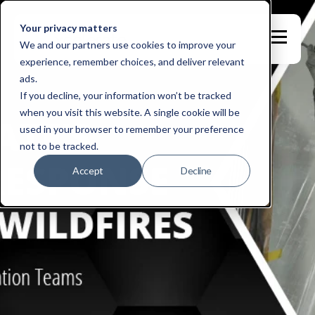
Your privacy matters
We and our partners use cookies to improve your
experience, remember choices, and deliver relevant
ads.
If you decline, your information won’t be tracked
when you visit this website. A single cookie will be
used in your browser to remember your preference
not to be tracked.
Accept
Decline