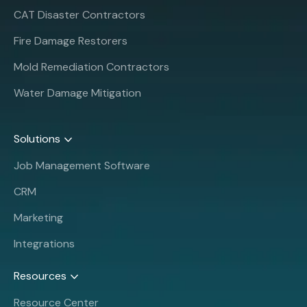
CAT Disaster Contractors
Fire Damage Restorers
Mold Remediation Contractors
Water Damage Mitigation
Solutions
Job Management Software
CRM
Marketing
Integrations
Resources
Resource Center