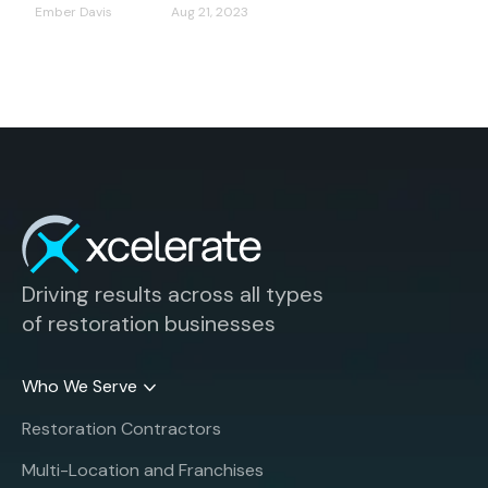
Ember Davis
Aug 21, 2023
Driving results across all types
of restoration businesses
Who We Serve
Restoration Contractors
Multi-Location and Franchises