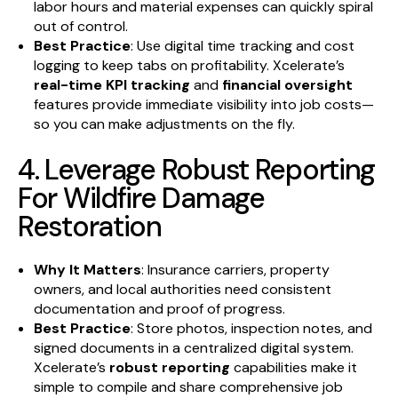
labor hours and material expenses can quickly spiral
out of control.
Best Practice
: Use digital time tracking and cost
logging to keep tabs on profitability. Xcelerate’s
real-time KPI tracking
and
financial oversight
features provide immediate visibility into job costs—
so you can make adjustments on the fly.
4. Leverage Robust Reporting
For Wildfire Damage
Restoration
Why It Matters
: Insurance carriers, property
owners, and local authorities need consistent
documentation and proof of progress.
Best Practice
: Store photos, inspection notes, and
signed documents in a centralized digital system.
Xcelerate’s
robust reporting
capabilities make it
simple to compile and share comprehensive job