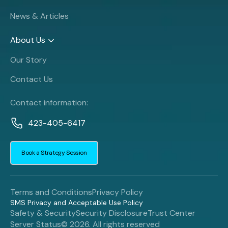
News & Articles
About Us
Our Story
Contact Us
Contact information:
423-405-6417
Book a Strategy Session
Terms and Conditions
Privacy Policy
SMS Privacy and Acceptable Use Policy
Safety & Security
Security Disclosure
Trust Center
Server Status
© 2026. All rights reserved