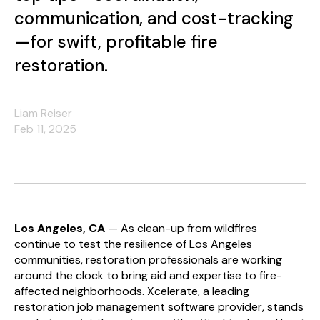
communication, and cost-tracking
—for swift, profitable fire
restoration.
Liam Reiser
Feb 11, 2025
Los Angeles, CA
— As clean-up from wildfires
continue to test the resilience of Los Angeles
communities, restoration professionals are working
around the clock to bring aid and expertise to fire-
affected neighborhoods. Xcelerate, a leading
restoration job management software provider, stands