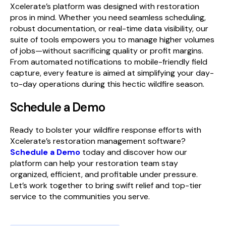
Xcelerate’s platform was designed with restoration
pros in mind. Whether you need seamless scheduling,
robust documentation, or real-time data visibility, our
suite of tools empowers you to manage higher volumes
of jobs—without sacrificing quality or profit margins.
From automated notifications to mobile-friendly field
capture, every feature is aimed at simplifying your day-
to-day operations during this hectic wildfire season.
Schedule a Demo
Ready to bolster your wildfire response efforts with
Xcelerate’s restoration management software?
Schedule a Demo
today and discover how our
platform can help your restoration team stay
organized, efficient, and profitable under pressure.
Let’s work together to bring swift relief and top-tier
service to the communities you serve.