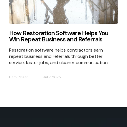
How Restoration Software Helps You
Win Repeat Business and Referrals
Restoration software helps contractors earn
repeat business and referrals through better
service, faster jobs, and cleaner communication.
Liam Reiser
Jul 2, 2025