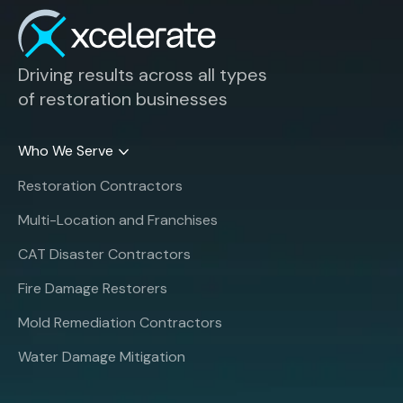
Driving results across all types
of restoration businesses
Who We Serve
Restoration Contractors
Multi-Location and Franchises
CAT Disaster Contractors
Fire Damage Restorers
Mold Remediation Contractors
Water Damage Mitigation