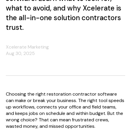
what to avoid, and why Xcelerate is
the all-in-one solution contractors
trust.
Xcelerate Marketing
Aug 30, 2025
Choosing the right restoration contractor software
can make or break your business. The right tool speeds
up workflows, connects your office and field teams,
and keeps jobs on schedule and within budget. But the
wrong choice? That can mean frustrated crews,
wasted money, and missed opportunities.