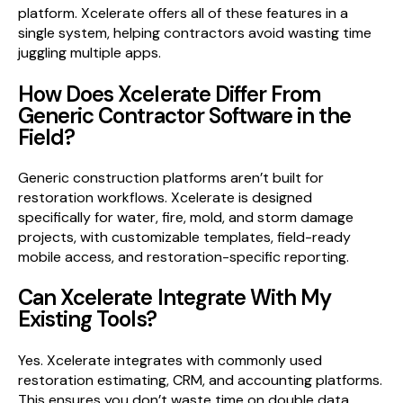
platform. Xcelerate offers all of these features in a
single system, helping contractors avoid wasting time
juggling multiple apps.
How Does Xcelerate Differ From
Generic Contractor Software in the
Field?
Generic construction platforms aren’t built for
restoration workflows. Xcelerate is designed
specifically for water, fire, mold, and storm damage
projects, with customizable templates, field-ready
mobile access, and restoration-specific reporting.
Can Xcelerate Integrate With My
Existing Tools?
Yes. Xcelerate integrates with commonly used
restoration estimating, CRM, and accounting platforms.
This ensures you don’t waste time on double data