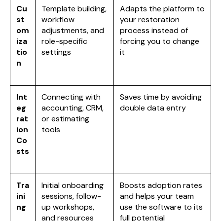
Cu
Template building,
Adapts the platform to
st
workflow
your restoration
om
adjustments, and
process instead of
iza
role-specific
forcing you to change
tio
settings
it
n
Int
Connecting with
Saves time by avoiding
eg
accounting, CRM,
double data entry
rat
or estimating
ion
tools
Co
sts
Tra
Initial onboarding
Boosts adoption rates
ini
sessions, follow-
and helps your team
ng
up workshops,
use the software to its
and resources
full potential