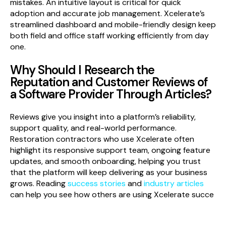
mistakes. An intuitive layout is critical for quick
adoption and accurate job management. Xcelerate’s
streamlined dashboard and mobile-friendly design keep
both field and office staff working efficiently from day
one.
Why Should I Research the
Reputation and Customer Reviews of
a Software Provider Through Articles?
Reviews give you insight into a platform’s reliability,
support quality, and real-world performance.
Restoration contractors who use Xcelerate often
highlight its responsive support team, ongoing feature
updates, and smooth onboarding, helping you trust
that the platform will keep delivering as your business
grows. Reading
success stories
and
industry articles
can help you see how others are using Xcelerate succe