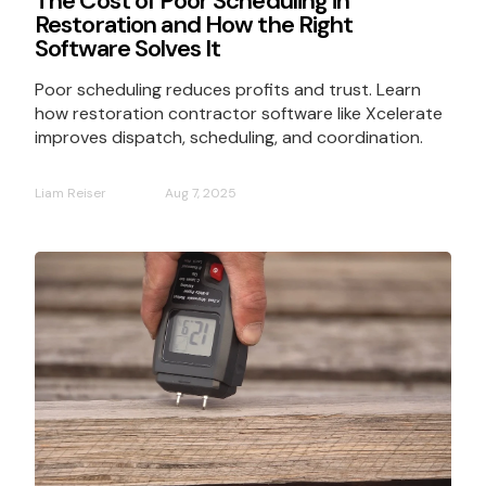
The Cost of Poor Scheduling in
Restoration and How the Right
Software Solves It
Poor scheduling reduces profits and trust. Learn
how restoration contractor software like Xcelerate
improves dispatch, scheduling, and coordination.
Liam Reiser
Aug 7, 2025