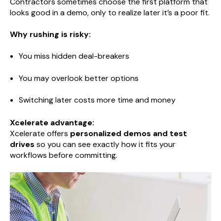
Contractors sometimes choose the first platform that
looks good in a demo, only to realize later it’s a poor fit.
Why rushing is risky:
You miss hidden deal-breakers
You may overlook better options
Switching later costs more time and money
Xcelerate advantage:
Xcelerate offers
personalized demos and test
drives
so you can see exactly how it fits your
workflows before committing.