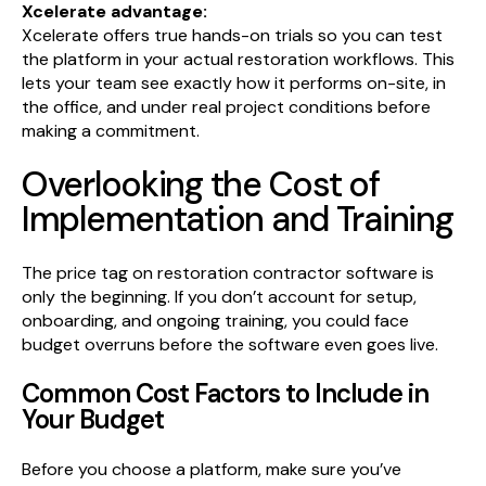
Xcelerate advantage:
Xcelerate offers true hands-on trials so you can test
the platform in your actual restoration workflows. This
lets your team see exactly how it performs on-site, in
the office, and under real project conditions before
making a commitment.
Overlooking the Cost of
Implementation and Training
The price tag on restoration contractor software is
only the beginning. If you don’t account for setup,
onboarding, and ongoing training, you could face
budget overruns before the software even goes live.
Common Cost Factors to Include in
Your Budget
Before you choose a platform, make sure you’ve