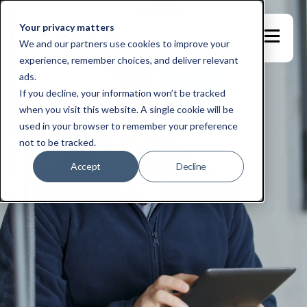
Your privacy matters
We and our partners use cookies to improve your
experience, remember choices, and deliver relevant
ads.
If you decline, your information won’t be tracked
when you visit this website. A single cookie will be
used in your browser to remember your preference
not to be tracked.
Accept
Decline