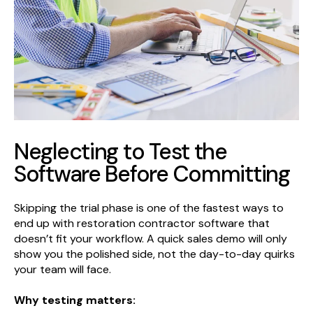
Neglecting to Test the
Software Before Committing
Skipping the trial phase is one of the fastest ways to
end up with restoration contractor software that
doesn’t fit your workflow. A quick sales demo will only
show you the polished side, not the day-to-day quirks
your team will face.
Why testing matters: