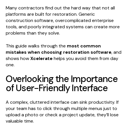
Many contractors find out the hard way that not all
platforms are built for restoration. Generic
construction software, overcomplicated enterprise
tools, and poorly integrated systems can create more
problems than they solve.
This guide walks through the
most common
mistakes when choosing restoration software
, and
shows how
Xcelerate
helps you avoid them from day
one.
Overlooking the Importance
of User-Friendly Interface
A complex, cluttered interface can sink productivity. If
your team has to click through multiple menus just to
upload a photo or check a project update, they’ll lose
valuable time.