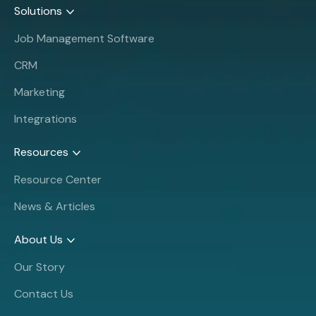
Solutions
Job Management Software
CRM
Marketing
Integrations
Resources
Resource Center
News & Articles
About Us
Our Story
Contact Us