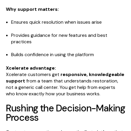
Why support matters:
Ensures quick resolution when issues arise
Provides guidance for new features and best
practices
Builds confidence in using the platform
Xcelerate advantage:
Xcelerate customers get
responsive, knowledgeable
support
from a team that understands restoration,
not a generic call center. You get help from experts
who know exactly how your business works.
Rushing the Decision-Making
Process