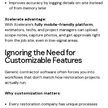
Improves accuracy by logging details on-site instead
of from memory later
Xcelerate advantage:
With Xcelerate’s
fully mobile-friendly platform
,
estimators, techs, and project managers can upload
scope notes, capture photos, and get approvals right
from the job site, even in low-signal areas.
Ignoring the Need for
Customizable Features
Generic contractor software often forces you into
workflows that don’t match how restoration projects
actually run.
Why customization matters:
Every restoration company has unique processes