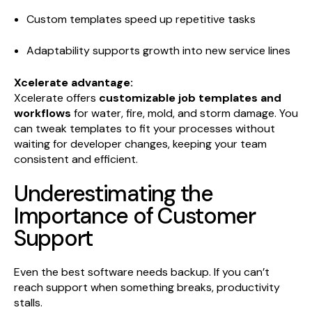
Custom templates speed up repetitive tasks
Adaptability supports growth into new service lines
Xcelerate advantage:
Xcelerate offers
customizable job templates and
workflows
for water, fire, mold, and storm damage. You
can tweak templates to fit your processes without
waiting for developer changes, keeping your team
consistent and efficient.
Underestimating the
Importance of Customer
Support
Even the best software needs backup. If you can’t
reach support when something breaks, productivity
stalls.