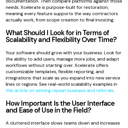
documentation. Then compare platforms against those
needs. Xcelerate is purpose-built for restoration,
meaning every feature supports the way contractors
actually work, from scope creation to final invoicing.
What Should I Look for in Terms of
Scalability and Flexibility Over Time?
Your software should grow with your business. Look for
the ability to add users, manage more jobs, and adapt
workflows without starting over. Xcelerate offers
customizable templates, flexible reporting, and
integrations that scale as you expand into new service
lines or regions. See real-world scalability examples in
this article on winning repeat business and referrals
.
How Important Is the User Interface
and Ease of Use in the Field?
A cluttered interface slows teams down and increases