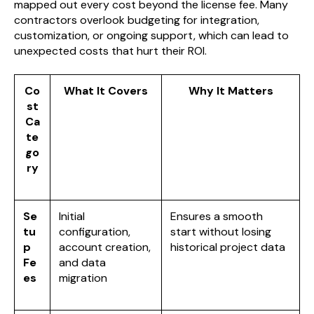
mapped out every cost beyond the license fee. Many
contractors overlook budgeting for integration,
customization, or ongoing support, which can lead to
unexpected costs that hurt their ROI.
Co
What It Covers
Why It Matters
st
Ca
te
go
ry
Se
Initial
Ensures a smooth
tu
configuration,
start without losing
p
account creation,
historical project data
Fe
and data
es
migration