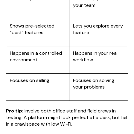
your team
Shows pre-selected
Lets you explore every
“best” features
feature
Happens in a controlled
Happens in your real
environment
workflow
Focuses on selling
Focuses on solving
your problems
Pro tip:
Involve both office staff and field crews in
testing. A platform might look perfect at a desk, but fail
in a crawlspace with low Wi-Fi.