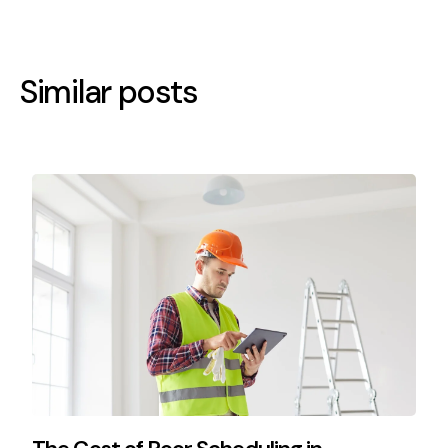
Similar posts