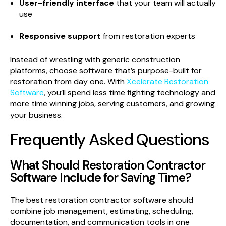
User-friendly interface
that your team will actually
use
Responsive support
from restoration experts
Instead of wrestling with generic construction
platforms, choose software that’s purpose-built for
restoration from day one. With
Xcelerate Restoration
Software
, you’ll spend less time fighting technology and
more time winning jobs, serving customers, and growing
your business.
Frequently Asked Questions
What Should Restoration Contractor
Software Include for Saving Time?
The best restoration contractor software should
combine job management, estimating, scheduling,
documentation, and communication tools in one