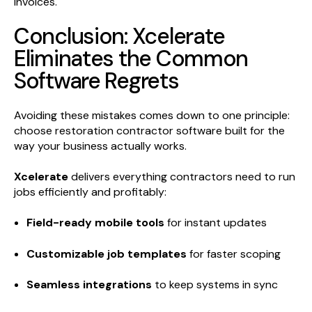
invoices.
Conclusion: Xcelerate
Eliminates the Common
Software Regrets
Avoiding these mistakes comes down to one principle:
choose restoration contractor software built for the
way your business actually works.
Xcelerate
delivers everything contractors need to run
jobs efficiently and profitably:
Field-ready mobile tools
for instant updates
Customizable job templates
for faster scoping
Seamless integrations
to keep systems in sync