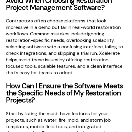
Avoid When Choosing Restoration
Project Management Software?
Contractors often choose platforms that look
impressive in a demo but fail in real-world restoration
workflows. Common mistakes include ignoring
restoration-specific needs, overlooking scalability,
selecting software with a confusing interface, failing to
check integrations, and skipping a trial run. Xcelerate
helps avoid these issues by offering restoration-
focused tools, scalable features, and a clean interface
that’s easy for teams to adopt.
How Can I Ensure the Software Meets
the Specific Needs of My Restoration
Projects?
Start by listing the must-have features for your
projects, such as water, fire, mold, and storm job
templates, mobile field tools, and integrated