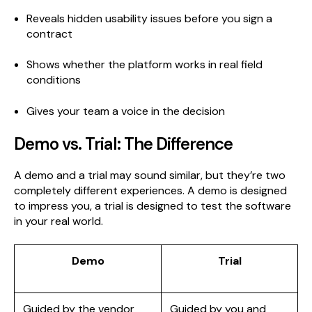
Reveals hidden usability issues before you sign a
contract
Shows whether the platform works in real field
conditions
Gives your team a voice in the decision
Demo vs. Trial: The Difference
A demo and a trial may sound similar, but they’re two
completely different experiences. A demo is designed
to impress you, a trial is designed to test the software
in your real world.
Demo
Trial
Guided by the vendor
Guided by you and