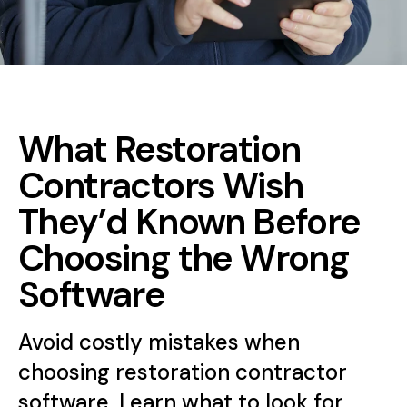
What Restoration
Contractors Wish
They’d Known Before
Choosing the Wrong
Software
Avoid costly mistakes when
choosing restoration contractor
software. Learn what to look for,