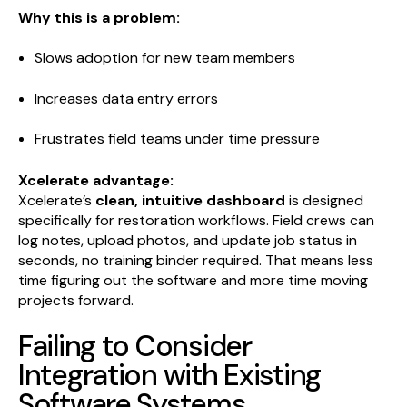
Why this is a problem:
Slows adoption for new team members
Increases data entry errors
Frustrates field teams under time pressure
Xcelerate advantage:
Xcelerate’s
clean, intuitive dashboard
is designed
specifically for restoration workflows. Field crews can
log notes, upload photos, and update job status in
seconds, no training binder required. That means less
time figuring out the software and more time moving
projects forward.
Failing to Consider
Integration with Existing
Software Systems