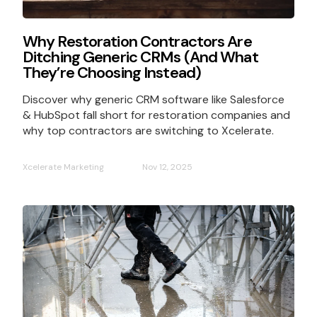
Why Restoration Contractors Are
Ditching Generic CRMs (And What
They’re Choosing Instead)
Discover why generic CRM software like Salesforce
& HubSpot fall short for restoration companies and
why top contractors are switching to Xcelerate.
Xcelerate Marketing
Nov 12, 2025