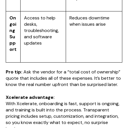
On
Access to help
Reduces downtime
goi
desks,
when issues arise
ng
troubleshooting,
Su
and software
pp
updates
ort
Pro tip:
Ask the vendor for a “total cost of ownership”
quote that includes all of these expenses. It’s better to
know the real number upfront than be surprised later.
Xcelerate advantage:
With Xcelerate, onboarding is fast, support is ongoing,
and training is built into the process. Transparent
pricing includes setup, customization, and integration,
so you know exactly what to expect, no surprise