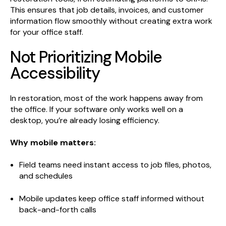
This ensures that job details, invoices, and customer
information flow smoothly without creating extra work
for your office staff.
Not Prioritizing Mobile
Accessibility
In restoration, most of the work happens away from
the office. If your software only works well on a
desktop, you’re already losing efficiency.
Why mobile matters:
Field teams need instant access to job files, photos,
and schedules
Mobile updates keep office staff informed without
back-and-forth calls