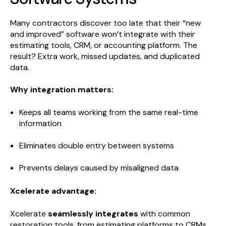
Many contractors discover too late that their “new
and improved” software won’t integrate with their
estimating tools, CRM, or accounting platform. The
result? Extra work, missed updates, and duplicated
data.
Why integration matters:
Keeps all teams working from the same real-time
information
Eliminates double entry between systems
Prevents delays caused by misaligned data
Xcelerate advantage:
Xcelerate
seamlessly integrates
with common
restoration tools, from estimating platforms to CRMs.