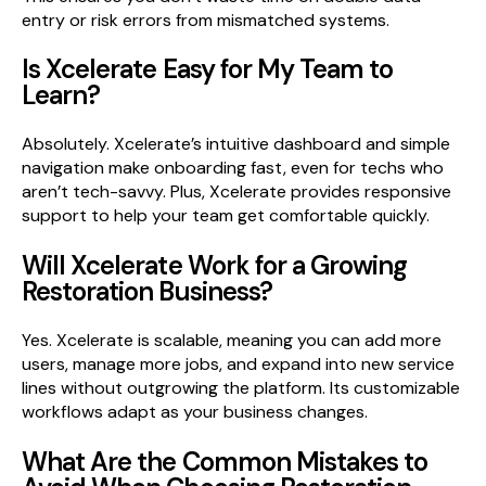
entry or risk errors from mismatched systems.
Is Xcelerate Easy for My Team to
Learn?
Absolutely. Xcelerate’s intuitive dashboard and simple
navigation make onboarding fast, even for techs who
aren’t tech-savvy. Plus, Xcelerate provides responsive
support to help your team get comfortable quickly.
Will Xcelerate Work for a Growing
Restoration Business?
Yes. Xcelerate is scalable, meaning you can add more
users, manage more jobs, and expand into new service
lines without outgrowing the platform. Its customizable
workflows adapt as your business changes.
What Are the Common Mistakes to