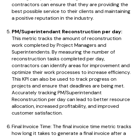
contractors can ensure that they are providing the
best possible service to their clients and maintaining
a positive reputation in the industry.
PM/Superintendant Reconstruction per day:
This metric tracks the amount of reconstruction
work completed by Project Managers and
Superintendents.
By measuring the number of
reconstruction tasks completed per day,
contractors can identify areas for improvement and
optimize their work processes to increase efficiency.
This KPI can also be used to track progress on
projects and ensure that deadlines are being met.
Accurately tracking PM/Superintendant
Reconstruction per day can lead to better resource
allocation, increased profitability, and improved
customer satisfaction.
Final Invoice Time: The final invoice time metric tracks
how long it takes to generate a final invoice after a