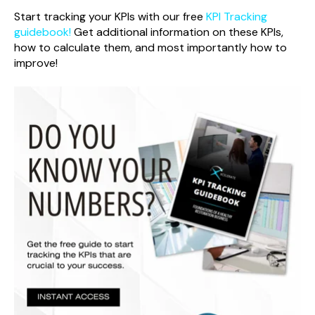
Start tracking your KPIs with our free
KPI Tracking
guidebook!
Get additional information on these KPIs,
how to calculate them, and most importantly how to
improve!