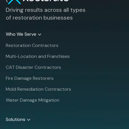
Driving results across all types
of restoration businesses
Who We Serve
Restoration Contractors
Multi-Location and Franchises
CAT Disaster Contractors
Fire Damage Restorers
Mold Remediation Contractors
Water Damage Mitigation
Solutions