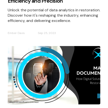
Efficiency and Precision
Unlock the potential of data analytics in restoration.
Discover how it's reshaping the industry, enhancing
efficiency, and delivering excellence.
Ember Davis
Sep 25, 2023