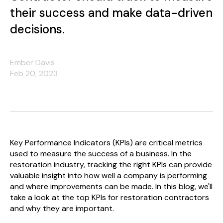
their success and make data-driven
decisions.
Ember Davis
Feb 20, 2023
Key Performance Indicators (KPIs) are critical metrics
used to measure the success of a business. In the
restoration industry, tracking the right KPIs can provide
valuable insight into how well a company is performing
and where improvements can be made. In this blog, we'll
take a look at the top KPIs for restoration contractors
and why they are important.