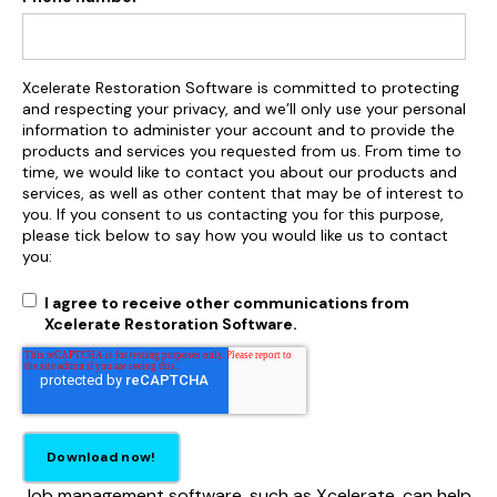
Xcelerate Restoration Software is committed to protecting
and respecting your privacy, and we’ll only use your personal
information to administer your account and to provide the
products and services you requested from us. From time to
time, we would like to contact you about our products and
services, as well as other content that may be of interest to
you. If you consent to us contacting you for this purpose,
please tick below to say how you would like us to contact
you:
I agree to receive other communications from
Xcelerate Restoration Software.
Job management software, such as Xcelerate, can help