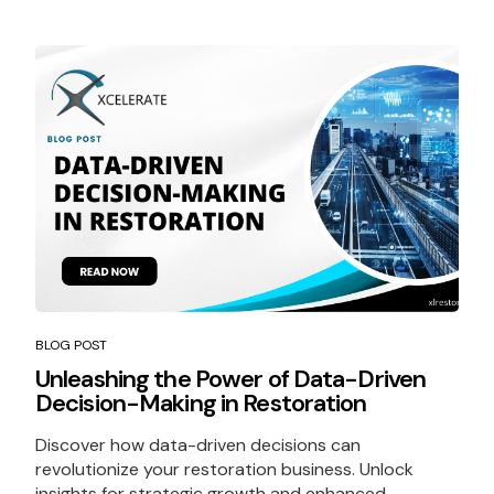
BLOG POST
Unleashing the Power of Data-Driven
Decision-Making in Restoration
Discover how data-driven decisions can
revolutionize your restoration business. Unlock
insights for strategic growth and enhanced