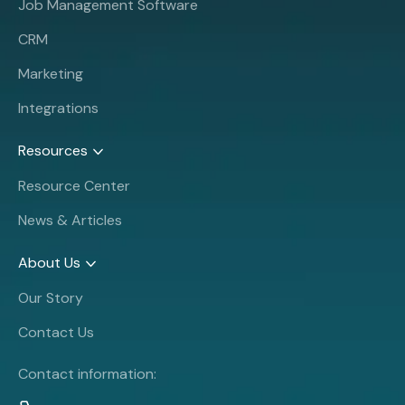
Job Management Software
CRM
Marketing
Integrations
Resources
Resource Center
News & Articles
About Us
Our Story
Contact Us
Contact information: