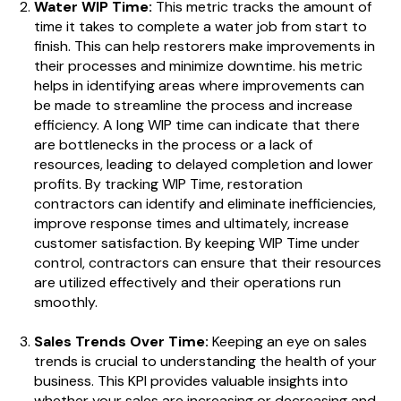
Water WIP Time:
This metric tracks the amount of
time it takes to complete a water job from start to
finish. This can help restorers make improvements in
their processes and minimize downtime.
his metric
helps in identifying areas where improvements can
be made to streamline the process and increase
efficiency. A long WIP time can indicate that there
are bottlenecks in the process or a lack of
resources, leading to delayed completion and lower
profits. By tracking WIP Time, restoration
contractors can identify and eliminate inefficiencies,
improve response times and ultimately, increase
customer satisfaction. By keeping WIP Time under
control, contractors can ensure that their resources
are utilized effectively and their operations run
smoothly.
Sales Trends Over Time:
Keeping an eye on sales
trends is crucial to understanding the health of your
business. This KPI provides valuable insights into
whether your sales are increasing or decreasing and