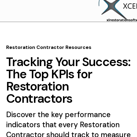
Restoration Contractor Resources
Tracking Your Success:
The Top KPIs for
Restoration
Contractors
Discover the key performance
indicators that every Restoration
Contractor should track to measure