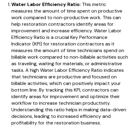
Water Labor Efficiency Ratio:
This metric
measures the amount of time spent on productive
work compared to non-productive work. This can
help restoration contractors identify areas for
improvement and increase efficiency.
Water Labor
Efficiency Ratio is a crucial Key Performance
Indicator (KPI) for restoration contractors as it
measures the amount of time technicians spend on
billable work compared to non-billable activities such
as traveling, waiting for materials, or administrative
tasks. A high Water Labor Efficiency Ratio indicates
that technicians are productive and focused on
billable activities, which can positively impact your
bottom line. By tracking this KPI, contractors can
identify areas for improvement and optimize their
workflow to increase technician productivity.
Understanding this ratio helps in making data-driven
decisions, leading to increased efficiency and
profitability for the restoration business.