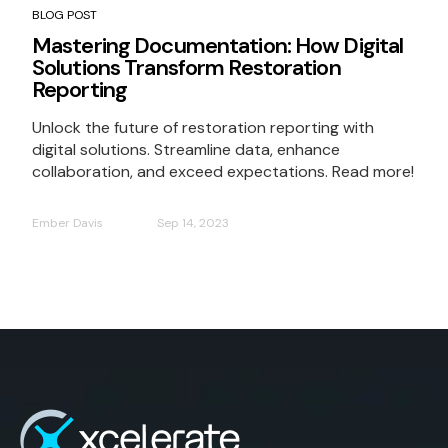
BLOG POST
Mastering Documentation: How Digital
Solutions Transform Restoration
Reporting
Unlock the future of restoration reporting with
digital solutions. Streamline data, enhance
collaboration, and exceed expectations. Read more!
Ember Davis
Sep 14, 2023