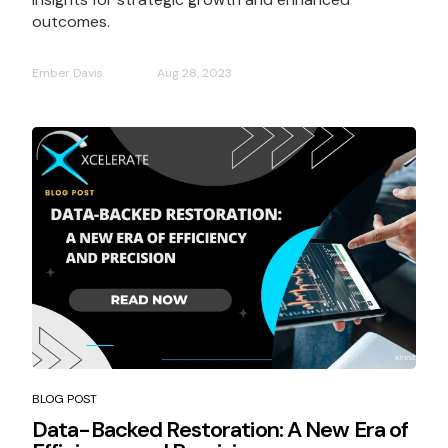
outcomes.
Ember Davis
Aug 28, 2023
BLOG POST
Data-Backed Restoration: A New Era of