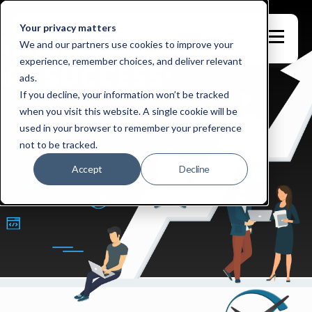
Your privacy matters
We and our partners use cookies to improve your
experience, remember choices, and deliver relevant
ads.
If you decline, your information won’t be tracked
when you visit this website. A single cookie will be
used in your browser to remember your preference
not to be tracked.
Accept
Decline