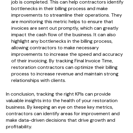
job is completed. This can help contractors identify
bottlenecks in their billing process and make
improvements to streamline their operations. They
are monitoring
this metric helps to ensure that
invoices are sent out promptly, which can greatly
impact the cash flow of the business. It can also
highlight any bottlenecks in the billing process,
allowing contractors to make necessary
improvements to increase the speed and accuracy
of their invoicing. By tracking Final Invoice Time,
restoration contractors can optimize their billing
process to increase revenue and maintain strong
relationships with clients.
In conclusion, tracking the right KPIs can provide
valuable insights into the health of your restoration
business. By keeping an eye on these key metrics,
contractors can identify areas for improvement and
make data-driven decisions that drive growth and
profitability.