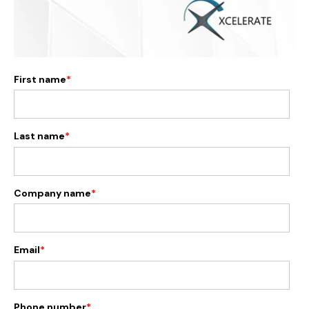
First name
*
Last name
*
Company name
*
Email
*
Phone number
*