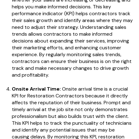
helps you make informed decisions.
This key
performance indicator (KPI) helps contractors track
their sales growth and identify areas where they may
need to adjust their strategy. Understanding sales
trends allows contractors to make informed
decisions about expanding their services, improving
their marketing efforts, and enhancing customer
experience. By regularly monitoring sales trends,
contractors can ensure their business is on the right
track and make necessary changes to drive growth
and profitability.
Onsite Arrival Time:
Onsite arrival time is a crucial
KPI for Restoration Contractors because it directly
affects the reputation of their business. Prompt and
timely arrival at the job site not only demonstrates
professionalism but also builds trust with the client.
This KPI helps to track the punctuality of technicians
and identify any potential issues that may be
causing delays. By monitoring this KPI, restoration