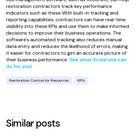
restoration contractors track key performance
indicators such as these With built-in tracking and
reporting capabilities, contractors can have real-time
visibility into these KPIs and use them to make informed
decisions to improve their business operations. The
software's automated tracking also reduces manual
data entry and reduces the likelihood of errors, making
it easier for contractors to get an accurate picture of
their business performance.
See what Xcelerate can
do for you!
Restoration Contractor Resources
KPI's
Similar posts