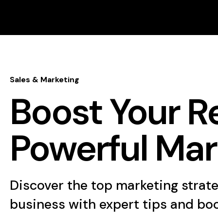
Sales & Marketing
Boost Your R
Powerful Mar
Discover the top marketing strat
business with expert tips and bo