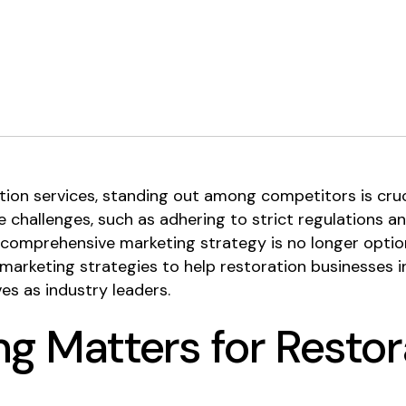
ation services, standing out among competitors is cru
 challenges, such as adhering to strict regulations an
comprehensive marketing strategy is no longer optional 
arketing strategies to help restoration businesses inc
es as industry leaders.
g Matters for Restor