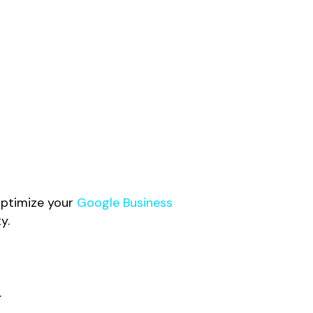
 Optimize your
Google Business
y.
.