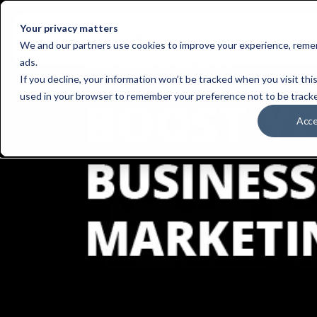
Your privacy matters
Who We Serve
S
We and our partners use cookies to improve your experience, remem
ads.
If you decline, your information won’t be tracked when you visit this
used in your browser to remember your preference not to be track
Acc