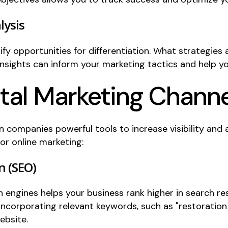
lysis
fy opportunities for differentiation. What strategies
ights can inform your marketing tactics and help yo
ital Marketing Chann
n companies powerful tools to increase visibility and 
for online marketing:
n (SEO)
h engines helps your business rank higher in search r
 incorporating relevant keywords, such as "restoratio
ebsite.