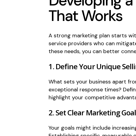
Developing a
That Works
A strong marketing plan starts wit
service providers who can mitigat
these needs, you can better connec
1. Define Your Unique Sell
What sets your business apart fro
exceptional response times? Defin
highlight your competitive advant
2. Set Clear Marketing Goa
Your goals might include increasin
Establishing specific, measurable 