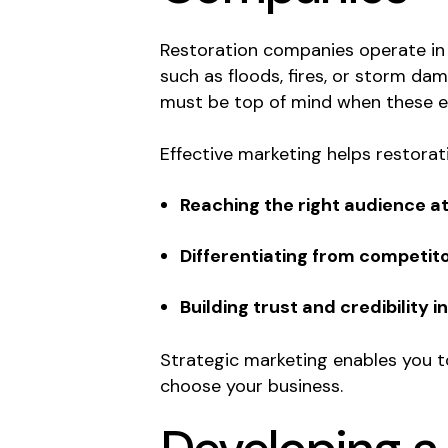
Restoration companies operate in
such as floods, fires, or storm d
must be top of mind when these e
Effective marketing helps restora
Reaching the right audience at 
Differentiating from competito
Building trust and credibility i
Strategic marketing enables you to
choose your business.