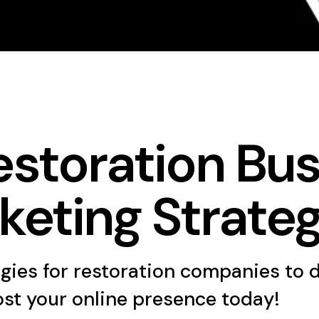
estoration Bus
keting Strateg
egies for restoration companies to 
ost your online presence today!