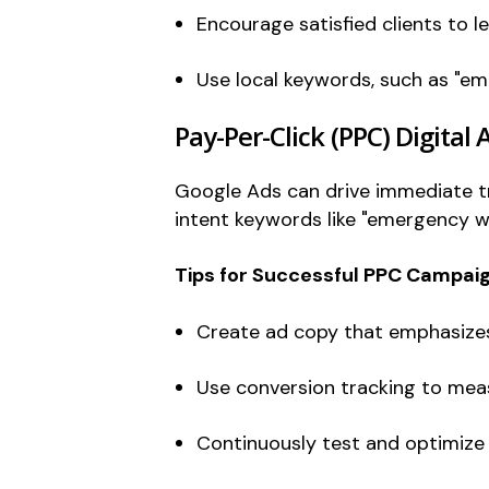
Encourage satisfied clients to l
Use local keywords, such as "eme
Pay-Per-Click (PPC) Digital 
Google Ads can drive immediate tra
intent keywords like "emergency w
Tips for Successful PPC Campaig
Create ad copy that emphasizes 
Use conversion tracking to meas
Continuously test and optimize