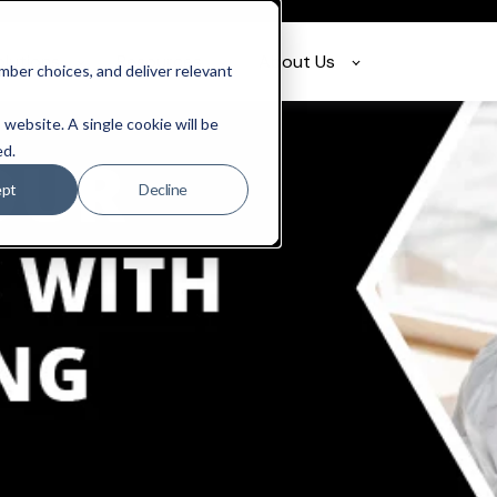
olutions
Resources
About Us
ber choices, and deliver relevant
 website. A single cookie will be
ed.
ept
Decline