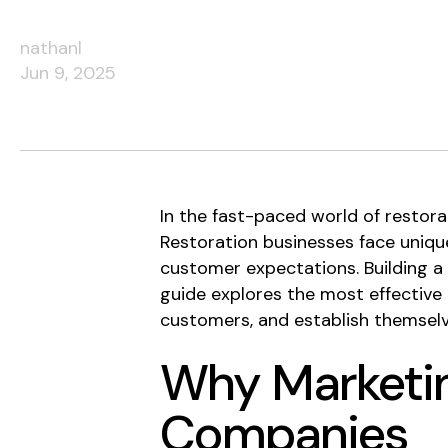
nathanl
Jun 9, 2025
In the fast-paced world of restor
Restoration businesses face unique
customer expectations. Building a 
guide explores the most effective m
customers, and establish themselv
Why Marketin
Companies