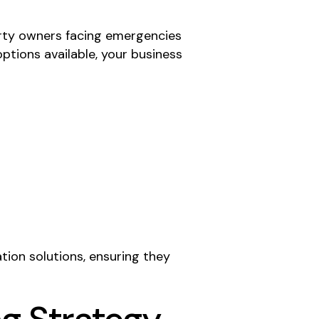
rty owners facing emergencies
ptions available, your business
tion solutions, ensuring they