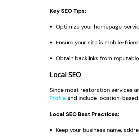
Key SEO Tips:
Optimize your homepage, servic
Ensure your site is mobile-friend
Obtain backlinks from reputable
Local SEO
Since most restoration services ar
Profile
and include location-based k
Local SEO Best Practices:
Keep your business name, addres