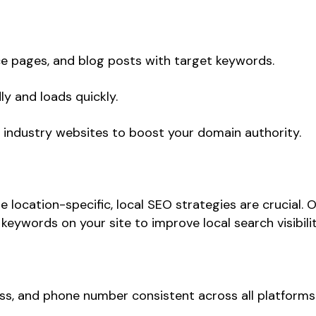
e pages, and blog posts with target keywords.
ly and loads quickly.
 industry websites to boost your domain authority.
e location-specific, local SEO strategies are crucial.
eywords on your site to improve local search visibilit
s, and phone number consistent across all platforms