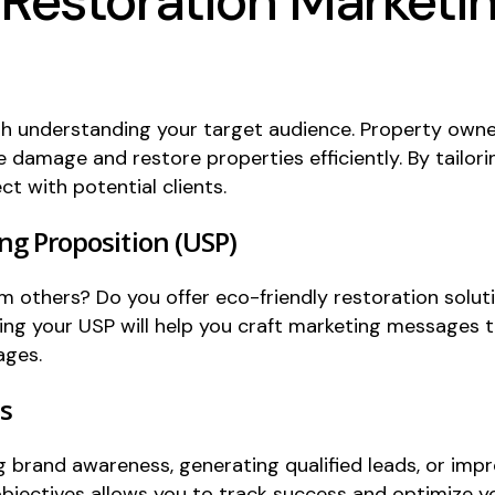
 Restoration Marketi
h understanding your target audience. Property owners
e damage and restore properties efficiently. By tailo
t with potential clients.
ing Proposition (USP)
m others? Do you offer eco-friendly restoration solut
ing your USP will help you craft marketing messages t
ages.
ls
g brand awareness, generating qualified leads, or imp
objectives allows you to track success and optimize yo