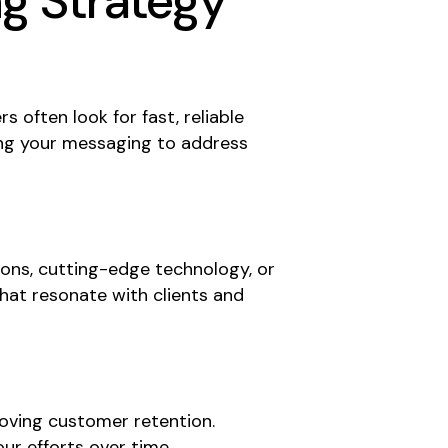
ng Strategy
 often look for fast, reliable
ring your messaging to address
ions, cutting-edge technology, or
hat resonate with clients and
roving customer retention.
ur efforts over time.