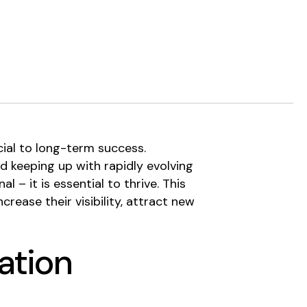
cial to long-term success.
d keeping up with rapidly evolving
– it is essential to thrive. This
rease their visibility, attract new
ation