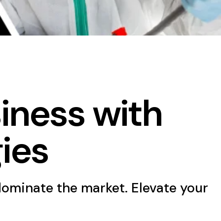
iness with
ies
dominate the market. Elevate your