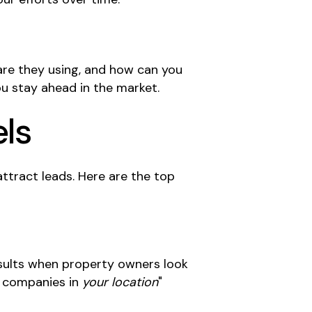
 are they using, and how can you
u stay ahead in the market.
els
attract leads. Here are the top
esults when property owners look
n companies in
your location
"