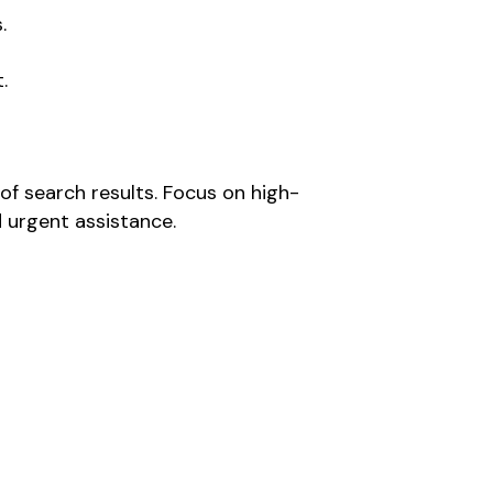
.
.
of search results. Focus on high-
 urgent assistance.