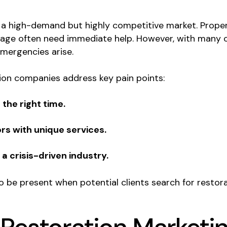
 a high-demand but highly competitive market. Prope
amage often need immediate help. However, with many o
mergencies arise.
tion companies address key pain points:
the right time.
rs with unique services.
n a crisis-driven industry.
 be present when potential clients search for restora