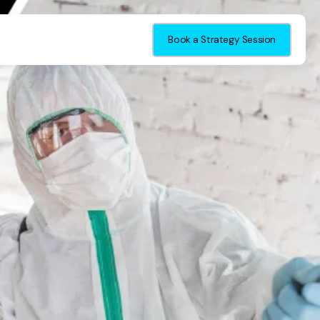
Book a Strategy Session