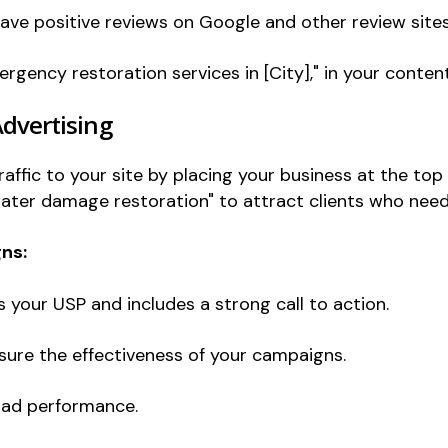
eave positive reviews on Google and other review sites
rgency restoration services in [City]," in your content
Advertising
ffic to your site by placing your business at the top 
ater damage restoration" to attract clients who need
ns:
your USP and includes a strong call to action.
ure the effectiveness of your campaigns.
 ad performance.