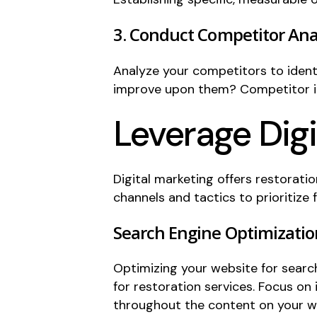
3. Conduct Competitor Ana
Analyze your competitors to identi
improve upon them? Competitor ins
Leverage Dig
Digital marketing offers restoratio
channels and tactics to prioritize 
Search Engine Optimizatio
Optimizing your website for searc
for restoration services. Focus on
throughout the content on your w