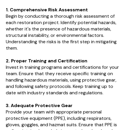
1. Comprehensive Risk Assessment
Begin by conducting a thorough risk assessment of
each restoration project. Identify potential hazards,
whether it's the presence of hazardous materials,
structural instability, or environmental factors.
Understanding the risks is the first step in mitigating
them.
2. Proper Training and Certification
Invest in training programs and certifications for your
team. Ensure that they receive specific training on
handling hazardous materials, using protective gear,
and following safety protocols. Keep training up to
date with industry standards and regulations.
3. Adequate Protective Gear
Provide your team with appropriate personal
protective equipment (PPE), including respirators,
gloves, goggles, and hazmat suits. Ensure that PPE is