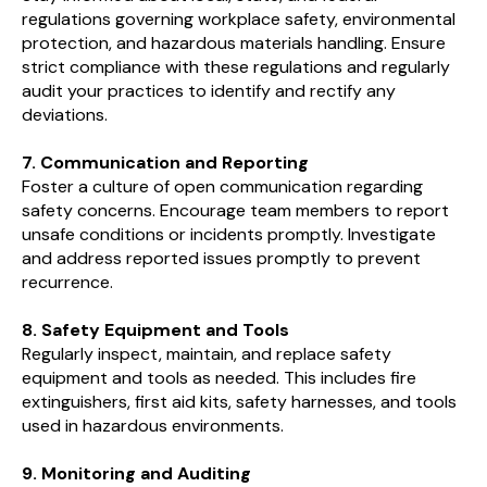
regulations governing workplace safety, environmental
protection, and hazardous materials handling. Ensure
strict compliance with these regulations and regularly
audit your practices to identify and rectify any
deviations.
7. Communication and Reporting
Foster a culture of open communication regarding
safety concerns. Encourage team members to report
unsafe conditions or incidents promptly. Investigate
and address reported issues promptly to prevent
recurrence.
8. Safety Equipment and Tools
Regularly inspect, maintain, and replace safety
equipment and tools as needed. This includes fire
extinguishers, first aid kits, safety harnesses, and tools
used in hazardous environments.
9. Monitoring and Auditing