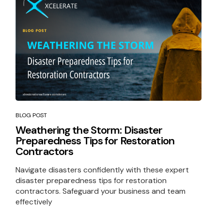
BLOG POST
Weathering the Storm: Disaster
Preparedness Tips for Restoration
Contractors
Navigate disasters confidently with these expert
disaster preparedness tips for restoration
contractors. Safeguard your business and team
effectively