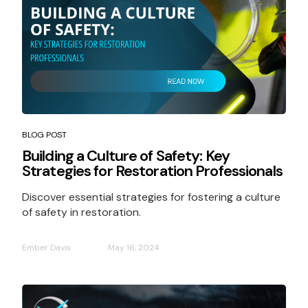
BLOG POST
Building a Culture of Safety: Key
Strategies for Restoration Professionals
Discover essential strategies for fostering a culture
of safety in restoration.
Ember Davis
May 16, 2024