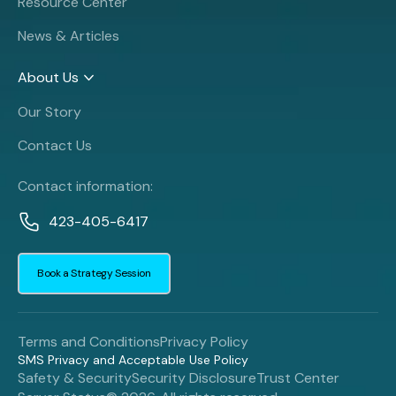
Resource Center
News & Articles
About Us
Our Story
Contact Us
Contact information:
423-405-6417
Book a Strategy Session
Terms and Conditions
Privacy Policy
SMS Privacy and Acceptable Use Policy
Safety & Security
Security Disclosure
Trust Center