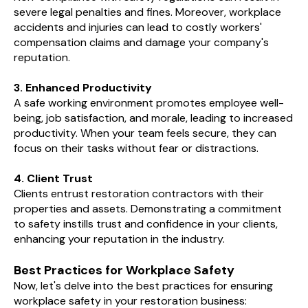
severe legal penalties and fines. Moreover, workplace
accidents and injuries can lead to costly workers'
compensation claims and damage your company's
reputation.
3. Enhanced Productivity
A safe working environment promotes employee well-
being, job satisfaction, and morale, leading to increased
productivity. When your team feels secure, they can
focus on their tasks without fear or distractions.
4. Client Trust
Clients entrust restoration contractors with their
properties and assets. Demonstrating a commitment
to safety instills trust and confidence in your clients,
enhancing your reputation in the industry.
Best Practices for Workplace Safety
Now, let's delve into the best practices for ensuring
workplace safety in your restoration business: