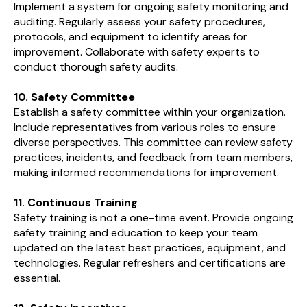
Implement a system for ongoing safety monitoring and
auditing. Regularly assess your safety procedures,
protocols, and equipment to identify areas for
improvement. Collaborate with safety experts to
conduct thorough safety audits.
10. Safety Committee
Establish a safety committee within your organization.
Include representatives from various roles to ensure
diverse perspectives. This committee can review safety
practices, incidents, and feedback from team members,
making informed recommendations for improvement.
11. Continuous Training
Safety training is not a one-time event. Provide ongoing
safety training and education to keep your team
updated on the latest best practices, equipment, and
technologies. Regular refreshers and certifications are
essential.