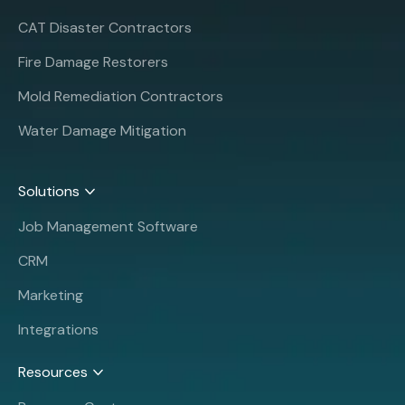
CAT Disaster Contractors
Fire Damage Restorers
Mold Remediation Contractors
Water Damage Mitigation
Solutions
Job Management Software
CRM
Marketing
Integrations
Resources