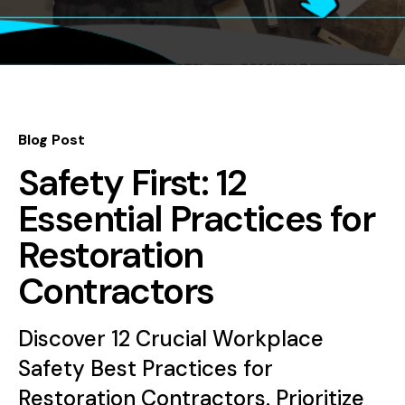
Blog Post
Safety First: 12
Essential Practices for
Restoration
Contractors
Discover 12 Crucial Workplace
Safety Best Practices for
Restoration Contractors. Prioritize