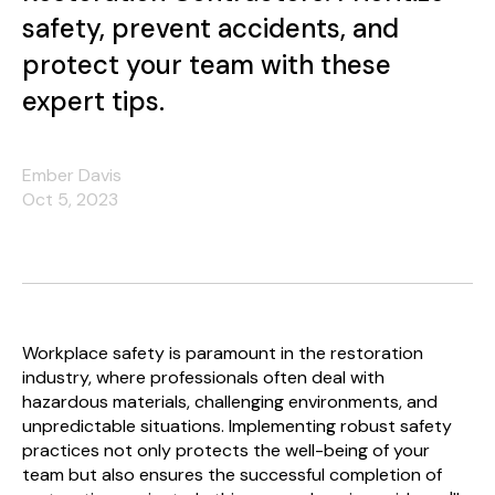
safety, prevent accidents, and
protect your team with these
expert tips.
Ember Davis
Oct 5, 2023
Workplace safety is paramount in the restoration
industry, where professionals often deal with
hazardous materials, challenging environments, and
unpredictable situations. Implementing robust safety
practices not only protects the well-being of your
team but also ensures the successful completion of