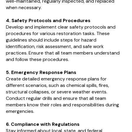
well-maintained, regularly inspected, and replaced
when necessary.
4. Safety Protocols and Procedures
Develop and implement clear safety protocols and
procedures for various restoration tasks. These
guidelines should include steps for hazard
identification, risk assessment, and safe work
practices. Ensure that all team members understand
and follow these procedures.
5. Emergency Response Plans
Create detailed emergency response plans for
different scenarios, such as chemical spills, fires,
structural collapses, or severe weather events.
Conduct regular drills and ensure that all team
members know their roles and responsibilities during
emergencies.
6. Compliance with Regulations
Stay informed about local, state, and federal