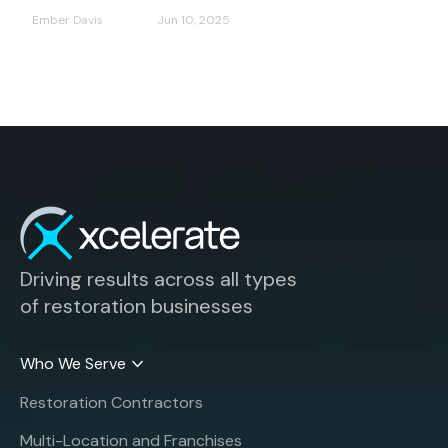
Ember Davis
Jun 10, 2025
Driving results across all types
of restoration businesses
Who We Serve
Restoration Contractors
Multi-Location and Franchises