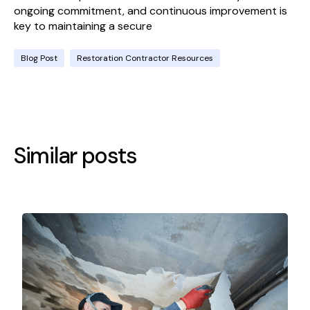
ongoing commitment, and continuous improvement is
key to maintaining a secure
Blog Post
Restoration Contractor Resources
Similar posts