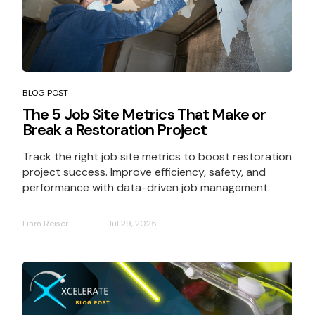
BLOG POST
The 5 Job Site Metrics That Make or
Break a Restoration Project
Track the right job site metrics to boost restoration
project success. Improve efficiency, safety, and
performance with data-driven job management.
Liam Reiser
Jul 29, 2025