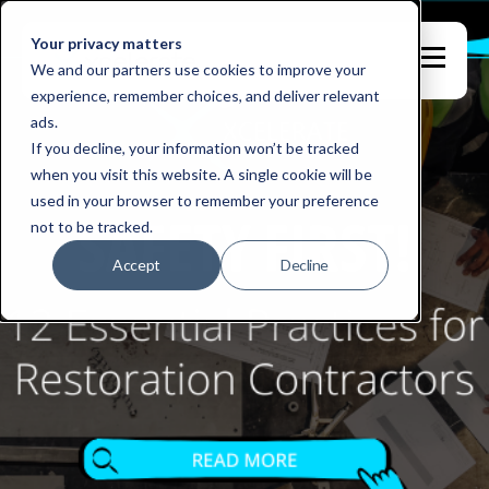
Your privacy matters
We and our partners use cookies to improve your
experience, remember choices, and deliver relevant
ads.
If you decline, your information won’t be tracked
when you visit this website. A single cookie will be
used in your browser to remember your preference
not to be tracked.
Accept
Decline