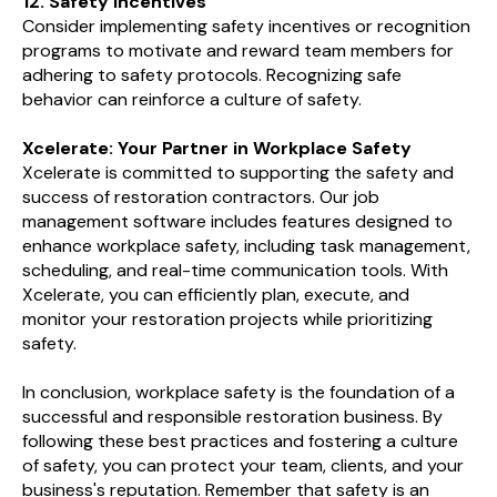
12. Safety Incentives
Consider implementing safety incentives or recognition
programs to motivate and reward team members for
adhering to safety protocols. Recognizing safe
behavior can reinforce a culture of safety.
Xcelerate: Your Partner in Workplace Safety
Xcelerate is committed to supporting the safety and
success of restoration contractors. Our job
management software includes features designed to
enhance workplace safety, including task management,
scheduling, and real-time communication tools. With
Xcelerate, you can efficiently plan, execute, and
monitor your restoration projects while prioritizing
safety.
In conclusion, workplace safety is the foundation of a
successful and responsible restoration business. By
following these best practices and fostering a culture
of safety, you can protect your team, clients, and your
business's reputation. Remember that safety is an