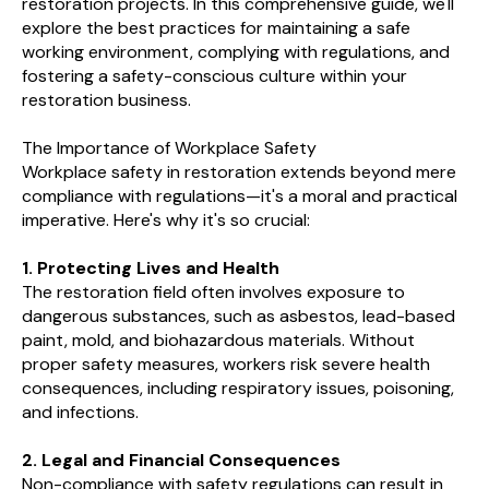
restoration projects. In this comprehensive guide, we'll
explore the best practices for maintaining a safe
working environment, complying with regulations, and
fostering a safety-conscious culture within your
restoration business.
The Importance of Workplace Safety
Workplace safety in restoration extends beyond mere
compliance with regulations—it's a moral and practical
imperative. Here's why it's so crucial:
1. Protecting Lives and Health
The restoration field often involves exposure to
dangerous substances, such as asbestos, lead-based
paint, mold, and biohazardous materials. Without
proper safety measures, workers risk severe health
consequences, including respiratory issues, poisoning,
and infections.
2. Legal and Financial Consequences
Non-compliance with safety regulations can result in