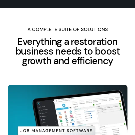
A COMPLETE SUITE OF SOLUTIONS
Everything a restoration
business needs to boost
growth and efficiency