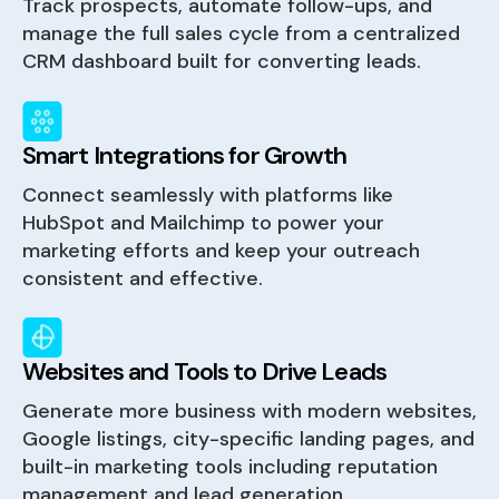
Track prospects, automate follow-ups, and
manage the full sales cycle from a centralized
CRM dashboard built for converting leads.
Smart Integrations for Growth
Connect seamlessly with platforms like
HubSpot and Mailchimp to power your
marketing efforts and keep your outreach
consistent and effective.
Websites and Tools to Drive Leads
Generate more business with modern websites,
Google listings, city-specific landing pages, and
built-in marketing tools including reputation
management and lead generation.