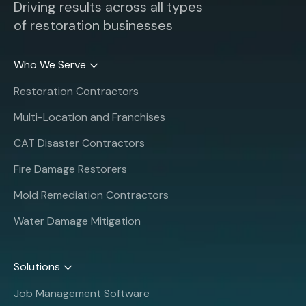
Driving results across all types
of restoration businesses
Who We Serve
Restoration Contractors
Multi-Location and Franchises
CAT Disaster Contractors
Fire Damage Restorers
Mold Remediation Contractors
Water Damage Mitigation
Solutions
Job Management Software