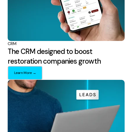
CRM
The CRM designed to boost
restoration companies growth
Learn More →