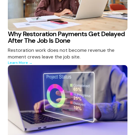
Why Restoration Payments Get Delayed
After The Job Is Done
Restoration work does not become revenue the
moment crews leave the job site.
Learn More →