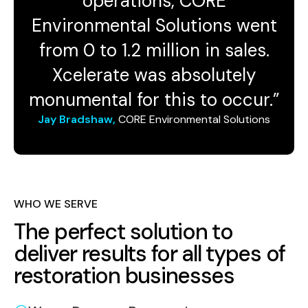
operations, CORE
Environmental Solutions went
from 0 to 1.2 million in sales.
Xcelerate was absolutely
monumental for this to occur.”
Jay Bradshaw,
CORE Environmental Solutions
WHO WE SERVE
The perfect solution to
deliver results for all types of
restoration businesses