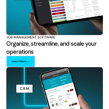
JOB MANAGEMENT SOFTWARE
Organize, streamline, and scale your
operations
Learn More →