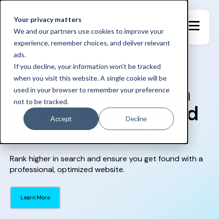
Your privacy matters
We and our partners use cookies to improve your
experience, remember choices, and deliver relevant
ads.
If you decline, your information won’t be tracked
when you visit this website. A single cookie will be
Get More Leads with
used in your browser to remember your preference
not to be tracked.
Growth Websites and
Accept
Decline
Digital Marketing
Rank higher in search and ensure you get found with a
professional, optimized website.
Learn More