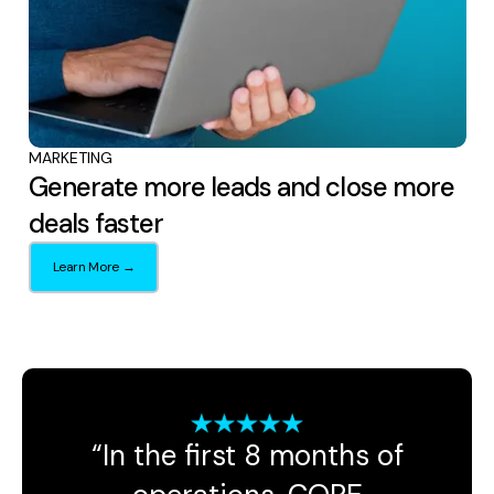
MARKETING
Generate more leads and close more
deals faster
Learn More →
“In the first 8 months of