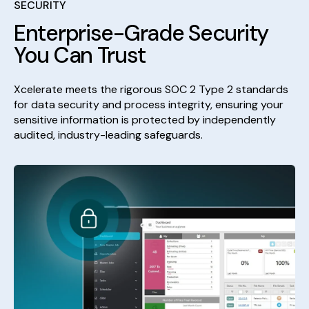
SECURITY
Enterprise-Grade Security
You Can Trust
Xcelerate meets the rigorous SOC 2 Type 2 standards
for data security and process integrity, ensuring your
sensitive information is protected by independently
audited, industry-leading safeguards.