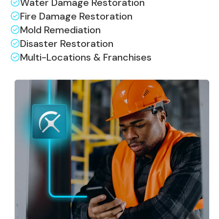
Water Damage Restoration
Fire Damage Restoration
Mold Remediation
Disaster Restoration
Multi-Locations & Franchises