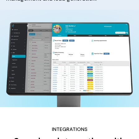
INTEGRATIONS