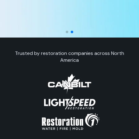
Trusted by restoration companies across North
America