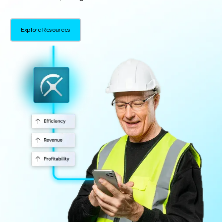
Explore Resources