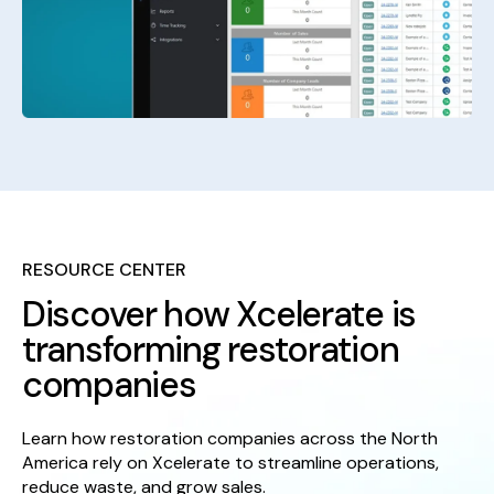
RESOURCE CENTER
Discover how Xcelerate is
transforming restoration
companies
Learn how restoration companies across the North
America rely on Xcelerate to streamline operations,
reduce waste, and grow sales.