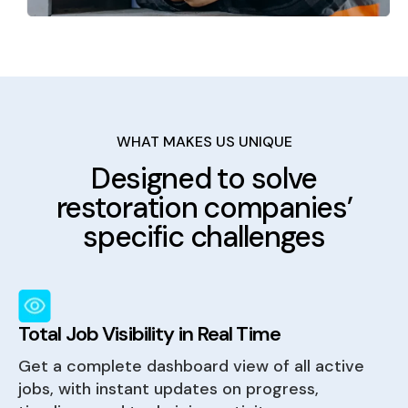
WHAT MAKES US UNIQUE
Designed to solve
restoration companies’
specific challenges
Total Job Visibility in Real Time
Get a complete dashboard view of all active
jobs, with instant updates on progress,