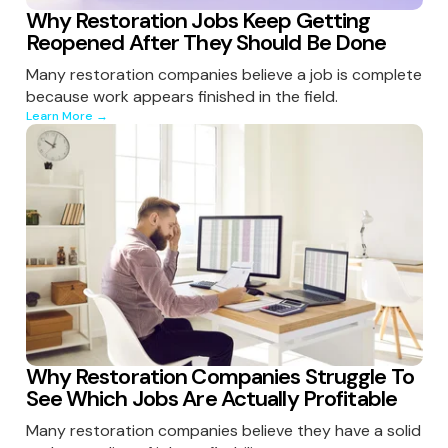
Why Restoration Jobs Keep Getting
Reopened After They Should Be Done
Many restoration companies believe a job is complete
because work appears finished in the field.
Learn More →
Why Restoration Companies Struggle To
See Which Jobs Are Actually Profitable
Many restoration companies believe they have a solid