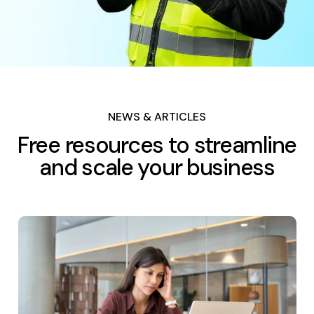
NEWS & ARTICLES
Free resources to streamline
and scale your business