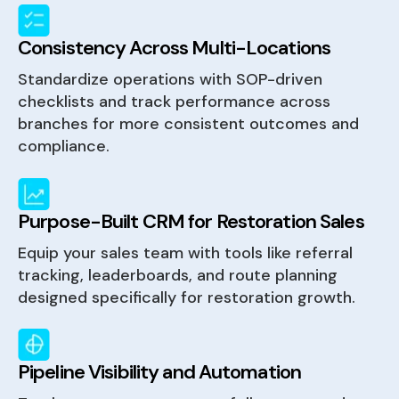
Consistency Across Multi-Locations
Standardize operations with SOP-driven
checklists and track performance across
branches for more consistent outcomes and
compliance.
Purpose-Built CRM for Restoration Sales
Equip your sales team with tools like referral
tracking, leaderboards, and route planning
designed specifically for restoration growth.
Pipeline Visibility and Automation