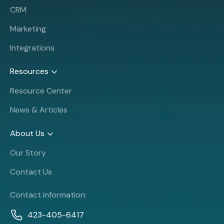
CRM
Marketing
Integrations
Resources
Resource Center
News & Articles
About Us
Our Story
Contact Us
Contact information:
423-405-6417