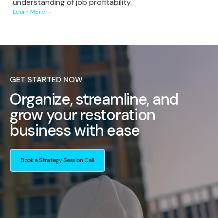
understanding of job profitability.
Learn More →
GET STARTED NOW
Organize, streamline, and
grow your restoration
business with ease
Book a Strategy Session Call