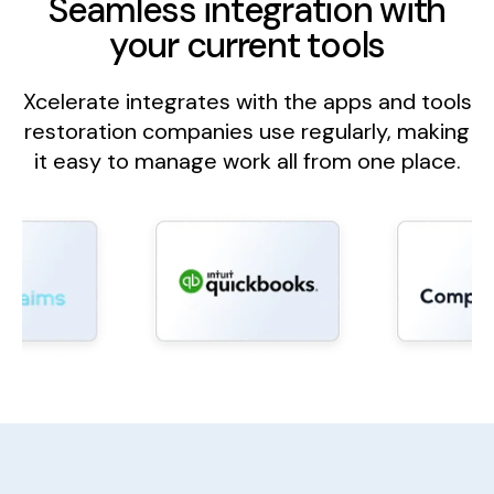
Seamless integration with
your current tools
Xcelerate integrates with the apps and tools
restoration companies use regularly, making
it easy to manage work all from one place.