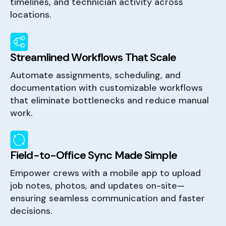
timelines, and technician activity across
locations.
Streamlined Workflows That Scale
Automate assignments, scheduling, and
documentation with customizable workflows
that eliminate bottlenecks and reduce manual
work.
Field-to-Office Sync Made Simple
Empower crews with a mobile app to upload
job notes, photos, and updates on-site—
ensuring seamless communication and faster
decisions.