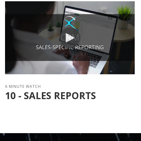
6 MINUTE WATCH
10 - SALES REPORTS