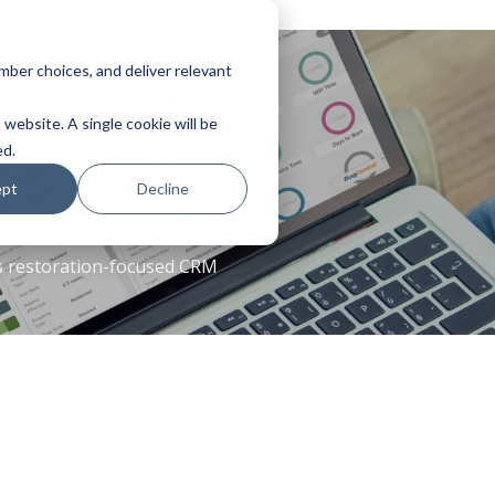
ber choices, and deliver relevant
 website. A single cookie will be
ed.
ept
Decline
es restoration-focused CRM