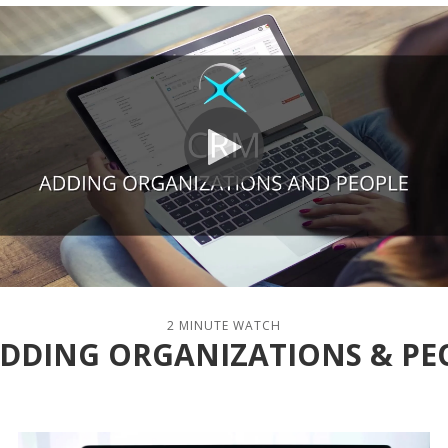
2 MINUTE WATCH
 ADDING ORGANIZATIONS & PE