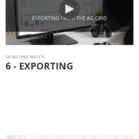
30 SECOND WATCH
6 - EXPORTING