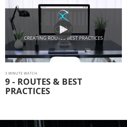
3 MINUTE WATCH
9 - ROUTES & BEST
PRACTICES