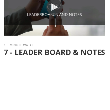
1.5 MINUTE WATCH
7 - LEADER BOARD & NOTES