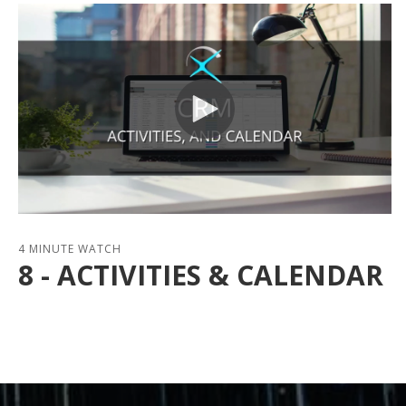
4 MINUTE WATCH
8 - ACTIVITIES & CALENDAR