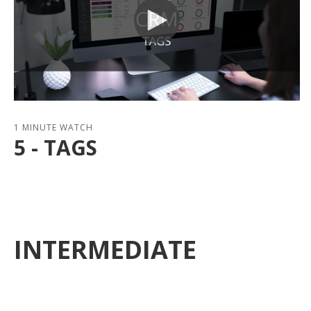
1 MINUTE WATCH
5 - TAGS
INTERMEDIATE