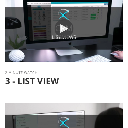
2 MINUTE WATCH
3 - LIST VIEW