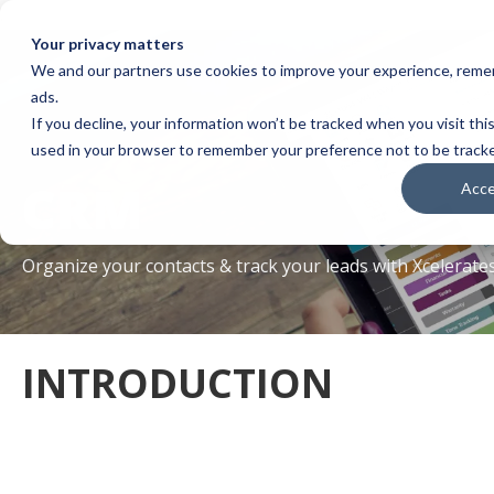
.
Your privacy matters
We and our partners use cookies to improve your experience, remem
ads.
If you decline, your information won’t be tracked when you visit this
used in your browser to remember your preference not to be track
CRM
Acc
Organize your contacts & track your leads with Xcelerat
INTRODUCTION