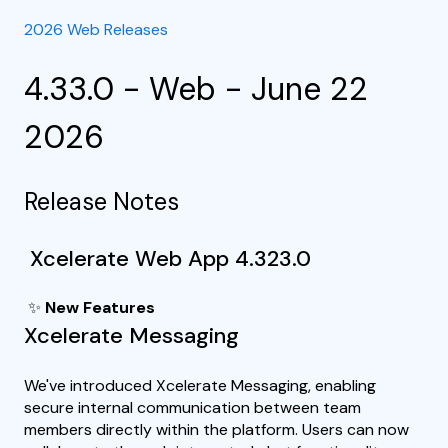
2026 Web Releases
4.33.0 - Web - June 22
2026
Release Notes
Xcelerate Web App 4.323.0
✨
New Features
Xcelerate Messaging
We've introduced Xcelerate Messaging, enabling
secure internal communication between team
members directly within the platform. Users can now