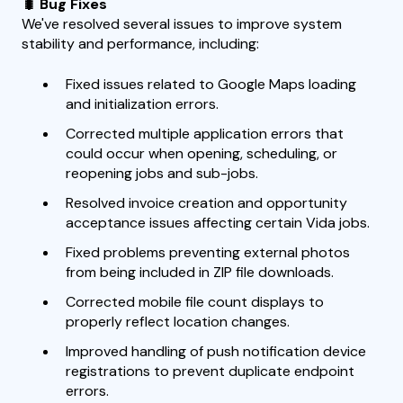
🐛 Bug Fixes
We've resolved several issues to improve system
stability and performance, including:
Fixed issues related to Google Maps loading
and initialization errors.
Corrected multiple application errors that
could occur when opening, scheduling, or
reopening jobs and sub-jobs.
Resolved invoice creation and opportunity
acceptance issues affecting certain Vida jobs.
Fixed problems preventing external photos
from being included in ZIP file downloads.
Corrected mobile file count displays to
properly reflect location changes.
Improved handling of push notification device
registrations to prevent duplicate endpoint
errors.