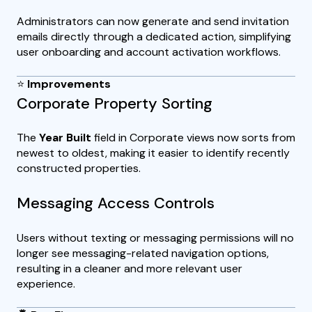
Administrators can now generate and send invitation
emails directly through a dedicated action, simplifying
user onboarding and account activation workflows.
⭐
Improvements
Corporate Property Sorting
The
Year Built
field in Corporate views now sorts from
newest to oldest, making it easier to identify recently
constructed properties.
Messaging Access Controls
Users without texting or messaging permissions will no
longer see messaging-related navigation options,
resulting in a cleaner and more relevant user
experience.