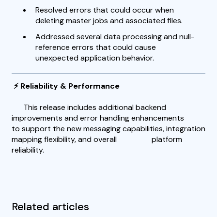
Resolved errors that could occur when
deleting master jobs and associated files.
Addressed several data processing and null-
reference errors that could cause
unexpected application behavior.
⚡ Reliability & Performance
This release includes additional backend
improvements and error handling enhancements
to support the new messaging capabilities, integration
mapping flexibility, and overall platform
reliability.
Related articles