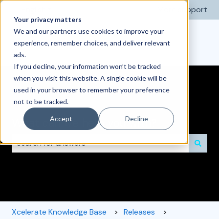
English
Show submenu for translations
More support
Your privacy matters
We and our partners use cookies to improve your
experience, remember choices, and deliver relevant
ads.
If you decline, your information won’t be tracked
when you visit this website. A single cookie will be
used in your browser to remember your preference
not to be tracked.
Accept
Decline
What can we help you with?
There are no suggestions because the search field i
Xcelerate Knowledge Base
Releases