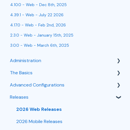
4.10.0 - Web - Dec 8th, 2025
4.39.1 - Web - July 22 2026
4.17.0 - Web - Feb 2nd, 2026
2.3.0 - Web - January 15th, 2025
3.0.0 - Web - March 6th, 2025
Administration
The Basics
User Management
Advanced Configurations
Integrations
Customer Intake
Releases
Troubleshooting
Scheduling
Task Workflows
Time Tracking
Mobile
Customizations
2026 Web Releases
Forms
Job Management
2026 Mobile Releases