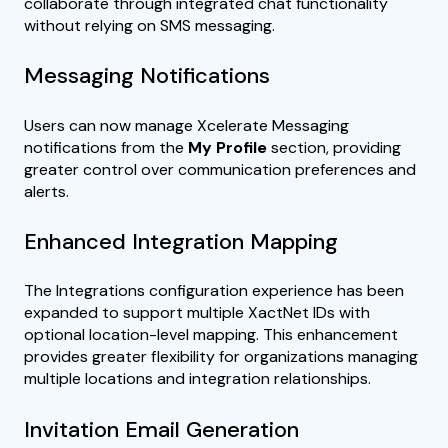
collaborate through integrated chat functionality
without relying on SMS messaging.
Messaging Notifications
Users can now manage Xcelerate Messaging
notifications from the
My Profile
section, providing
greater control over communication preferences and
alerts.
Enhanced Integration Mapping
The Integrations configuration experience has been
expanded to support multiple XactNet IDs with
optional location-level mapping. This enhancement
provides greater flexibility for organizations managing
multiple locations and integration relationships.
Invitation Email Generation