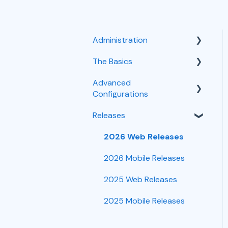
Administration
The Basics
User Management
Advanced
Integrations
Customer Intake
Configurations
Troubleshooting
Scheduling
Releases
Task Workflows
Time Tracking
Mobile
Customizations
2026 Web Releases
Forms
Job Management
2026 Mobile Releases
CRM
2025 Web Releases
Reporting
2025 Mobile Releases
Financials