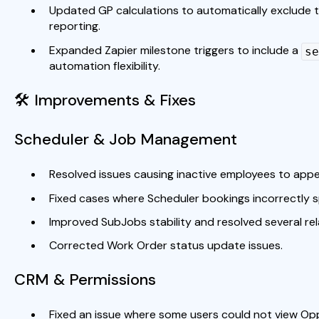
Updated GP calculations to automatically exclude t
reporting.
Expanded Zapier milestone triggers to include a
se
automation flexibility.
🛠 Improvements & Fixes
Scheduler & Job Management
Resolved issues causing inactive employees to appe
Fixed cases where Scheduler bookings incorrectly s
Improved SubJobs stability and resolved several re
Corrected Work Order status update issues.
CRM & Permissions
Fixed an issue where some users could not view Op