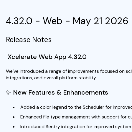
4.32.0 - Web - May 21 2026
Release Notes
Xcelerate Web App 4.32.0
We’ve introduced a range of improvements focused on sch
integrations, and overall platform stability.
✨ New Features & Enhancements
Added a color legend to the Scheduler for improved v
Enhanced file type management with support for c
Introduced Sentry integration for improved system 