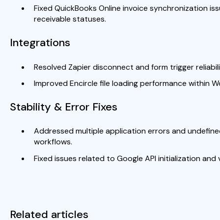
Fixed QuickBooks Online invoice synchronization iss
receivable statuses.
Integrations
Resolved Zapier disconnect and form trigger reliabili
Improved Encircle file loading performance within W
Stability & Error Fixes
Addressed multiple application errors and undefin
workflows.
Fixed issues related to Google API initialization and
Related articles