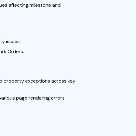
ues affecting milestone and
ty issues.
ork Orders.
ed property exceptions across key
 various page rendering errors.