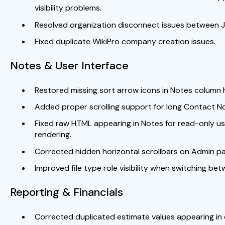
visibility problems.
Resolved organization disconnect issues between J
Fixed duplicate WikiPro company creation issues.
Notes & User Interface
Restored missing sort arrow icons in Notes column 
Added proper scrolling support for long Contact N
Fixed raw HTML appearing in Notes for read-only 
rendering.
Corrected hidden horizontal scrollbars on Admin p
Improved file type role visibility when switching bet
Reporting & Financials
Corrected duplicated estimate values appearing in 