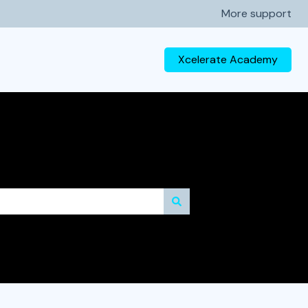
More support
Xcelerate Academy