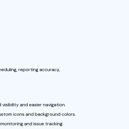
eduling, reporting accuracy,
isibility and easier navigation.
ustom icons and background colors.
monitoring and issue tracking.