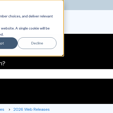
ber choices, and deliver relevant
 website. A single cookie will be
ed.
ept
Decline
h?
the search field is empty.
ses
2026 Web Releases