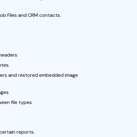
ob Files and CRM contacts.
headers.
otes.
users and restored embedded image
ages.
ween file types.
certain reports.