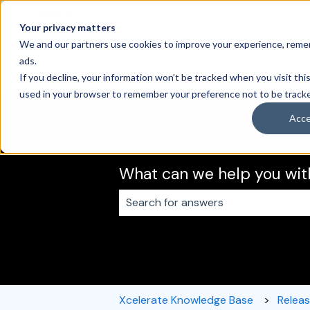
English
Show submenu for translations
Your privacy matters
We and our partners use cookies to improve your experience, remem
ads.
If you decline, your information won’t be tracked when you visit this
used in your browser to remember your preference not to be track
Acc
What can we help you wit
There are no suggestions because 
Xcelerate Knowledge Base
Relea