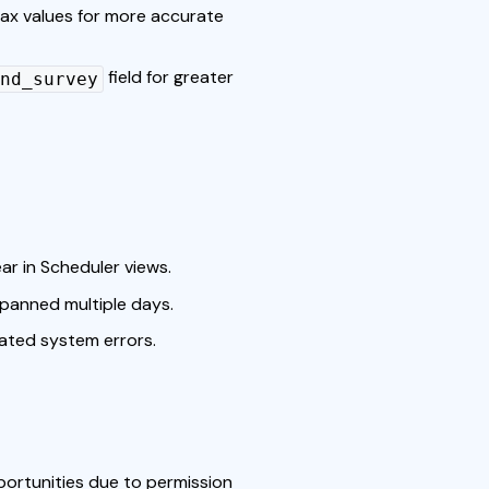
ax values for more accurate
field for greater
nd_survey
ar in Scheduler views.
panned multiple days.
lated system errors.
portunities due to permission